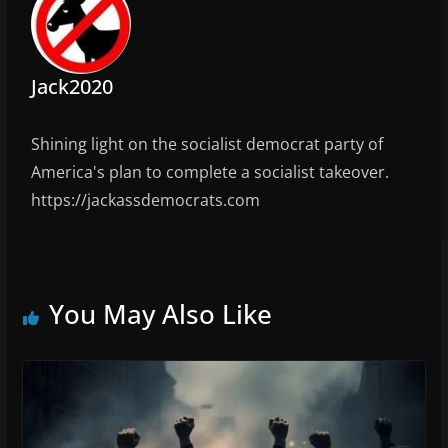
Jack2020
Shining light on the socialist democrat party of
America's plan to complete a socialist takeover.
https://jackassdemocrats.com
You May Also Like