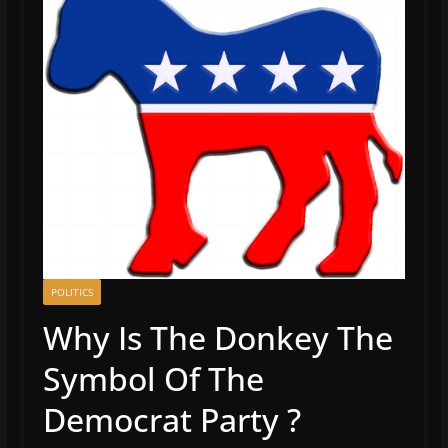
POLITICS
Why Is The Donkey The
Symbol Of The
Democrat Party ?