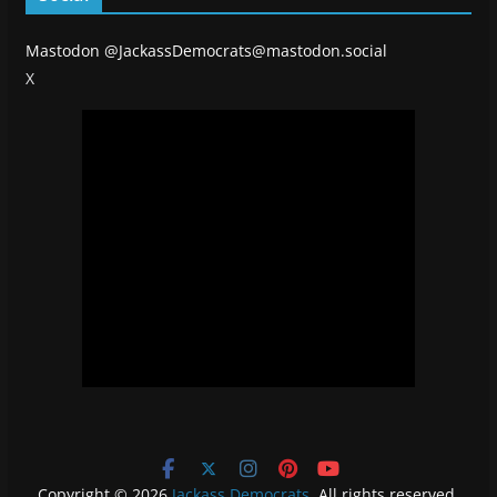
Mastodon
@JackassDemocrats@mastodon.social
X
Copyright © 2026
Jackass Democrats
. All rights reserved.