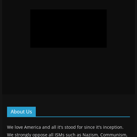
About Us
We love America and all it's stood for since it's inception.
We strongly oppose all ISMs such as Nazism, Communism,