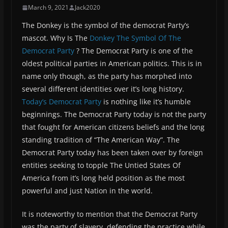
March 9, 2021
Jack2020
The Donkey is the symbol of the democrat Party’s
mascot. Why Is The
Donkey The Symbol Of The
Democrat Party
? The Democrat Party is one of the
oldest political parties in American politics. This is in
name only though, as the party has morphed into
several different identities over it’s long history.
Today’s Democrat Party
is nothing like it’s humble
beginnings. The Democrat Party today is not the party
that fought for American citizens beliefs and the long
standing tradition of “The American Way”. The
Democrat Party today has been taken over by foreign
entities seeking to topple The Untied States Of
America from it’s long held position as the most
powerful and just Nation in the world.
It is noteworthy to mention that the Democrat Party
was the party of slavery, defending the practice while