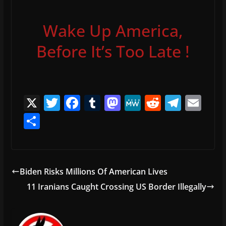
Wake Up America,
Before It’s Too Late !
X
T
F
T
M
M
R
T
E
w
a
u
a
e
e
el
m
S
itt
c
m
st
W
d
e
ai
h
er
e
bl
o
e
di
gr
l
ar
b
r
d
t
a
e
Biden Risks Millions Of American Lives
o
o
m
11 Iranians Caught Crossing US Border Illegally
o
n
k