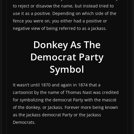
to reject or disavow the name, but instead tried to
use it as a positive. Depending on which side of the
fence you were on, you either had a positive or
negative view of being referred to as a Jackass.
Donkey As The
Democrat Party
Symbol
It wasn’t until 1870 and again in 1874 that a
cartoonist by the name of Thomas Nast was credited
for symbolizing the democrat Party with the mascot
of the donkey, or Jackass. Forever more being known
as the Jackass democrat Party or the Jackass
Democrats.