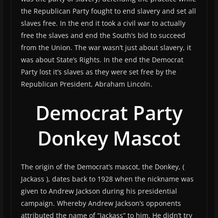
the Republican Party fought to end slavery and set all
slaves free. In the end it took a civil war to actually
free the slaves and end the South’s bid to succeed
from the Union. The war wasn’t just about slavery, it
was about State’s Rights. In the end the Democrat
Party lost it’s slaves as they were set free by the
Republican President, Abraham Lincoln.
Democrat Party
Donkey Mascot
The origin of the Democrat’s mascot, the Donkey, (
Jackass ), dates back to 1928 when the nickname was
given to Andrew Jackson during his presidential
campaign. Whereby Andrew Jackson’s opponents
attributed the name of “Jackass” to him. He didn’t try