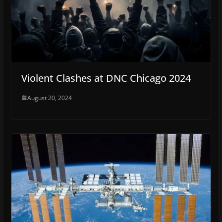
Violent Clashes at DNC Chicago 2024
August 20, 2024