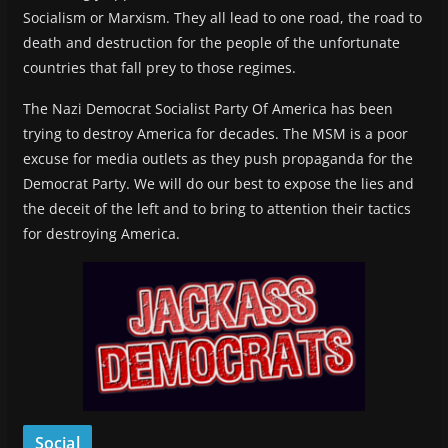
Socialism or Marxism. They all lead to one road, the road to
death and destruction for the people of the unfortunate
countries that fall prey to those regimes.
The Nazi Democrat Socialist Party Of America has been
trying to destroy America for decades. The MSM is a poor
excuse for media outlets as they push propaganda for the
Democrat Party. We will do our best to expose the lies and
the deceit of the left and to bring to attention their tactics
for destroying America.
Social