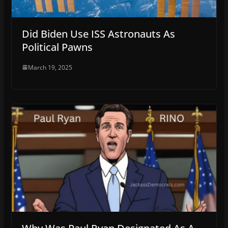
Did Biden Use ISS Astronauts As
Political Pawns
March 19, 2025