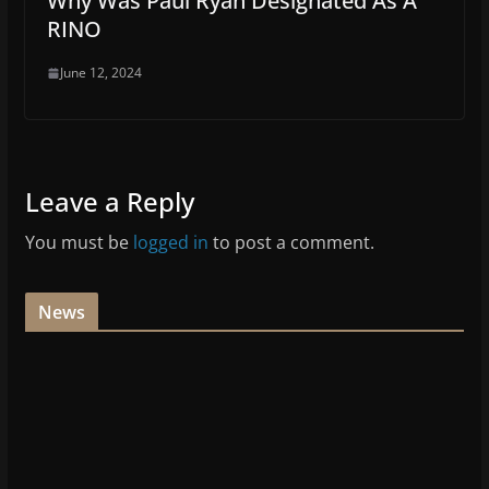
Why Was Paul Ryan Designated As A
RINO
June 12, 2024
Leave a Reply
You must be
logged in
to post a comment.
News