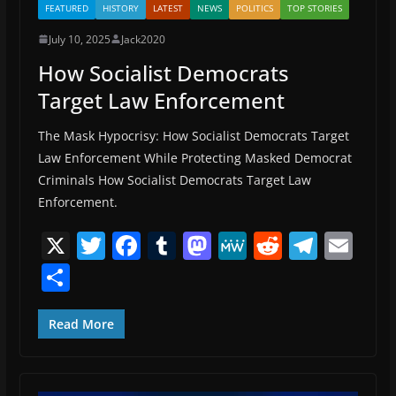
FEATURED
HISTORY
LATEST
NEWS
POLITICS
TOP STORIES
July 10, 2025
Jack2020
How Socialist Democrats
Target Law Enforcement
The Mask Hypocrisy: How Socialist Democrats Target
Law Enforcement While Protecting Masked Democrat
Criminals How Socialist Democrats Target Law
Enforcement.
X
T
F
T
M
M
R
T
E
w
a
u
a
e
e
el
m
S
itt
c
m
st
W
d
e
ai
h
er
e
bl
o
e
di
gr
l
ar
Read More
b
r
d
t
a
e
o
o
m