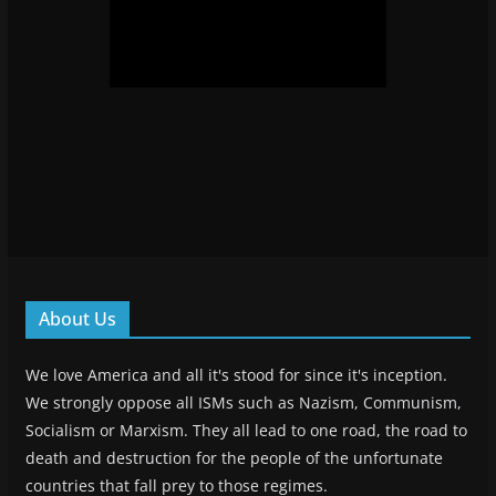
About Us
We love America and all it's stood for since it's inception.
We strongly oppose all ISMs such as Nazism, Communism,
Socialism or Marxism. They all lead to one road, the road to
death and destruction for the people of the unfortunate
countries that fall prey to those regimes.