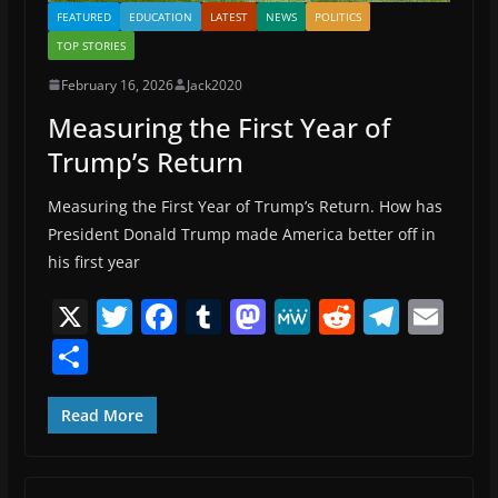
FEATURED
EDUCATION
LATEST
NEWS
POLITICS
TOP STORIES
February 16, 2026
Jack2020
Measuring the First Year of
Trump’s Return
Measuring the First Year of Trump’s Return. How has
President Donald Trump made America better off in
his first year
X
T
F
T
M
M
R
T
E
w
a
u
a
e
e
el
m
S
itt
c
m
st
W
d
e
ai
h
er
e
bl
o
e
di
gr
l
ar
Read More
b
r
d
t
a
e
o
o
m