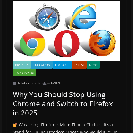
o
n
k
BUSINESS
EDUCATION
FEATURED
LATEST
NEWS
TOP STORIES
October 8, 2025
Jack2020
Why You Should Stop Using
Chrome and Switch to Firefox
in 2025
Why Using Firefox Is More Than a Choice—It’s a
Stand for Online Freedom “Those who would give up