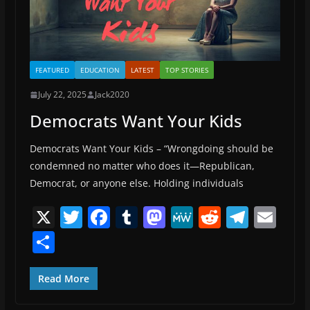
FEATURED
EDUCATION
LATEST
TOP STORIES
July 22, 2025
Jack2020
Democrats Want Your Kids
Democrats Want Your Kids – “Wrongdoing should be
condemned no matter who does it—Republican,
Democrat, or anyone else. Holding individuals
X
T
F
T
M
M
R
T
E
w
a
u
a
e
e
el
m
S
itt
c
m
st
W
d
e
ai
h
er
e
bl
o
e
di
gr
l
ar
Read More
b
r
d
t
a
e