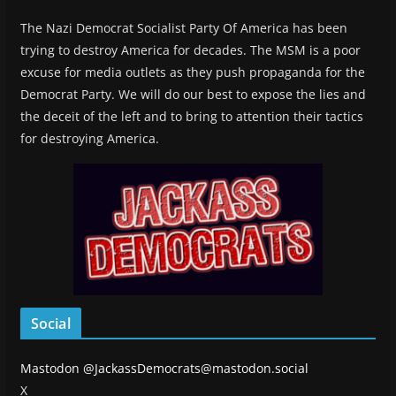
The Nazi Democrat Socialist Party Of America has been
trying to destroy America for decades. The MSM is a poor
excuse for media outlets as they push propaganda for the
Democrat Party. We will do our best to expose the lies and
the deceit of the left and to bring to attention their tactics
for destroying America.
Social
Mastodon
@JackassDemocrats@mastodon.social
X