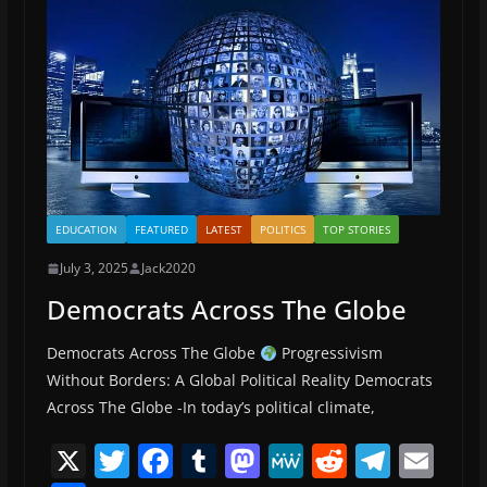
o
n
k
EDUCATION
FEATURED
LATEST
POLITICS
TOP STORIES
July 3, 2025
Jack2020
Democrats Across The Globe
Democrats Across The Globe
Progressivism
Without Borders: A Global Political Reality Democrats
Across The Globe -In today’s political climate,
X
T
F
T
M
M
R
T
E