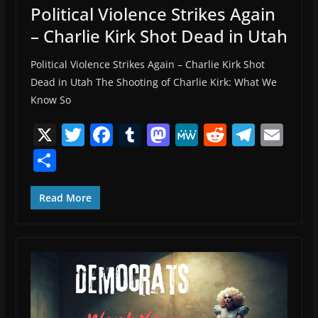
Political Violence Strikes Again
– Charlie Kirk Shot Dead in Utah
Political Violence Strikes Again – Charlie Kirk Shot
Dead in Utah The Shooting of Charlie Kirk: What We
Know So
X
T
F
T
M
M
R
T
E
w
a
u
a
e
e
el
m
S
itt
c
m
st
W
d
e
ai
h
er
e
bl
o
e
di
gr
l
ar
Read More
b
r
d
t
a
e
o
o
m
o
n
k