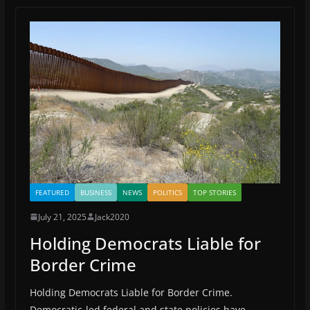
o
o
m
o
n
k
FEATURED
BUSINESS
NEWS
POLITICS
TOP STORIES
July 21, 2025
Jack2020
Holding Democrats Liable for
Border Crime
Holding Democrats Liable for Border Crime.
Democratic-led federal and state policies have