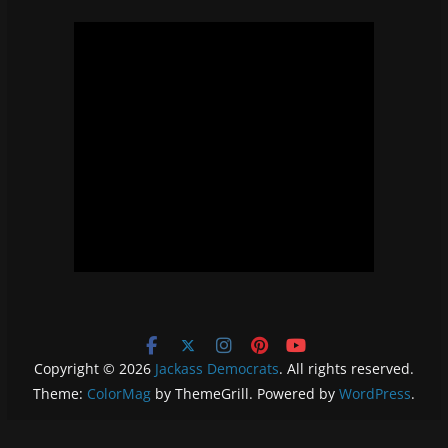
Copyright © 2026
Jackass Democrats
. All rights reserved.
Theme:
ColorMag
by ThemeGrill. Powered by
WordPress
.