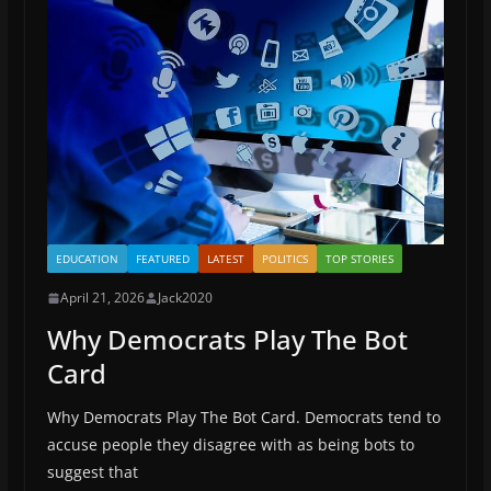
EDUCATION
FEATURED
LATEST
POLITICS
TOP STORIES
April 21, 2026
Jack2020
Why Democrats Play The Bot
Card
Why Democrats Play The Bot Card. Democrats tend to
accuse people they disagree with as being bots to
suggest that