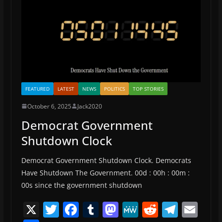
k
FEATURED
LATEST
NEWS
POLITICS
TOP STORIES
October 6, 2025
Jack2020
Democrat Government
Shutdown Clock
Democrat Government Shutdown Clock. Democrats
Have Shutdown The Government. 00d : 00h : 00m :
00s since the government shutdown
X
T
F
T
M
M
R
T
E