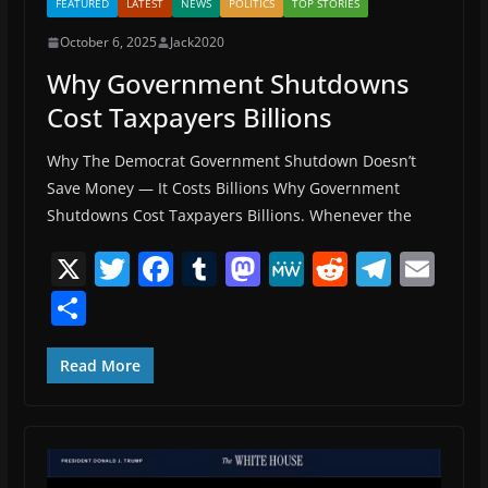
FEATURED
LATEST
NEWS
POLITICS
TOP STORIES
October 6, 2025
Jack2020
Why Government Shutdowns
Cost Taxpayers Billions
Why The Democrat Government Shutdown Doesn’t
Save Money — It Costs Billions Why Government
Shutdowns Cost Taxpayers Billions. Whenever the
X
T
F
T
M
M
R
T
E
w
a
u
a
e
e
el
m
S
itt
c
m
st
W
d
e
ai
h
er
e
bl
o
e
di
gr
l
ar
Read More
b
r
d
t
a
e
o
o
m
o
n