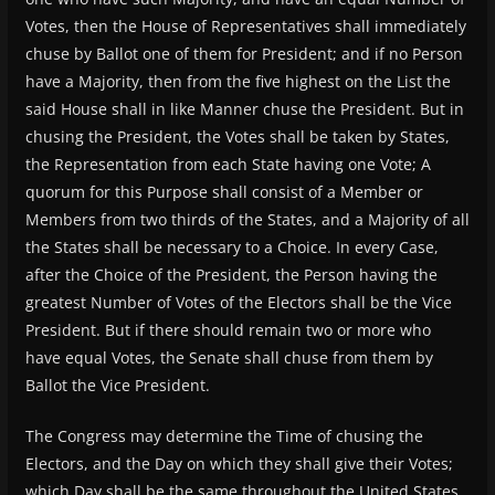
Votes, then the House of Representatives shall immediately
chuse by Ballot one of them for President; and if no Person
have a Majority, then from the five highest on the List the
said House shall in like Manner chuse the President. But in
chusing the President, the Votes shall be taken by States,
the Representation from each State having one Vote; A
quorum for this Purpose shall consist of a Member or
Members from two thirds of the States, and a Majority of all
the States shall be necessary to a Choice. In every Case,
after the Choice of the President, the Person having the
greatest Number of Votes of the Electors shall be the Vice
President. But if there should remain two or more who
have equal Votes, the Senate shall chuse from them by
Ballot the Vice President.
The Congress may determine the Time of chusing the
Electors, and the Day on which they shall give their Votes;
which Day shall be the same throughout the United States.