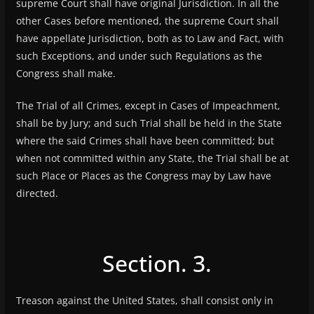
supreme Court shall have original Jurisdiction. In all the
other Cases before mentioned, the supreme Court shall
have appellate Jurisdiction, both as to Law and Fact, with
such Exceptions, and under such Regulations as the
Congress shall make.
The Trial of all Crimes, except in Cases of Impeachment,
shall be by Jury; and such Trial shall be held in the State
where the said Crimes shall have been committed; but
when not committed within any State, the Trial shall be at
such Place or Places as the Congress may by Law have
directed.
Section. 3.
Treason against the United States, shall consist only in