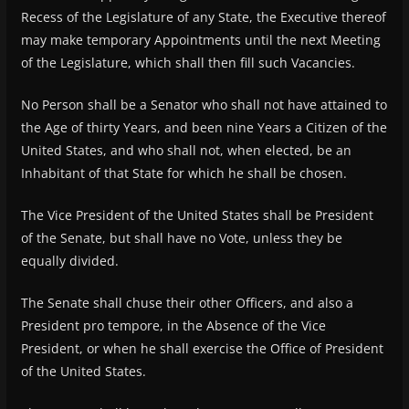
Recess of the Legislature of any State, the Executive thereof
may make temporary Appointments until the next Meeting
of the Legislature, which shall then fill such Vacancies.
No Person shall be a Senator who shall not have attained to
the Age of thirty Years, and been nine Years a Citizen of the
United States, and who shall not, when elected, be an
Inhabitant of that State for which he shall be chosen.
The Vice President of the United States shall be President
of the Senate, but shall have no Vote, unless they be
equally divided.
The Senate shall chuse their other Officers, and also a
President pro tempore, in the Absence of the Vice
President, or when he shall exercise the Office of President
of the United States.