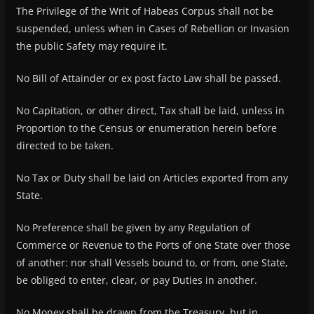
The Privilege of the Writ of Habeas Corpus shall not be
suspended, unless when in Cases of Rebellion or Invasion
the public Safety may require it.
No Bill of Attainder or ex post facto Law shall be passed.
No Capitation, or other direct, Tax shall be laid, unless in
Proportion to the Census or enumeration herein before
directed to be taken.
No Tax or Duty shall be laid on Articles exported from any
State.
No Preference shall be given by any Regulation of
Commerce or Revenue to the Ports of one State over those
of another: nor shall Vessels bound to, or from, one State,
be obliged to enter, clear, or pay Duties in another.
No Money shall be drawn from the Treasury, but in