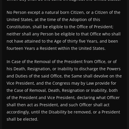
No Person except a natural born Citizen, or a Citizen of the
United States, at the time of the Adoption of this
Constitution, shall be eligible to the Office of President;
neither shall any Person be eligible to that Office who shall
not have attained to the Age of thirty five Years, and been
fourteen Years a Resident within the United States.
In Case of the Removal of the President from Office, or of
his Death, Resignation, or Inability to discharge the Powers
and Duties of the said Office, the Same shall devolve on the
Vice President, and the Congress may by Law provide for
the Case of Removal, Death, Resignation or Inability, both
of the President and Vice President, declaring what Officer
shall then act as President, and such Officer shall act
accordingly, until the Disability be removed, or a President
shall be elected.