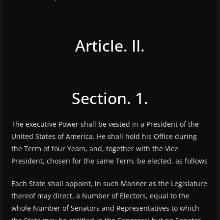
Article. II.
Section. 1.
The executive Power shall be vested in a President of the
United States of America. He shall hold his Office during
the Term of four Years, and, together with the Vice
President, chosen for the same Term, be elected, as follows
Each State shall appoint, in such Manner as the Legislature
thereof may direct, a Number of Electors, equal to the
whole Number of Senators and Representatives to which