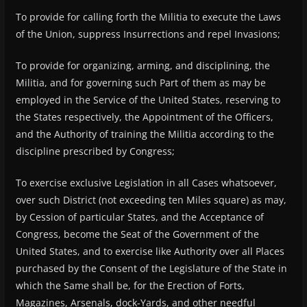
To provide for calling forth the Militia to execute the Laws
of the Union, suppress Insurrections and repel Invasions;
To provide for organizing, arming, and disciplining, the
Militia, and for governing such Part of them as may be
employed in the Service of the United States, reserving to
the States respectively, the Appointment of the Officers,
and the Authority of training the Militia according to the
discipline prescribed by Congress;
To exercise exclusive Legislation in all Cases whatsoever,
over such District (not exceeding ten Miles square) as may,
by Cession of particular States, and the Acceptance of
Congress, become the Seat of the Government of the
United States, and to exercise like Authority over all Places
purchased by the Consent of the Legislature of the State in
which the Same shall be, for the Erection of Forts,
Magazines, Arsenals, dock-Yards, and other needful