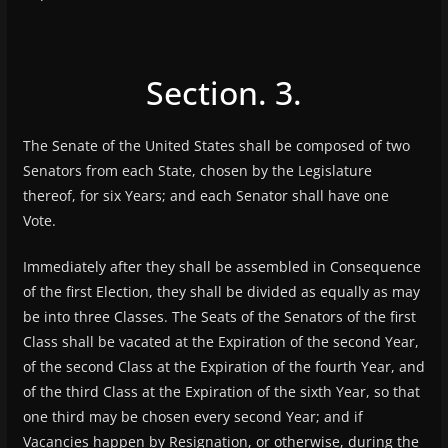
Section. 3.
The Senate of the United States shall be composed of two
Senators from each State, chosen by the Legislature
thereof, for six Years; and each Senator shall have one
Vote.
Immediately after they shall be assembled in Consequence
of the first Election, they shall be divided as equally as may
be into three Classes. The Seats of the Senators of the first
Class shall be vacated at the Expiration of the second Year,
of the second Class at the Expiration of the fourth Year, and
of the third Class at the Expiration of the sixth Year, so that
one third may be chosen every second Year; and if
Vacancies happen by Resignation, or otherwise, during the