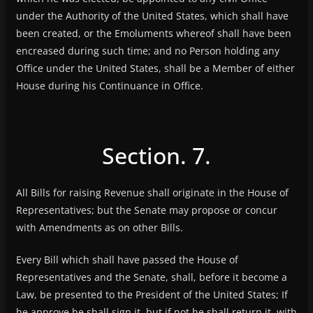
under the Authority of the United States, which shall have
been created, or the Emoluments whereof shall have been
encreased during such time; and no Person holding any
Office under the United States, shall be a Member of either
House during his Continuance in Office.
Section. 7.
All Bills for raising Revenue shall originate in the House of
Representatives; but the Senate may propose or concur
with Amendments as on other Bills.
Every Bill which shall have passed the House of
Representatives and the Senate, shall, before it become a
Law, be presented to the President of the United States; If
he approve he shall sign it, but if not he shall return it, with