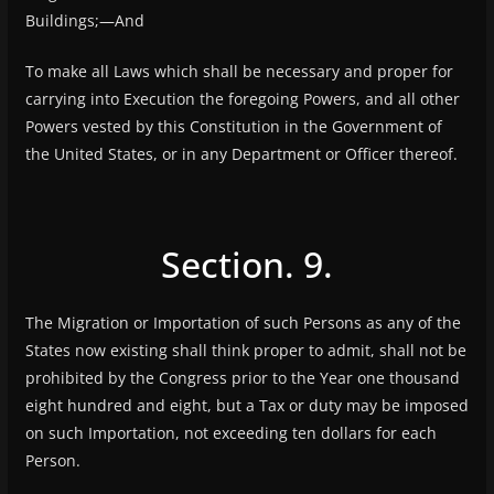
Buildings;—And
To make all Laws which shall be necessary and proper for
carrying into Execution the foregoing Powers, and all other
Powers vested by this Constitution in the Government of
the United States, or in any Department or Officer thereof.
Section. 9.
The Migration or Importation of such Persons as any of the
States now existing shall think proper to admit, shall not be
prohibited by the Congress prior to the Year one thousand
eight hundred and eight, but a Tax or duty may be imposed
on such Importation, not exceeding ten dollars for each
Person.