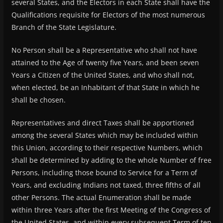
several States, and the Electors in each State shall have the
Qualifications requisite for Electors of the most numerous
Branch of the State Legislature.
No Person shall be a Representative who shall not have
attained to the Age of twenty five Years, and been seven
Years a Citizen of the United States, and who shall not,
when elected, be an Inhabitant of that State in which he
shall be chosen.
Representatives and direct Taxes shall be apportioned
among the several States which may be included within
this Union, according to their respective Numbers, which
shall be determined by adding to the whole Number of free
Persons, including those bound to Service for a Term of
Years, and excluding Indians not taxed, three fifths of all
other Persons. The actual Enumeration shall be made
within three Years after the first Meeting of the Congress of
the United States, and within every subsequent Term of ten