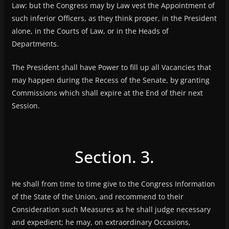
Law: but the Congress may by Law vest the Appointment of
such inferior Officers, as they think proper, in the President
alone, in the Courts of Law, or in the Heads of
Departments.
The President shall have Power to fill up all Vacancies that
may happen during the Recess of the Senate, by granting
Commissions which shall expire at the End of their next
Session.
Section. 3.
He shall from time to time give to the Congress Information
of the State of the Union, and recommend to their
Consideration such Measures as he shall judge necessary
and expedient; he may, on extraordinary Occasions,