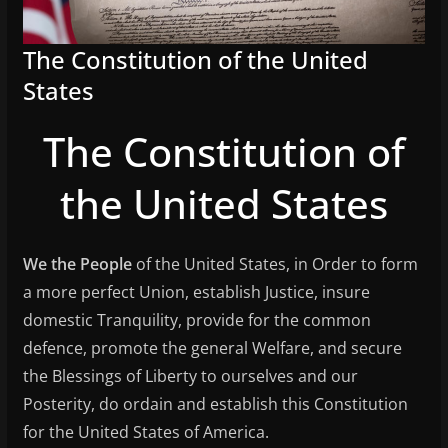
The Constitution of the United
States
The Constitution of
the United States
We the People
of the United States, in Order to form
a more perfect Union, establish Justice, insure
domestic Tranquility, provide for the common
defence, promote the general Welfare, and secure
the Blessings of Liberty to ourselves and our
Posterity, do ordain and establish this Constitution
for the United States of America.