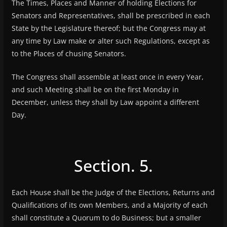
The Times, Places and Manner of holding Elections for
Senators and Representatives, shall be prescribed in each
State by the Legislature thereof; but the Congress may at
any time by Law make or alter such Regulations, except as
to the Places of chusing Senators.
The Congress shall assemble at least once in every Year,
and such Meeting shall be on the first Monday in
December, unless they shall by Law appoint a different
Day.
Section. 5.
Each House shall be the Judge of the Elections, Returns and
Qualifications of its own Members, and a Majority of each
shall constitute a Quorum to do Business; but a smaller