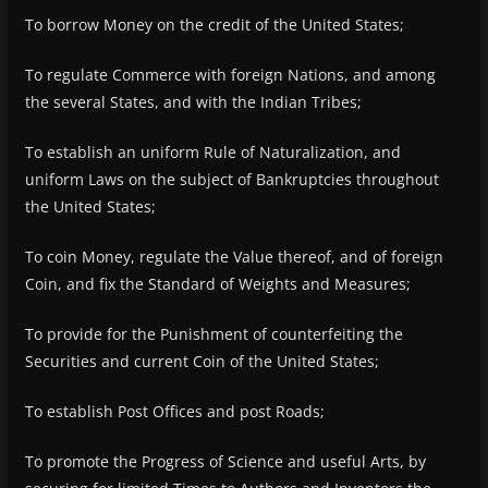
To borrow Money on the credit of the United States;
To regulate Commerce with foreign Nations, and among
the several States, and with the Indian Tribes;
To establish an uniform Rule of Naturalization, and
uniform Laws on the subject of Bankruptcies throughout
the United States;
To coin Money, regulate the Value thereof, and of foreign
Coin, and fix the Standard of Weights and Measures;
To provide for the Punishment of counterfeiting the
Securities and current Coin of the United States;
To establish Post Offices and post Roads;
To promote the Progress of Science and useful Arts, by