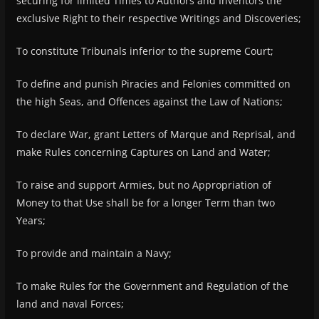
securing for limited Times to Authors and Inventors the
exclusive Right to their respective Writings and Discoveries;
To constitute Tribunals inferior to the supreme Court;
To define and punish Piracies and Felonies committed on
the high Seas, and Offences against the Law of Nations;
To declare War, grant Letters of Marque and Reprisal, and
make Rules concerning Captures on Land and Water;
To raise and support Armies, but no Appropriation of
Money to that Use shall be for a longer Term than two
Years;
To provide and maintain a Navy;
To make Rules for the Government and Regulation of the
land and naval Forces;