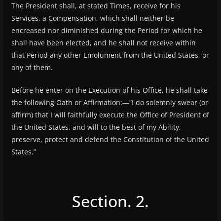
The President shall, at stated Times, receive for his
Services, a Compensation, which shall neither be
encreased nor diminished during the Period for which he
shall have been elected, and he shall not receive within
that Period any other Emolument from the United States, or
any of them.
Before he enter on the Execution of his Office, he shall take
the following Oath or Affirmation:—”I do solemnly swear (or
affirm) that I will faithfully execute the Office of President of
the United States, and will to the best of my Ability,
preserve, protect and defend the Constitution of the United
States.”
Section. 2.