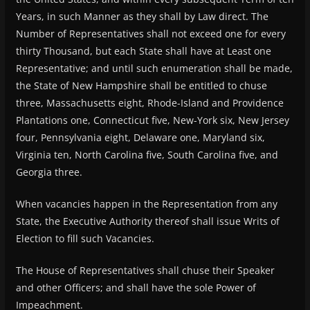
Years, in such Manner as they shall by Law direct. The
Number of Representatives shall not exceed one for every
thirty Thousand, but each State shall have at Least one
Representative; and until such enumeration shall be made,
the State of New Hampshire shall be entitled to chuse
three, Massachusetts eight, Rhode-Island and Providence
Plantations one, Connecticut five, New-York six, New Jersey
four, Pennsylvania eight, Delaware one, Maryland six,
Virginia ten, North Carolina five, South Carolina five, and
Georgia three.
When vacancies happen in the Representation from any
State, the Executive Authority thereof shall issue Writs of
Election to fill such Vacancies.
The House of Representatives shall chuse their Speaker
and other Officers; and shall have the sole Power of
Impeachment.