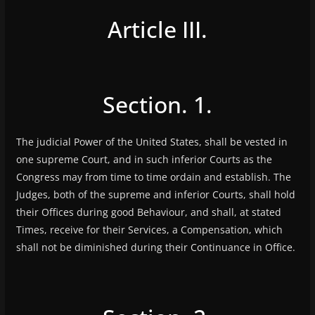
Article III.
Section. 1.
The judicial Power of the United States, shall be vested in
one supreme Court, and in such inferior Courts as the
Congress may from time to time ordain and establish. The
Judges, both of the supreme and inferior Courts, shall hold
their Offices during good Behaviour, and shall, at stated
Times, receive for their Services, a Compensation, which
shall not be diminished during their Continuance in Office.