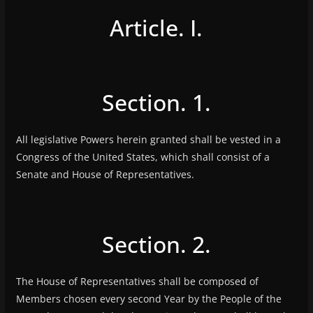
Article. I.
Section. 1.
All legislative Powers herein granted shall be vested in a
Congress of the United States, which shall consist of a
Senate and House of Representatives.
Section. 2.
The House of Representatives shall be composed of
Members chosen every second Year by the People of the