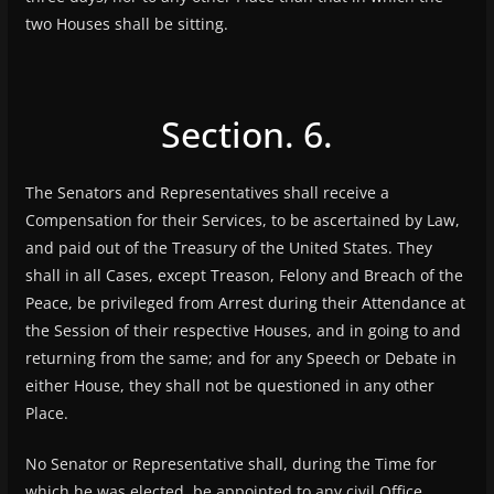
two Houses shall be sitting.
Section. 6.
The Senators and Representatives shall receive a
Compensation for their Services, to be ascertained by Law,
and paid out of the Treasury of the United States. They
shall in all Cases, except Treason, Felony and Breach of the
Peace, be privileged from Arrest during their Attendance at
the Session of their respective Houses, and in going to and
returning from the same; and for any Speech or Debate in
either House, they shall not be questioned in any other
Place.
No Senator or Representative shall, during the Time for
which he was elected, be appointed to any civil Office