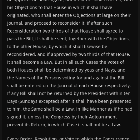
his Objections to that House in which it shall have
originated, who shall enter the Objections at large on their
Journal, and proceed to reconsider it. If after such
Reconsideration two thirds of that House shall agree to
pass the Bill, it shall be sent, together with the Objections,
to the other House, by which it shall likewise be
reconsidered, and if approved by two thirds of that House,
it shall become a Law. But in all such Cases the Votes of
both Houses shall be determined by yeas and Nays, and
the Names of the Persons voting for and against the Bill
shall be entered on the Journal of each House respectively.
If any Bill shall not be returned by the President within ten
Days (Sundays excepted) after it shall have been presented
to him, the Same shall be a Law, in like Manner as if he had
signed it, unless the Congress by their Adjournment
prevent its Return, in which Case it shall not be a Law.
Every Order, Resolution, or Vote to which the Concurrence