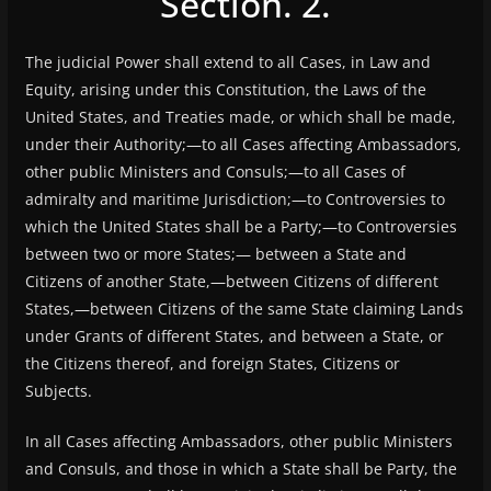
Section. 2.
The judicial Power shall extend to all Cases, in Law and
Equity, arising under this Constitution, the Laws of the
United States, and Treaties made, or which shall be made,
under their Authority;—to all Cases affecting Ambassadors,
other public Ministers and Consuls;—to all Cases of
admiralty and maritime Jurisdiction;—to Controversies to
which the United States shall be a Party;—to Controversies
between two or more States;— between a State and
Citizens of another State,—between Citizens of different
States,—between Citizens of the same State claiming Lands
under Grants of different States, and between a State, or
the Citizens thereof, and foreign States, Citizens or
Subjects.
In all Cases affecting Ambassadors, other public Ministers
and Consuls, and those in which a State shall be Party, the