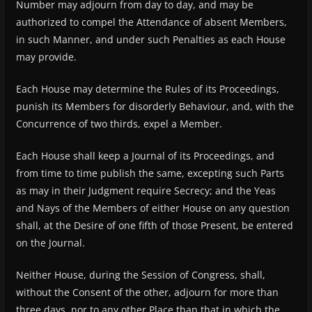
Number may adjourn from day to day, and may be
authorized to compel the Attendance of absent Members,
in such Manner, and under such Penalties as each House
may provide.
Each House may determine the Rules of its Proceedings,
punish its Members for disorderly Behaviour, and, with the
Concurrence of two thirds, expel a Member.
Each House shall keep a Journal of its Proceedings, and
from time to time publish the same, excepting such Parts
as may in their Judgment require Secrecy; and the Yeas
and Nays of the Members of either House on any question
shall, at the Desire of one fifth of those Present, be entered
on the Journal.
Neither House, during the Session of Congress, shall,
without the Consent of the other, adjourn for more than
three days, nor to any other Place than that in which the