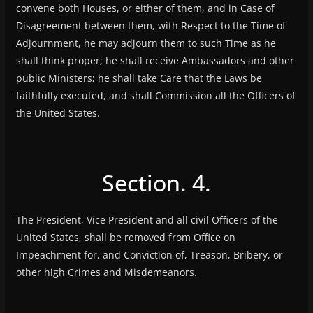
convene both Houses, or either of them, and in Case of
Disagreement between them, with Respect to the Time of
Adjournment, he may adjourn them to such Time as he
shall think proper; he shall receive Ambassadors and other
public Ministers; he shall take Care that the Laws be
faithfully executed, and shall Commission all the Officers of
the United States.
Section. 4.
The President, Vice President and all civil Officers of the
United States, shall be removed from Office on
Impeachment for, and Conviction of, Treason, Bribery, or
other high Crimes and Misdemeanors.