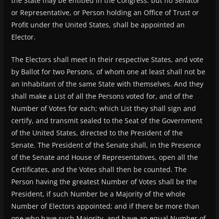
the State may be entitled in the Congress: but no Senator
or Representative, or Person holding an Office of Trust or
Profit under the United States, shall be appointed an
Elector.
The Electors shall meet in their respective States, and vote
by Ballot for two Persons, of whom one at least shall not be
an Inhabitant of the same State with themselves. And they
shall make a List of all the Persons voted for, and of the
Number of Votes for each; which List they shall sign and
certify, and transmit sealed to the Seat of the Government
of the United States, directed to the President of the
Senate. The President of the Senate shall, in the Presence
of the Senate and House of Representatives, open all the
Certificates, and the Votes shall then be counted. The
Person having the greatest Number of Votes shall be the
President, if such Number be a Majority of the whole
Number of Electors appointed; and if there be more than
one who have such Majority, and have an equal Number of