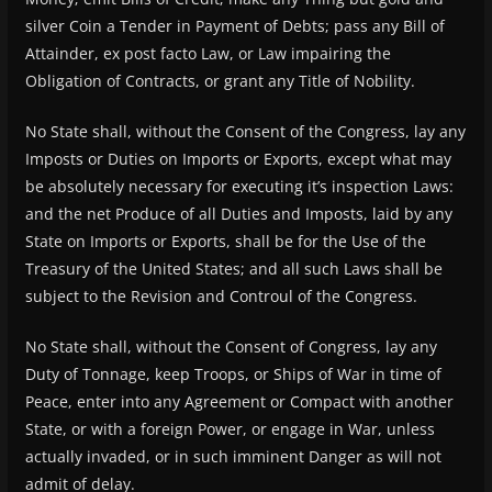
silver Coin a Tender in Payment of Debts; pass any Bill of
Attainder, ex post facto Law, or Law impairing the
Obligation of Contracts, or grant any Title of Nobility.
No State shall, without the Consent of the Congress, lay any
Imposts or Duties on Imports or Exports, except what may
be absolutely necessary for executing it’s inspection Laws:
and the net Produce of all Duties and Imposts, laid by any
State on Imports or Exports, shall be for the Use of the
Treasury of the United States; and all such Laws shall be
subject to the Revision and Controul of the Congress.
No State shall, without the Consent of Congress, lay any
Duty of Tonnage, keep Troops, or Ships of War in time of
Peace, enter into any Agreement or Compact with another
State, or with a foreign Power, or engage in War, unless
actually invaded, or in such imminent Danger as will not
admit of delay.