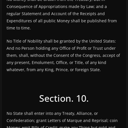
Consequence of Appropriations made by Law; and a
regular Statement and Account of the Receipts and
Expenditures of all public Money shall be published from
time to time.
No Title of Nobility shall be granted by the United States:
And no Person holding any Office of Profit or Trust under
them, shall, without the Consent of the Congress, accept of
any present, Emolument, Office, or Title, of any kind
whatever, from any King, Prince, or foreign State.
Section. 10.
No State shall enter into any Treaty, Alliance, or
Confederation; grant Letters of Marque and Reprisal; coin
Money; emit Bills of Credit; make any Thing but gold and