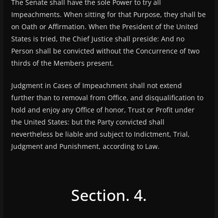
The Senate shall have the sole Power to try all
Impeachments. When sitting for that Purpose, they shall be
on Oath or Affirmation. When the President of the United
States is tried, the Chief Justice shall preside: And no
Person shall be convicted without the Concurrence of two
thirds of the Members present.
Judgment in Cases of Impeachment shall not extend
further than to removal from Office, and disqualification to
hold and enjoy any Office of honor, Trust or Profit under
the United States: but the Party convicted shall
nevertheless be liable and subject to Indictment, Trial,
Judgment and Punishment, according to Law.
Section. 4.