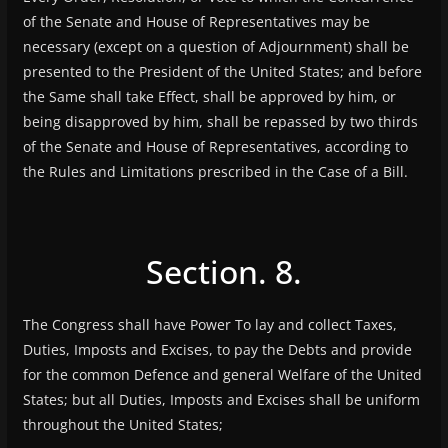
of the Senate and House of Representatives may be
necessary (except on a question of Adjournment) shall be
presented to the President of the United States; and before
the Same shall take Effect, shall be approved by him, or
being disapproved by him, shall be repassed by two thirds
of the Senate and House of Representatives, according to
the Rules and Limitations prescribed in the Case of a Bill.
Section. 8.
The Congress shall have Power To lay and collect Taxes,
Duties, Imposts and Excises, to pay the Debts and provide
for the common Defence and general Welfare of the United
States; but all Duties, Imposts and Excises shall be uniform
throughout the United States;