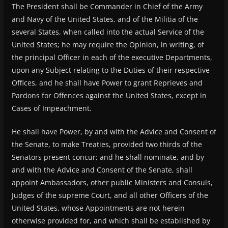
The President shall be Commander in Chief of the Army
and Navy of the United States, and of the Militia of the
several States, when called into the actual Service of the
United States; he may require the Opinion, in writing, of
the principal Officer in each of the executive Departments,
upon any Subject relating to the Duties of their respective
Offices, and he shall have Power to grant Reprieves and
Pardons for Offences against the United States, except in
Cases of Impeachment.
He shall have Power, by and with the Advice and Consent of
the Senate, to make Treaties, provided two thirds of the
Senators present concur; and he shall nominate, and by
and with the Advice and Consent of the Senate, shall
appoint Ambassadors, other public Ministers and Consuls,
Judges of the supreme Court, and all other Officers of the
United States, whose Appointments are not herein
otherwise provided for, and which shall be established by