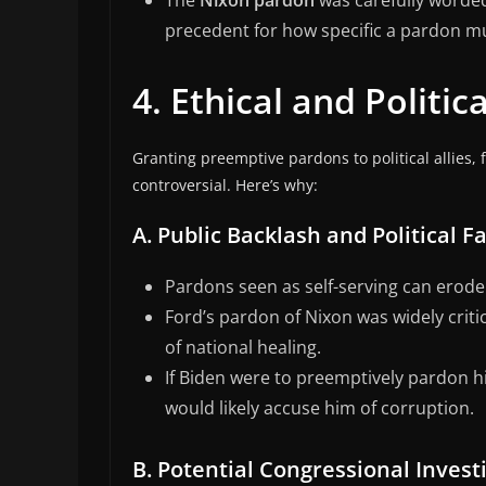
The
Nixon pardon
was carefully worded 
precedent for how specific a pardon m
4. Ethical and Politi
Granting preemptive pardons to political allies, 
controversial. Here’s why:
A. Public Backlash and Political Fa
Pardons seen as self-serving can erode 
Ford’s pardon of Nixon was widely criti
of national healing.
If Biden were to preemptively pardon h
would likely accuse him of corruption.
B. Potential Congressional Invest