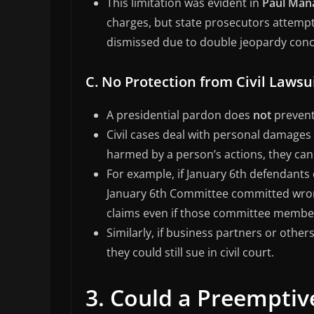
This limitation was evident in
Paul Mana
charges, but state prosecutors attempt
dismissed due to double jeopardy conc
C. No Protection from Civil Lawsu
A presidential pardon does
not
prevent 
Civil cases deal with personal damages 
harmed by a person’s actions, they can 
For example, if January 6th defendants 
January 6th Committee committed wrongf
claims even if those committee membe
Similarly, if business partners or other
they could still sue in civil court.
3. Could a Preempti