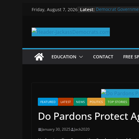
Skip
Latest:
Democrat Governme
Friday, August 7, 2026
to
Why Democrats Play
Measuring the First 
content
Why You Should Stop
in 2025
Why Government Shu
EDUCATION
CONTACT
FREE S
FEATURED
LATEST
NEWS
POLITICS
TOP STORIES
Do Pardons Protect Ag
January 30, 2025
Jack2020