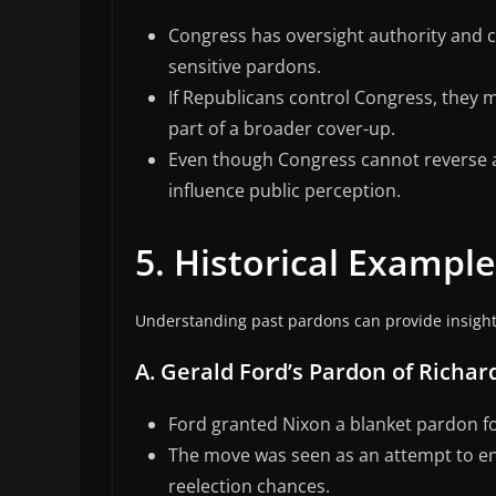
Congress has oversight authority and co
sensitive pardons.
If Republicans control Congress, they 
part of a broader cover-up.
Even though Congress cannot reverse a 
influence public perception.
5. Historical Exampl
Understanding past pardons can provide insight 
A. Gerald Ford’s Pardon of Richar
Ford granted Nixon a blanket pardon fo
The move was seen as an attempt to end
reelection chances.