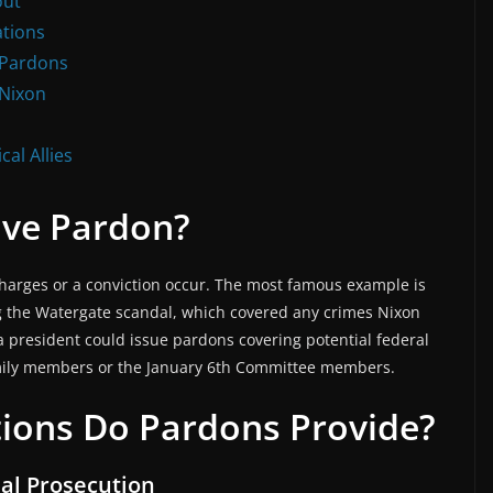
out
ations
l Pardons
 Nixon
al Allies
ive Pardon?
harges or a conviction occur. The most famous example is
g the Watergate scandal, which covered any crimes Nixon
 a president could issue pardons covering potential federal
amily members or the January 6th Committee members.
tions Do Pardons Provide?
nal Prosecution