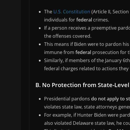
The
U.S. Constitution
(Article II, Secti
individuals for
federal
crimes.
If a person receives a preemptive pardo
the offenses covered.
This means if Biden were to pardon his
immune from
federal
prosecution for t
Similarly, if members of the January 6
federal charges related to actions they 
B. No Protection from State-Leve
Presidential pardons
do not apply to s
violates state law, state attorneys gene
For example, if Hunter Biden were pardo
also violated Delaware state law, he coul