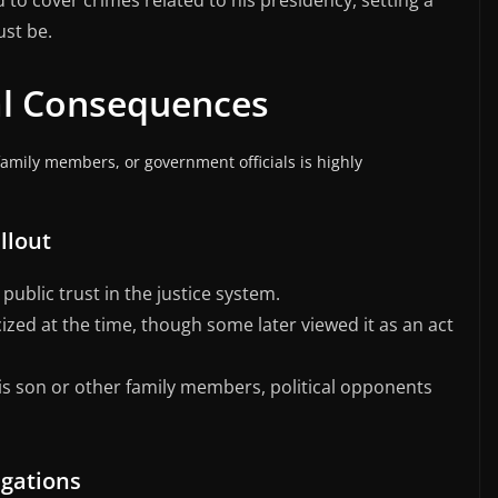
to cover crimes related to his presidency, setting a
ust be.
cal Consequences
family members, or government officials is highly
llout
public trust in the justice system.
cized at the time, though some later viewed it as an act
is son or other family members, political opponents
igations