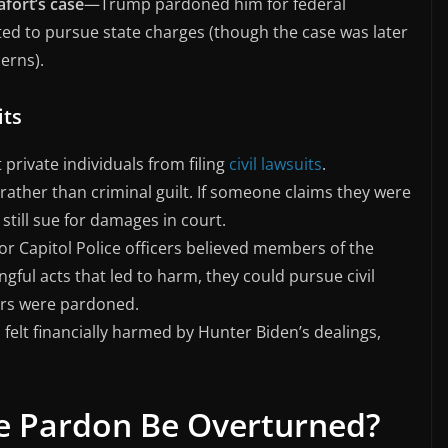
fort’s case
—Trump pardoned him for federal
ed to pursue state charges (though the case was later
erns).
its
private individuals from filing
civil lawsuits
.
rather than criminal guilt. If someone claims they were
still sue for damages in court.
or Capitol Police officers believed members of the
ul acts that led to harm, they could pursue civil
rs were pardoned.
s felt financially harmed by Hunter Biden’s dealings,
ve Pardon Be Overturned?