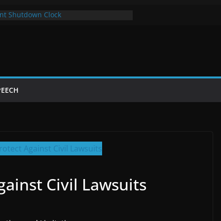
nt Shutdown Clock
 The Bot Card
Year of Trump’s Return
 Using Chrome and Switch to Firefox
tdowns Cost Taxpayers Billions
PEECH
ainst Civil Lawsuits