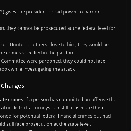
on 2) gives the president broad power to pardon
n, they cannot be prosecuted at the federal level for
 son Hunter or others close to him, they would be
he crimes specified in the pardon.
th Committee were pardoned, they could not face
took while investigating the attack.
l Charges
tate crimes
. If a person has committed an offense that
ral or district attorneys can still prosecute them.
ned for potential federal financial crimes but had
d still face prosecution at the state level.