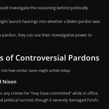
uld investigate the reasoning behind politically
might launch hearings into whether a Biden pardon was
pardon, they can use their investigative power to
es of Controversial Pardons
into how similar cases might unfold today:
d Nixon
r any crimes he “may have committed” while in office.
 political turmoil, though it severely damaged Ford’s