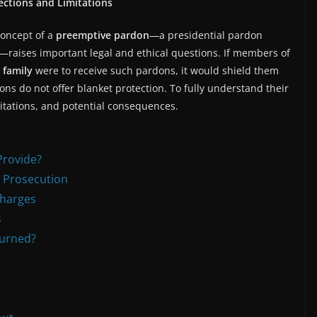
ctions and Limitations
concept of a
preemptive pardon
—a presidential pardon
—raises important legal and ethical questions. If members of
 family
were to receive such pardons, it would shield them
ns do not offer blanket protection. To fully understand their
mitations, and potential consequences.
Provide?
l Prosecution
Charges
s
turned?