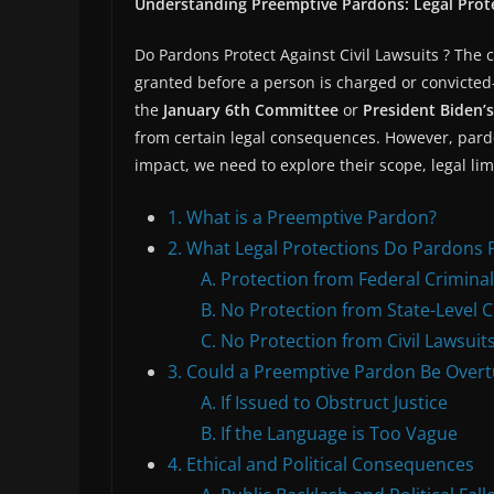
Understanding Preemptive Pardons: Legal Prote
Do Pardons Protect Against Civil Lawsuits ? The 
granted before a person is charged or convicted
the
January 6th Committee
or
President Biden’s
from certain legal consequences. However, pardo
impact, we need to explore their scope, legal li
1. What is a Preemptive Pardon?
2. What Legal Protections Do Pardons 
A. Protection from Federal Crimina
B. No Protection from State-Level 
C. No Protection from Civil Lawsuit
3. Could a Preemptive Pardon Be Over
A. If Issued to Obstruct Justice
B. If the Language is Too Vague
4. Ethical and Political Consequences