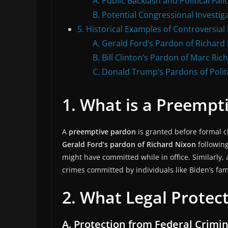
A. Public Backlash and Political Fall
B. Potential Congressional Investig
5. Historical Examples of Controversia
A. Gerald Ford’s Pardon of Richard
B. Bill Clinton’s Pardon of Marc Rich
C. Donald Trump’s Pardons of Politic
1. What is a Preempt
A
preemptive pardon
is granted before formal c
Gerald Ford’s pardon of Richard Nixon
followin
might have committed while in office. Similarly,
crimes committed by individuals like Biden’s f
2. What Legal Protec
A. Protection from Federal Crimi