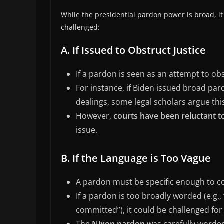
While the presidential pardon power is broad, it
challenged:
A. If Issued to Obstruct Justice
If a pardon is seen as an attempt to ob
For instance, if Biden issued broad pard
dealings, some legal scholars argue th
However,
courts have been reluctant 
issue.
B. If the Language is Too Vague
A pardon must be specific enough to co
If a pardon is too broadly worded (e.g.
committed”), it could be challenged fo