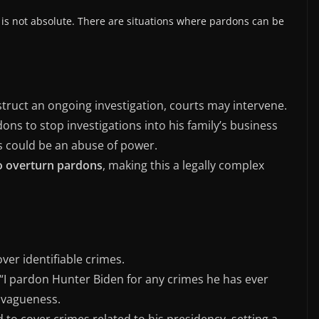
 is not absolute. There are situations where pardons can be
struct an ongoing investigation, courts may intervene.
ons to stop investigations into his family’s business
is could be an abuse of power.
to overturn pardons
, making this a legally complex
ver identifiable crimes.
, “I pardon Hunter Biden for any crimes he has ever
r vagueness.