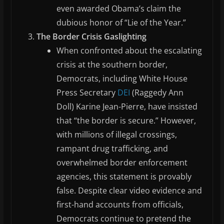
even awarded Obama’s claim the
dubious honor of “Lie of the Year.”
The Border Crisis Gaslighting
When confronted about the escalating
crisis at the southern border,
Democrats, including White House
Press Secretary
DEI
(Raggedy Ann
Doll) Karine Jean-Pierre, have insisted
that “the border is secure.” However,
with millions of illegal crossings,
rampant drug trafficking, and
overwhelmed border enforcement
agencies, this statement is provably
false. Despite clear video evidence and
first-hand accounts from officials,
Democrats continue to pretend the