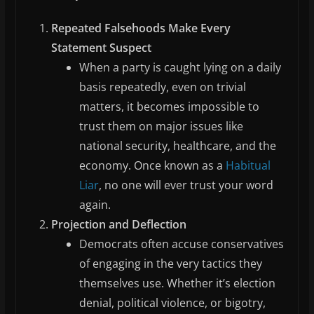
Repeated Falsehoods Make Every
Statement Suspect
When a party is caught lying on a daily
basis repeatedly, even on trivial
matters, it becomes impossible to
trust them on major issues like
national security, healthcare, and the
economy. Once known as a
Habitual
Liar
, no one will ever trust your word
again.
Projection and Deflection
Democrats often accuse conservatives
of engaging in the very tactics they
themselves use. Whether it’s election
denial, political violence, or bigotry,