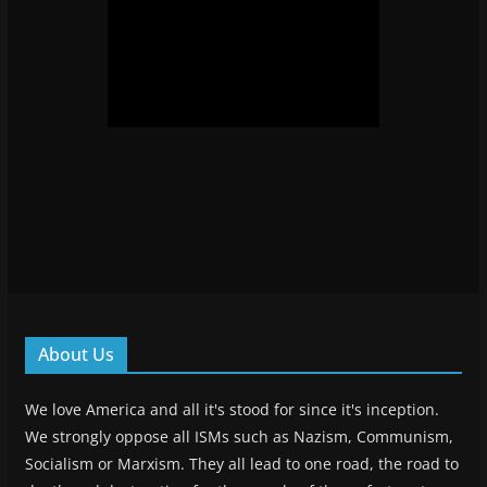
About Us
We love America and all it's stood for since it's inception.
We strongly oppose all ISMs such as Nazism, Communism,
Socialism or Marxism. They all lead to one road, the road to