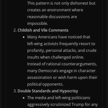
This pattern is not only dishonest but
creates an environment where
reasonable discussions are
impossible.
Childish and Vile Comments
Many Americans have noticed that
left-wing activists frequently resort to
profanity, personal attacks, and crude
insults when challenged online.
Instead of rational counterarguments,
many Democrats engage in character
assassination or wish harm upon their
political opponents.
Double Standards and Hypocrisy
The media and left-wing politicians
aggressively scrutinized Trump for any