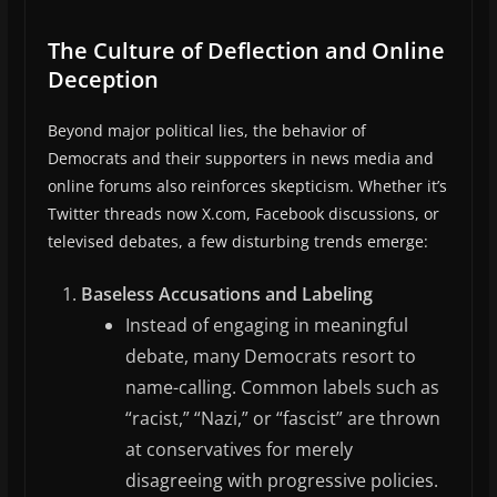
The Culture of Deflection and Online
Deception
Beyond major political lies, the behavior of
Democrats and their supporters in news media and
online forums also reinforces skepticism. Whether it’s
Twitter threads now X.com, Facebook discussions, or
televised debates, a few disturbing trends emerge:
Baseless Accusations and Labeling
Instead of engaging in meaningful
debate, many Democrats resort to
name-calling. Common labels such as
“racist,” “Nazi,” or “fascist” are thrown
at conservatives for merely
disagreeing with progressive policies.