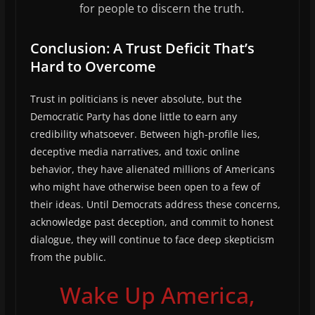
for people to discern the truth.
Conclusion: A Trust Deficit That’s
Hard to Overcome
Trust in politicians is never absolute, but the
Democratic Party has done little to earn any
credibility whatsoever. Between high-profile lies,
deceptive media narratives, and toxic online
behavior, they have alienated millions of Americans
who might have otherwise been open to a few of
their ideas. Until Democrats address these concerns,
acknowledge past deception, and commit to honest
dialogue, they will continue to face deep skepticism
from the public.
Wake Up America,