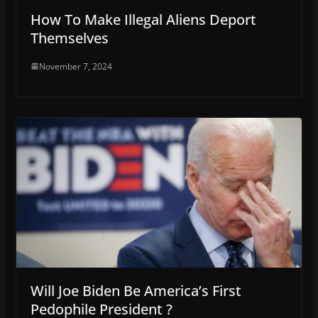
How To Make Illegal Aliens Deport
Themselves
November 7, 2024
Will Joe Biden Be America’s First
Pedophile President ?