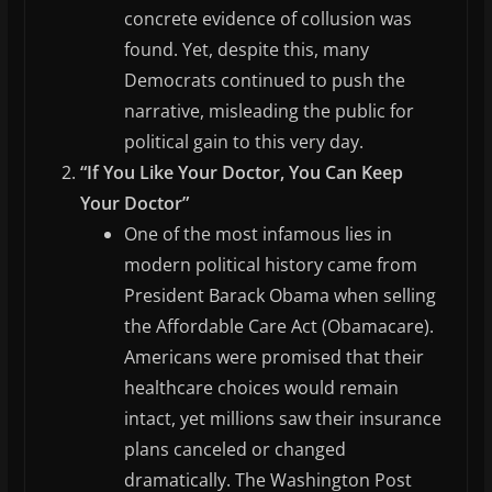
concrete evidence of collusion was
found. Yet, despite this, many
Democrats continued to push the
narrative, misleading the public for
political gain to this very day.
“If You Like Your Doctor, You Can Keep
Your Doctor”
One of the most infamous lies in
modern political history came from
President Barack Obama when selling
the Affordable Care Act (Obamacare).
Americans were promised that their
healthcare choices would remain
intact, yet millions saw their insurance
plans canceled or changed
dramatically. The Washington Post