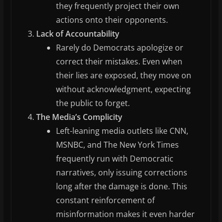
they frequently project their own
actions onto their opponents.
Lack of Accountability
Rarely do Democrats apologize or
correct their mistakes. Even when
their lies are exposed, they move on
without acknowledgment, expecting
the public to forget.
The Media’s Complicity
Left-leaning media outlets like CNN,
MSNBC, and The New York Times
frequently run with Democratic
narratives, only issuing corrections
long after the damage is done. This
constant reinforcement of
misinformation makes it even harder