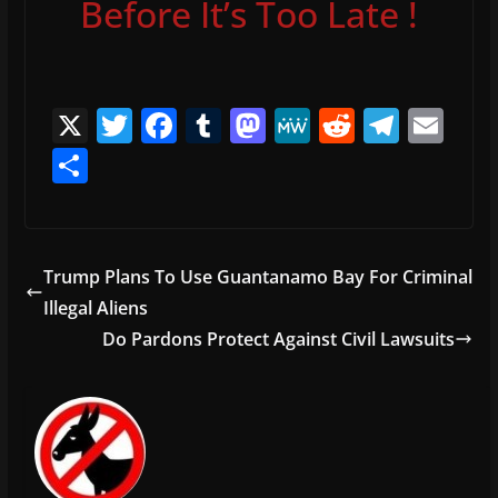
Before It’s Too Late !
X
T
F
T
M
M
R
T
E
w
a
u
a
e
e
el
m
S
itt
c
m
st
W
d
e
ai
h
er
e
bl
o
e
di
gr
l
ar
b
r
d
t
a
e
Trump Plans To Use Guantanamo Bay For Criminal
o
o
m
Illegal Aliens
o
n
Do Pardons Protect Against Civil Lawsuits
k