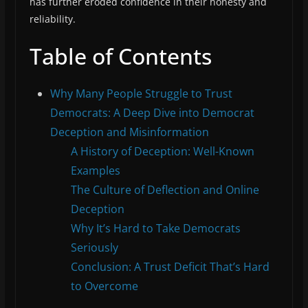
has further eroded confidence in their honesty and
reliability.
Table of Contents
Why Many People Struggle to Trust
Democrats: A Deep Dive into Democrat
Deception and Misinformation
A History of Deception: Well-Known
Examples
The Culture of Deflection and Online
Deception
Why It’s Hard to Take Democrats
Seriously
Conclusion: A Trust Deficit That’s Hard
to Overcome