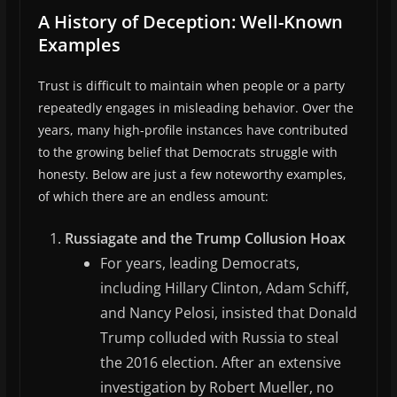
A History of Deception: Well-Known
Examples
Trust is difficult to maintain when people or a party
repeatedly engages in misleading behavior. Over the
years, many high-profile instances have contributed
to the growing belief that Democrats struggle with
honesty. Below are just a few noteworthy examples,
of which there are an endless amount:
Russiagate and the Trump Collusion Hoax
For years, leading Democrats,
including Hillary Clinton, Adam Schiff,
and Nancy Pelosi, insisted that Donald
Trump colluded with Russia to steal
the 2016 election. After an extensive
investigation by Robert Mueller, no