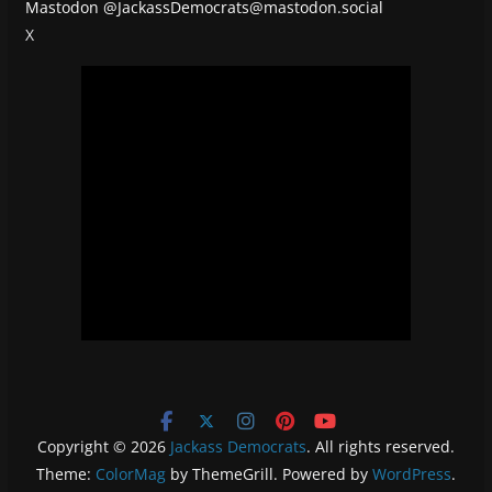
Mastodon
@JackassDemocrats@mastodon.social
X
Copyright © 2026
Jackass Democrats
. All rights reserved.
Theme:
ColorMag
by ThemeGrill. Powered by
WordPress
.