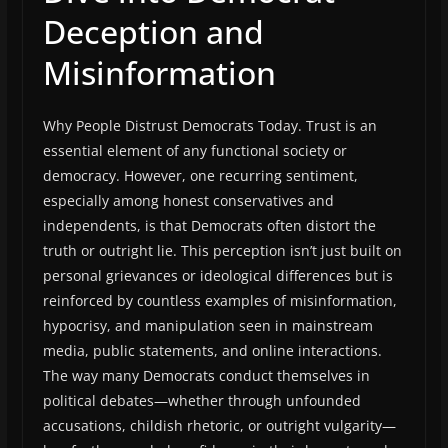
Deception and
Misinformation
Why People Distrust Democrats Today. Trust is an
essential element of any functional society or
democracy. However, one recurring sentiment,
especially among honest conservatives and
independents, is that Democrats often distort the
truth or outright lie. This perception isn’t just built on
personal grievances or ideological differences but is
reinforced by countless examples of misinformation,
hypocrisy, and manipulation seen in mainstream
media, public statements, and online interactions.
The way many Democrats conduct themselves in
political debates—whether through unfounded
accusations, childish rhetoric, or outright vulgarity—