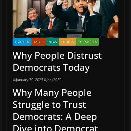
FEATURED
LATEST
NEWS
POLITICS
TOP STORIES
Why People Distrust
Democrats Today
January 30, 2025
Jack2020
Why Many People
Struggle to Trust
Democrats: A Deep
Dive into Democrat