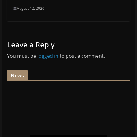
August 12, 2020
Leave a Reply
You must be
logged in
to post a comment.
News