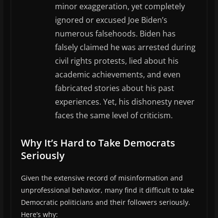
minor exaggeration, yet completely
ignored or excused Joe Biden’s
numerous falsehoods. Biden has
falsely claimed he was arrested during
civil rights protests, lied about his
academic achievements, and even
fabricated stories about his past
experiences. Yet, his dishonesty never
faces the same level of criticism.
Why It’s Hard to Take Democrats
Seriously
Given the extensive record of misinformation and
unprofessional behavior, many find it difficult to take
Democratic politicians and their followers seriously.
Here’s why: