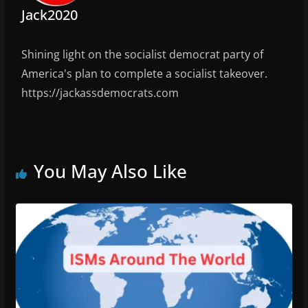
Jack2020
Shining light on the socialist democrat party of
America's plan to complete a socialist takeover.
https://jackassdemocrats.com
You May Also Like