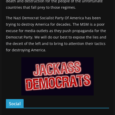
death and destruction for the people of the unfortunate
countries that fall prey to those regimes.
The Nazi Democrat Socialist Party Of America has been
trying to destroy America for decades. The MSM is a poor
excuse for media outlets as they push propaganda for the
Democrat Party. We will do our best to expose the lies and
the deceit of the left and to bring to attention their tactics
for destroying America.
Social