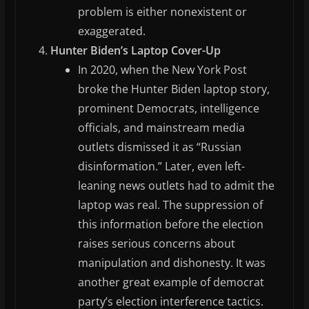
problem is either nonexistent or
exaggerated.
Hunter Biden’s Laptop Cover-Up
In 2020, when the New York Post
broke the Hunter Biden laptop story,
prominent Democrats, intelligence
officials, and mainstream media
outlets dismissed it as “Russian
disinformation.” Later, even left-
leaning news outlets had to admit the
laptop was real. The suppression of
this information before the election
raises serious concerns about
manipulation and dishonesty. It was
another great example of democrat
party’s election interference tactics.