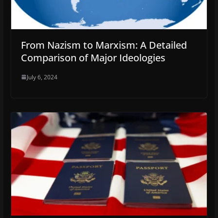
From Nazism to Marxism: A Detailed
Comparison of Major Ideologies
July 6, 2024