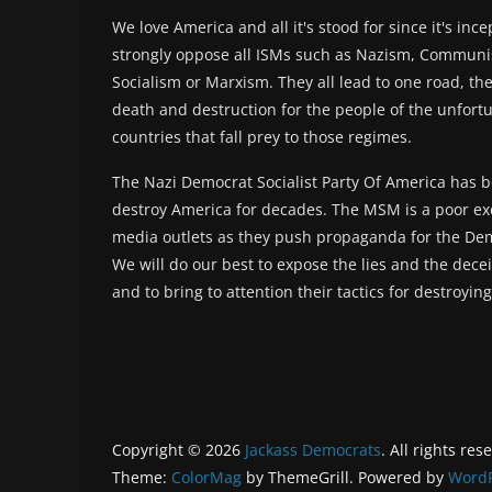
We love America and all it's stood for since it's inc
strongly oppose all ISMs such as Nazism, Commun
Socialism or Marxism. They all lead to one road, the
death and destruction for the people of the unfort
countries that fall prey to those regimes.
The Nazi Democrat Socialist Party Of America has b
destroy America for decades. The MSM is a poor ex
media outlets as they push propaganda for the Dem
We will do our best to expose the lies and the deceit
and to bring to attention their tactics for destroyin
Copyright © 2026
Jackass Democrats
. All rights res
Theme:
ColorMag
by ThemeGrill. Powered by
WordP