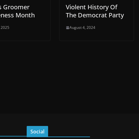
Is Groomer
Violent History Of
ness Month
The Democrat Party
, 2025
August 4, 2024
Social