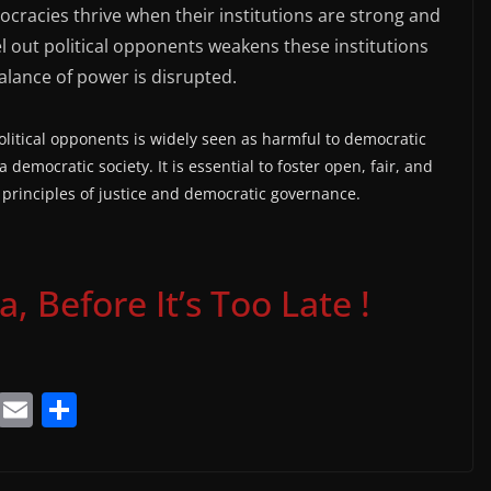
racies thrive when their institutions are strong and
l out political opponents weakens these institutions
alance of power is disrupted.
olitical opponents is widely seen as harmful to democratic
a democratic society. It is essential to foster open, fair, and
 principles of justice and democratic governance.
 Before It’s Too Late !
T
E
S
el
m
h
e
ai
ar