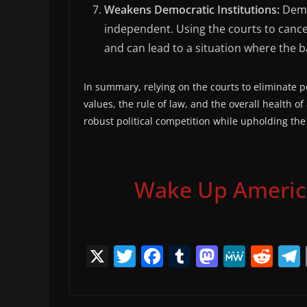
Weakens Democratic Institutions:
Democ
independent. Using the courts to cance
and can lead to a situation where the b
In summary, relying on the courts to eliminate p
values, the rule of law, and the overall health of 
robust political competition while upholding the
Wake Up America,
X
T
F
T
M
M
R
w
a
u
a
e
e
itt
c
m
st
W
d