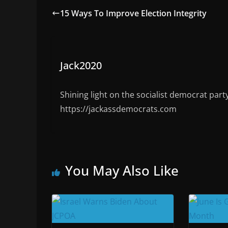
er
e
bl
o
e
di
15 Ways To Improve Election Integrity
b
r
d
t
o
o
o
n
Jack2020
k
Shining light on the socialist democrat part
https://jackassdemocrats.com
You May Also Like