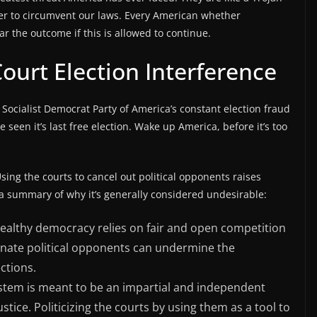
wer to circumvent our laws. Every American whether
 the outcome if this is allowed to continue.
urt Election Interference
 Socialist Democrat Party of America’s constant election fraud
seen it’s last free election. Wake up America, before it’s too
ing the courts to cancel out political opponents raises
 a summary of why it’s generally considered undesirable:
ealthy democracy relies on fair and open competition
minate political opponents can undermine the
ections.
ystem is meant to be an impartial and independent
stice. Politicizing the courts by using them as a tool to