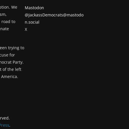
eption. We
Mastodon
ism,
@JackassDemocrats@mastodo
 road to
n.social
unate
X
een trying to
cuse for
ocrat Party.
 of the left
g America.
erved.
ress
.