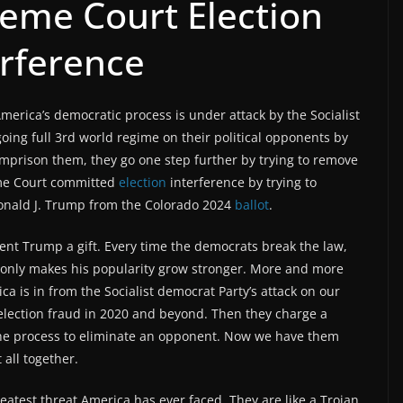
eme Court Election
erference
erica’s democratic process is under attack by the Socialist
ing full 3rd world regime on their political opponents by
mprison them, they go one step further by trying to remove
eme Court committed
election
interference by trying to
 Donald J. Trump from the Colorado 2024
ballot
.
dent Trump a gift. Every time the democrats break the law,
 it only makes his popularity grow stronger. More and more
a is in from the Socialist democrat Party’s attack on our
election fraud in 2020 and beyond. Then they charge a
the process to eliminate an opponent. Now we have them
 all together.
eatest threat America has ever faced. They are like a Trojan