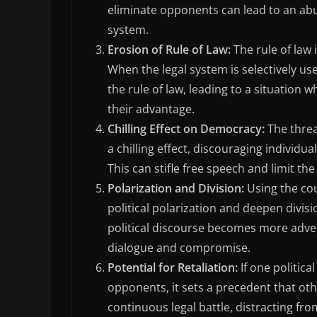
eliminate opponents can lead to an abus
system.
Erosion of Rule of Law:
The rule of law 
When the legal system is selectively use
the rule of law, leading to a situation
their advantage.
Chilling Effect on Democracy:
The threa
a chilling effect, discouraging individu
This can stifle free speech and limit the
Polarization and Division:
Using the cou
political polarization and deepen divisi
political discourse becomes more advers
dialogue and compromise.
Potential for Retaliation:
If one politica
opponents, it sets a precedent that othe
continuous legal battle, distracting fr