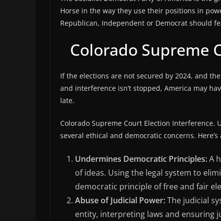
Horse in the way they use their positions in po
Republican, Independent or Democrat should fear
Colorado Supreme Co
If the elections are not secured by 2024, and the
and interference isn’t stopped, America may have 
late.
Colorado Supreme Court Election Interference. Us
several ethical and democratic concerns. Here’s
Undermines Democratic Principles:
A h
of ideas. Using the legal system to eli
democratic principle of free and fair el
Abuse of Judicial Power:
The judicial s
entity, interpreting laws and ensuring ju