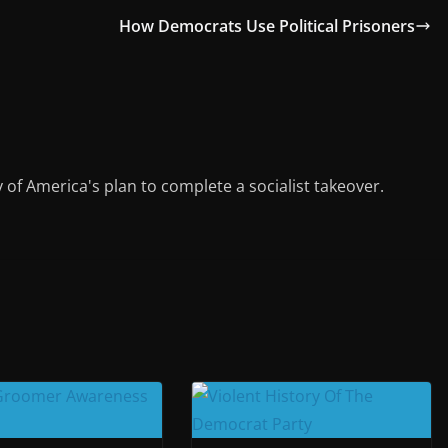
gr
l
e
How Democrats Use Political Prisoners
a
m
y of America's plan to complete a socialist takeover.