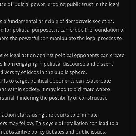
e of judicial power, eroding public trust in the legal
is a fundamental principle of democratic societies.
d for political purposes, it can erode the foundation of
 where the powerful can manipulate the legal process to
t of legal action against political opponents can create
als from engaging in political discourse and dissent.
 diversity of ideas in the public sphere.
rts to target political opponents can exacerbate
ons within society. It may lead to a climate where
arial, hindering the possibility of constructive
l faction starts using the courts to eliminate
rs may follow. This cycle of retaliation can lead to a
om substantive policy debates and public issues.