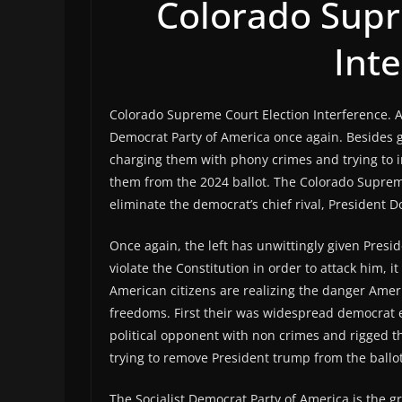
Colorado Supr
Int
Colorado Supreme Court Election Interference. Am
Democrat Party of America once again. Besides go
charging them with phony crimes and trying to i
them from the 2024 ballot. The Colorado Supr
eliminate the democrat’s chief rival, President
Once again, the left has unwittingly given Presi
violate the Constitution in order to attack him,
American citizens are realizing the danger Americ
freedoms. First their was widespread democrat 
political opponent with non crimes and rigged 
trying to remove President trump from the ballot
The Socialist Democrat Party of America is the gr