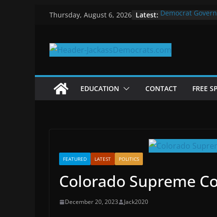
Skip
Latest:
Democrat Govern
Thursday, August 6, 2026
to
Why Democrats P
Measuring the Fi
content
Why You Should S
in 2025
Why Government 
EDUCATION
CONTACT
FREE S
FEATURED
LATEST
POLITICS
Colorado Supreme Cou
December 20, 2023
Jack2020