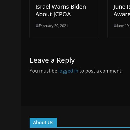
Israel Warns Biden
June 
About JCPOA
Aware
February 20, 2021
June 19
Leave a Reply
You must be
logged in
to post a comment.
About Us