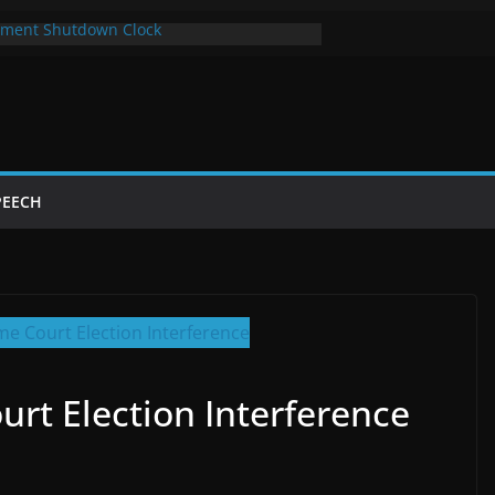
ment Shutdown Clock
lay The Bot Card
rst Year of Trump’s Return
top Using Chrome and Switch to Firefox
Shutdowns Cost Taxpayers Billions
PEECH
rt Election Interference