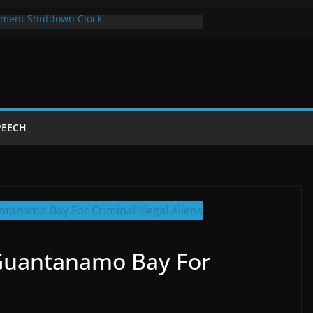
ment Shutdown Clock
lay The Bot Card
rst Year of Trump’s Return
top Using Chrome and Switch to Firefox
Shutdowns Cost Taxpayers Billions
PEECH
Guantanamo Bay For