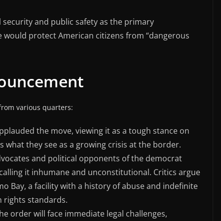
 security and public safety as the primary
ure would protect American citizens from “dangerous
nouncement
rom various quarters:
applauded the move, viewing it as a tough stance on
s what they see as a growing crisis at the border.
advocates and political opponents of the democrat
lling it inhumane and unconstitutional. Critics argue
 Bay, a facility with a history of abuse and indefinite
n rights standards.
the order will face immediate legal challenges,