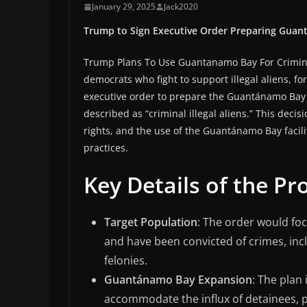
January 29, 2025
Jack2020
Trump to Sign Executive Order Preparing Guantá
Trump Plans To Use Guantanamo Bay For Crimi
democrats who fight to support illegal aliens, 
executive order to prepare the Guantánamo Bay d
described as “criminal illegal aliens.” This dec
rights, and the use of the Guantánamo Bay facili
practices.
Key Details of the Pr
Target Population
: The order would foc
and have been convicted of crimes, incl
felonies.
Guantánamo Bay Expansion
: The plan 
accommodate the influx of detainees, p