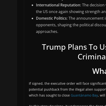
International Reputation
: The decision 
the US once again showing strength and
Domestic Politics
: The announcement is
opponents, shaping the political discou
approaches.
Trump Plans To 
Criminal
Wha
If signed, the executive order will face significan
potential pushback from the illegal alien suppo
which has sought to close
Guantánamo Bay
, wil