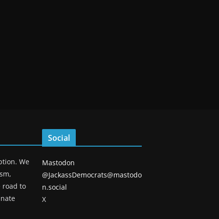
Social
eption. We
Mastodon
ism,
@JackassDemocrats@mastodo
 road to
n.social
unate
X