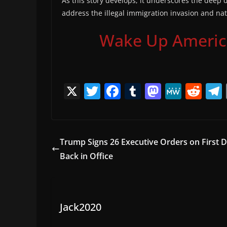
As this story develops, it underscores the deep d
address the illegal immigration invasion and nat
Wake Up America,
X
T
F
T
M
M
R
w
a
u
a
e
e
itt
c
m
st
W
d
er
e
bl
o
e
di
Trump Signs 26 Executive Orders on First 
b
r
d
t
Back in Office
o
o
o
n
k
Jack2020