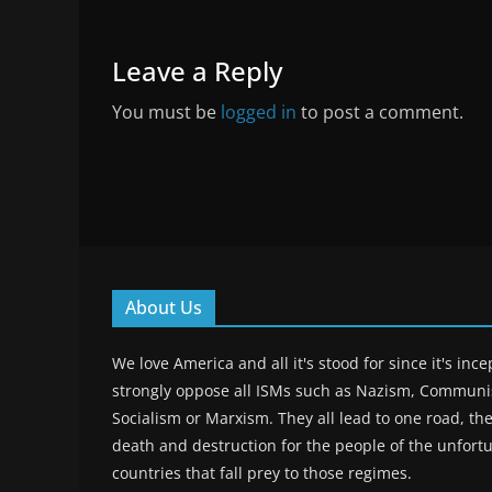
Leave a Reply
You must be
logged in
to post a comment.
About Us
We love America and all it's stood for since it's inc
strongly oppose all ISMs such as Nazism, Commun
Socialism or Marxism. They all lead to one road, the
death and destruction for the people of the unfort
countries that fall prey to those regimes.