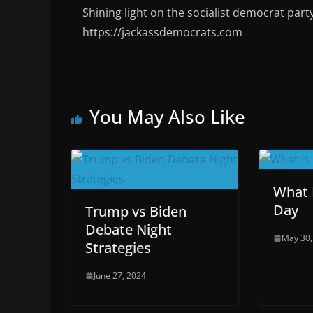
Shining light on the socialist democrat part
https://jackassdemocrats.com
You May Also Like
What 
Day
Trump vs Biden
Debate Night
May 30,
Strategies
June 27, 2024