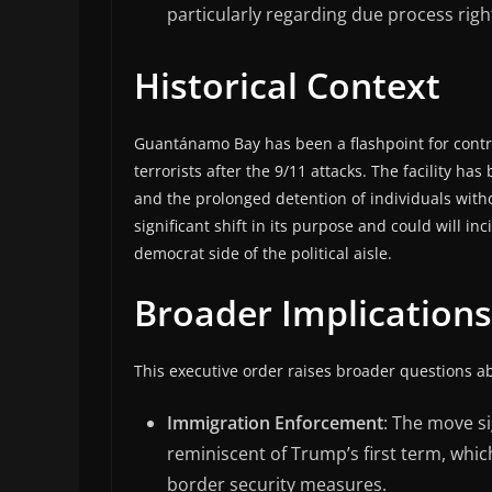
particularly regarding due process righ
Historical Context
Guantánamo Bay has been a flashpoint for contro
terrorists after the 9/11 attacks. The facility has
and the prolonged detention of individuals with
significant shift in its purpose and could will i
democrat side of the political aisle.
Broader Implications
This executive order raises broader questions a
Immigration Enforcement
: The move si
reminiscent of Trump’s first term, whic
border security measures.