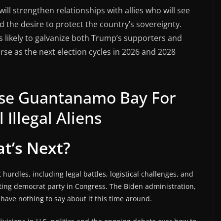
will strengthen relationships with allies who will see
 the desire to protect the country’s sovereignty.
 likely to galvanize both Trump’s supporters and
rse as the next election cycles in 2026 and 2028
Use Guantanamo Bay For
 Illegal Aliens
t’s Next?
t hurdles, including legal battles, logistical challenges, and
rting democrat party in Congress. The Biden administration,
l have nothing to say about it this time around.