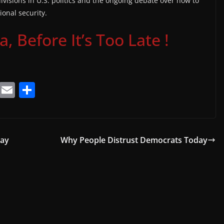
ivisions in U.S. politics and the ongoing debate over how to
ional security.
 Before It’s Too Late !
T
E
S
el
m
h
e
ai
ar
gr
l
e
Day
Why People Distrust Democrats Today
a
m