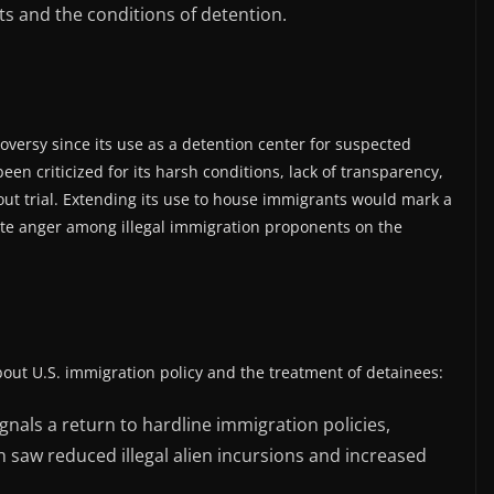
ts and the conditions of detention.
versy since its use as a detention center for suspected
 been criticized for its harsh conditions, lack of transparency,
out trial. Extending its use to house immigrants would mark a
ncite anger among illegal immigration proponents on the
bout U.S. immigration policy and the treatment of detainees:
gnals a return to hardline immigration policies,
h saw reduced illegal alien incursions and increased