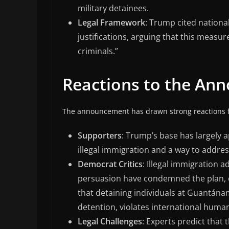
military detainees.
Legal Framework
: Trump cited national
justifications, arguing that this meas
criminals.”
Reactions to the An
The announcement has drawn strong reactions f
Supporters
: Trump’s base has largely 
illegal immigration and a way to addres
Democrat Critics
: Illegal immigration 
persuasion have condemned the plan, ca
that detaining individuals at Guantánamo
detention, violates international huma
Legal Challenges
: Experts predict that 