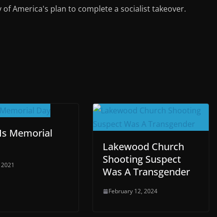
y of America's plan to complete a socialist takeover.
Is Memorial
Lakewood Church
Shooting Suspect
 2021
Was A Transgender
February 12, 2024