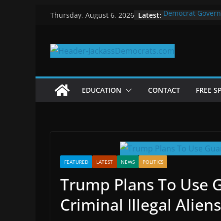
Skip
Latest:
Democrat Govern
Thursday, August 6, 2026
to
Why Democrats P
Measuring the Fi
content
Why You Should S
in 2025
Why Government 
EDUCATION
CONTACT
FREE S
FEATURED
LATEST
NEWS
POLITICS
Trump Plans To Use 
Criminal Illegal Aliens