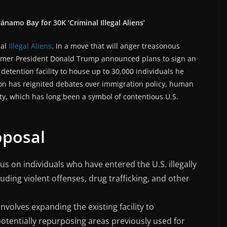
namo Bay for 30K ‘Criminal Illegal Aliens’
nal
Illegal Aliens
. In a move that will anger treasonous
former President Donald Trump announced plans to sign an
etention facility to house up to 30,000 individuals he
ision has reignited debates over immigration policy, human
ty, which has long been a symbol of contentious U.S.
oposal
us on individuals who have entered the U.S. illegally
uding violent offenses, drug trafficking, and other
involves expanding the existing facility to
otentially repurposing areas previously used for