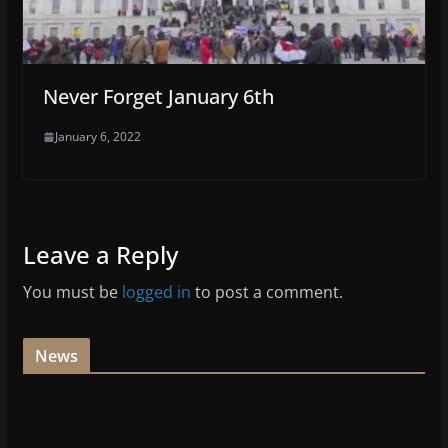
Never Forget January 6th
January 6, 2022
Leave a Reply
You must be
logged in
to post a comment.
News