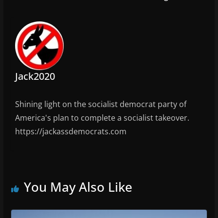
Jack2020
Shining light on the socialist democrat party of
America's plan to complete a socialist takeover.
https://jackassdemocrats.com
You May Also Like