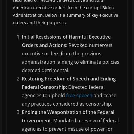
rescinded or revoked 78 destructive and Anti-
American executive orders from the corrupt Biden
Administration. Below is a summary of key executive
orders and their purposes:
Initial Rescissions of Harmful Executive
Orders and Actions
: Revoked numerous
executive orders from the previous
administration, aiming to eliminate policies
deemed detrimental.
Restoring Freedom of Speech and Ending
Federal Censorship
: Directed federal
agencies to uphold
free speech
and cease
any practices considered as censorship.
Ending the Weaponization of the Federal
Government
: Mandated a review of federal
agencies to prevent misuse of power for