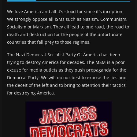
We love America and all it's stood for since it's inception.
We strongly oppose all ISMs such as Nazism, Communism,
Socialism or Marxism. They all lead to one road, the road to
death and destruction for the people of the unfortunate
countries that fall prey to those regimes.
The Nazi Democrat Socialist Party Of America has been
trying to destroy America for decades. The MSM is a poor
excuse for media outlets as they push propaganda for the
Democrat Party. We will do our best to expose the lies and
the deceit of the left and to bring to attention their tactics
for destroying America.