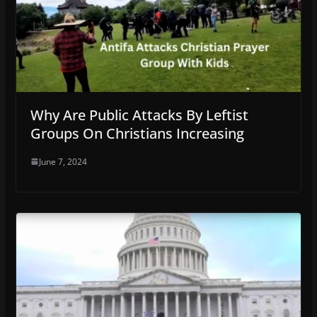
Why Are Public Attacks By Leftist
Groups On Christians Increasing
June 7, 2024