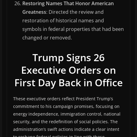
Restoring Names That Honor American
Greatness
: Directed the review and
restoration of historical names and
symbols in federal properties that had been
changed or removed.
Trump Signs 26
Executive Orders on
First Day Back in Office
These executive orders reflect President Trump’s
commitment to his campaign promises, focusing on
energy independence, immigration control, national
security, and the redefinition of social policies. The
administration’s swift actions indicate a clear intent
to reshape federal policies in line with these