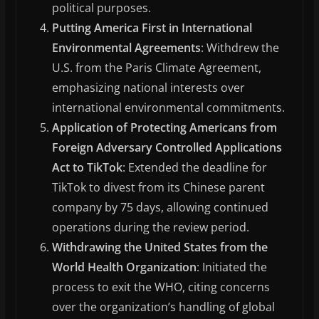
political purposes.
Putting America First in International
Environmental Agreements
: Withdrew the
U.S. from the Paris Climate Agreement,
emphasizing national interests over
international environmental commitments.
Application of Protecting Americans from
Foreign Adversary Controlled Applications
Act to TikTok
: Extended the deadline for
TikTok to divest from its Chinese parent
company by 75 days, allowing continued
operations during the review period.
Withdrawing the United States from the
World Health Organization
: Initiated the
process to exit the WHO, citing concerns
over the organization’s handling of global