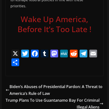
priorities.
Wake Up America,
Before It’s Too Late !
X
T
F
T
M
M
R
T
E
w
a
u
a
e
e
el
m
S
itt
c
m
st
W
d
e
ai
h
er
e
bl
o
e
di
gr
l
ar
b
r
d
t
a
e
Biden’s Abuses of Presidential Pardon: A Threat to
o
o
m
America’s Rule of Law
o
n
Trump Plans To Use Guantanamo Bay For Criminal
k
Illegal Aliens