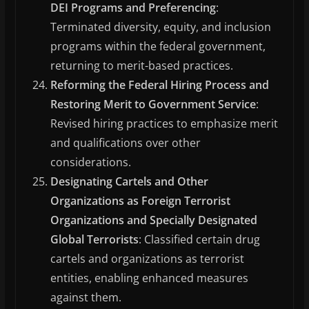
DEI Programs and Preferencing
:
Terminated diversity, equity, and inclusion
programs within the federal government,
returning to merit-based practices.
Reforming the Federal Hiring Process and
Restoring Merit to Government Service
:
Revised hiring practices to emphasize merit
and qualifications over other
considerations.
Designating Cartels and Other
Organizations as Foreign Terrorist
Organizations and Specially Designated
Global Terrorists
: Classified certain drug
cartels and organizations as terrorist
entities, enabling enhanced measures
against them.