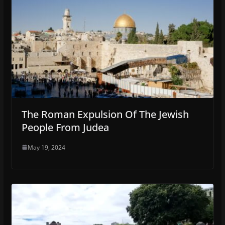
The Roman Expulsion Of The Jewish
People From Judea
May 19, 2024