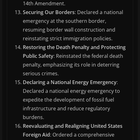
14th Amendment.
Securing Our Borders
: Declared a national
emergency at the southern border,
resuming border wall construction and
reinstating strict immigration policies.
Restoring the Death Penalty and Protecting
Public Safety
: Reinstated the federal death
penalty, emphasizing its role in deterring
serious crimes.
Declaring a National Energy Emergency
:
Declared a national energy emergency to
expedite the development of fossil fuel
infrastructure and reduce regulatory
burdens.
Reevaluating and Realigning United States
Foreign Aid
: Ordered a comprehensive