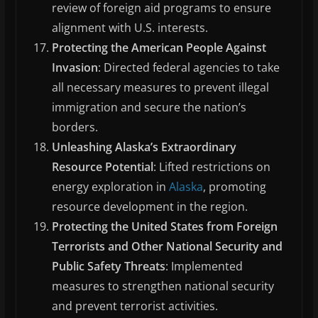
review of foreign aid programs to ensure
alignment with U.S. interests.
Protecting the American People Against
Invasion
: Directed federal agencies to take
all necessary measures to prevent illegal
immigration and secure the nation’s
borders.
Unleashing Alaska’s Extraordinary
Resource Potential
: Lifted restrictions on
energy exploration in
Alaska
, promoting
resource development in the region.
Protecting the United States from Foreign
Terrorists and Other National Security and
Public Safety Threats
: Implemented
measures to strengthen national security
and prevent terrorist activities.