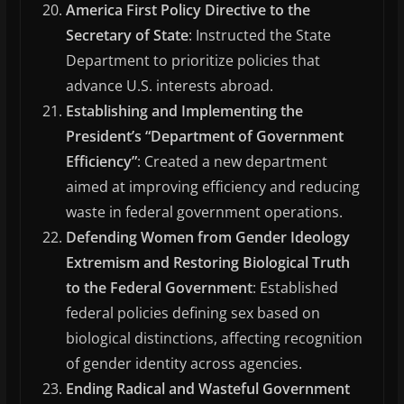
America First Policy Directive to the
Secretary of State
: Instructed the State
Department to prioritize policies that
advance U.S. interests abroad.
Establishing and Implementing the
President’s “Department of Government
Efficiency”
: Created a new department
aimed at improving efficiency and reducing
waste in federal government operations.
Defending Women from Gender Ideology
Extremism and Restoring Biological Truth
to the Federal Government
: Established
federal policies defining sex based on
biological distinctions, affecting recognition
of gender identity across agencies.
Ending Radical and Wasteful Government