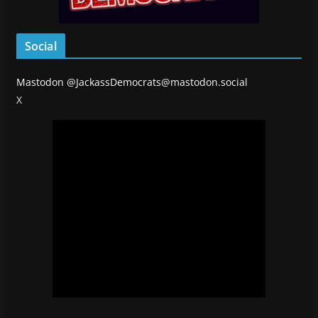
Social
Mastodon
@JackassDemocrats@mastodon.social
X