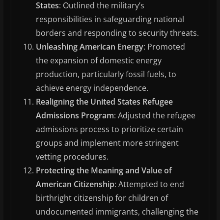
States
: Outlined the military’s
responsibilities in safeguarding national
borders and responding to security threats.
Unleashing American Energy
: Promoted
the expansion of domestic energy
production, particularly fossil fuels, to
achieve energy independence.
Realigning the United States Refugee
Admissions Program
: Adjusted the refugee
admissions process to prioritize certain
groups and implement more stringent
vetting procedures.
Protecting the Meaning and Value of
American Citizenship
: Attempted to end
birthright citizenship for children of
undocumented immigrants, challenging the