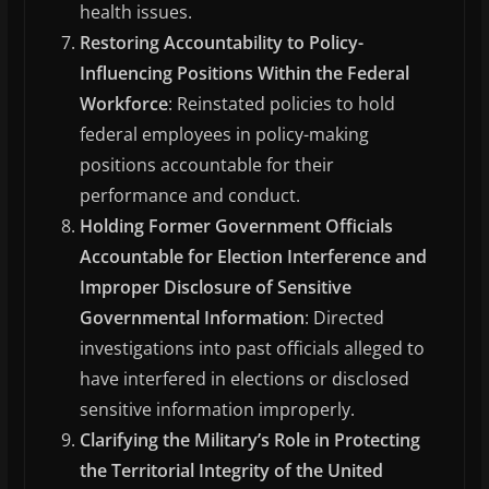
health issues.
Restoring Accountability to Policy-
Influencing Positions Within the Federal
Workforce
: Reinstated policies to hold
federal employees in policy-making
positions accountable for their
performance and conduct.
Holding Former Government Officials
Accountable for Election Interference and
Improper Disclosure of Sensitive
Governmental Information
: Directed
investigations into past officials alleged to
have interfered in elections or disclosed
sensitive information improperly.
Clarifying the Military’s Role in Protecting
the Territorial Integrity of the United