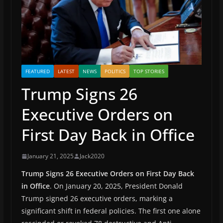
FEATURED
LATEST
NEWS
POLITICS
TOP STORIES
Trump Signs 26
Executive Orders on
First Day Back in Office
January 21, 2025
Jack2020
Trump Signs 26 Executive Orders on First Day Back
in Office
. On January 20, 2025, President Donald
Trump signed 26 executive orders, marking a
significant shift in federal policies. The first one alone