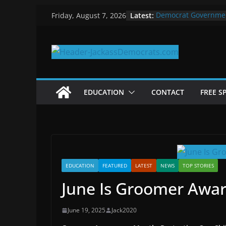
Skip
Latest:
Democrat Governme
Friday, August 7, 2026
to
Why Democrats Play
Measuring the First 
content
Why You Should Stop
in 2025
Why Government Shu
EDUCATION
CONTACT
FREE S
EDUCATION
FEATURED
LATEST
NEWS
TOP STORIES
June Is Groomer Awa
June 19, 2025
Jack2020