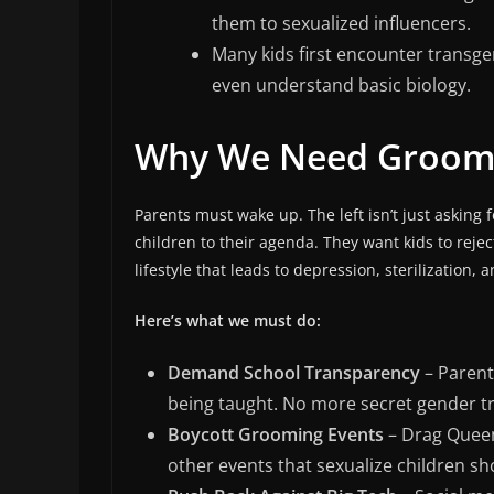
them to sexualized influencers.
Many kids first encounter transge
even understand basic biology.
Why We Need Groom
Parents must wake up. The left isn’t just askin
children to their agenda. They want kids to rejec
lifestyle that leads to depression, sterilization, a
Here’s what we must do:
Demand School Transparency
– Parent
being taught. No more secret gender tra
Boycott Grooming Events
– Drag Queen
other events that sexualize children s