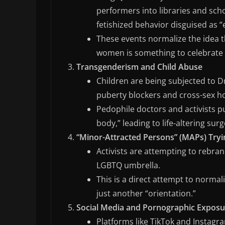
performers into libraries and sch
fetishized behavior disguised as 
These events normalize the idea 
women is something to celebrate 
Transgenderism and Child Abuse
Children are being subjected to D
puberty blockers and cross-sex ho
Pedophile doctors and activists pu
body,” leading to life-altering sur
“Minor-Attracted Persons” (MAPs) Try
Activists are attempting to rebra
LGBTQ umbrella.
This is a direct attempt to normali
just another “orientation.”
Social Media and Pornographic Exposu
Platforms like TikTok and Instagr