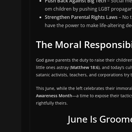
Push Back Against Big Tech
– Social me
om children by pushing LGBT propaga
Strengthen Parental Rights Laws
– No t
have the power to make life-altering de
The Moral Responsibi
God gave parents the duty to raise their childre
little ones astray (
Matthew 18:6
), and today’s cu
satanic activists, teachers, and corporations try 
This June, while the left celebrates their immo
Awareness Month
—a time to expose their tactic
rightfully theirs.
June Is Groo