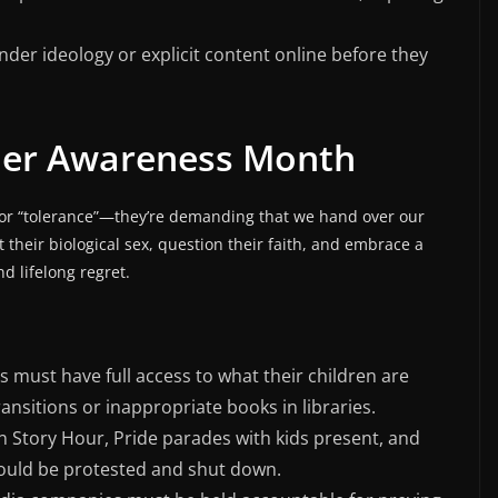
nder ideology or explicit content online before they
er Awareness Month
g for “tolerance”—they’re demanding that we hand over our
t their biological sex, question their faith, and embrace a
nd lifelong regret.
s must have full access to what their children are
nsitions or inappropriate books in libraries.
 Story Hour, Pride parades with kids present, and
hould be protested and shut down.