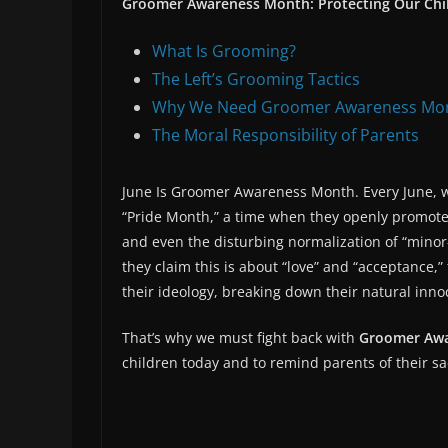
Groomer Awareness Month: Protecting Our Chil
What Is Grooming?
The Left’s Grooming Tactics
Why We Need Groomer Awareness Mo
The Moral Responsibility of Parents
June Is Groomer Awareness Month. Every June, we
“Pride Month,” a time when they openly promote
and even the disturbing normalization of “minor
they claim this is about “love” and “acceptance,”
their ideology, breaking down their natural inno
That’s why we must fight back with
Groomer Aw
children today and to remind parents of their sa