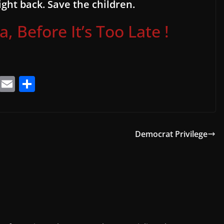
ght back. Save the children.
 Before It’s Too Late !
T
E
S
el
m
h
e
ai
ar
gr
l
e
Democrat Privilege
a
m