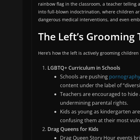
rainbow flag in the classroom, a teacher telling a 
into full-blown indoctrination, where children a
dangerous medical interventions, and even embr
The Left’s Grooming 
Here’s how the left is actively grooming children
LGBTQ+ Curriculum in Schools
Schools are pushing
pornograph
content under the label of “diversi
Teachers are encouraged to hide a
undermining parental rights.
Kids as young as kindergarten are
confusing them at their most vuln
Drag Queens for Kids
Drag Queen Story Hour events bri