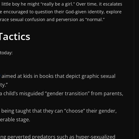
little boy he might “really be a girl.” Over time, it escalates
re encouraged to question their God-given identity, explore
ace sexual confusion and perversion as “normal.”
Tactics
 today:
y
aimed at kids in books that depict graphic sexual
ty.”
 child’s misguided “gender transition” from parents,
 being taught that they can “choose” their gender,
erable stage.
ng perverted predators such as hyper-sexualized