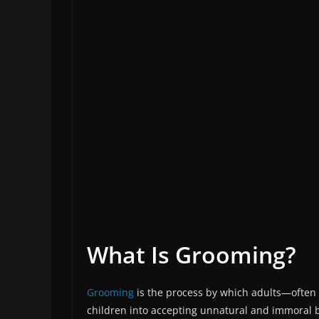
What Is Grooming?
Grooming
is the process by which adults—often 
children into accepting unnatural and immoral beh