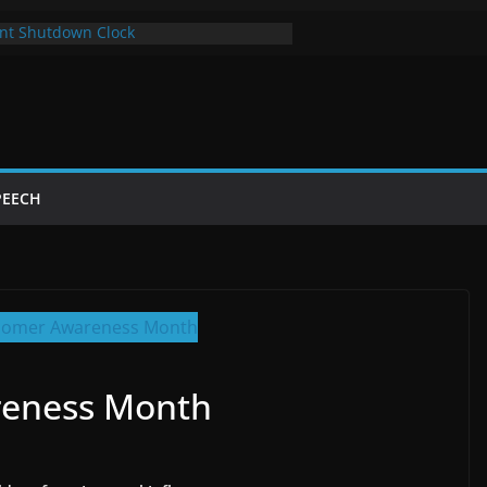
nt Shutdown Clock
 The Bot Card
Year of Trump’s Return
 Using Chrome and Switch to Firefox
tdowns Cost Taxpayers Billions
PEECH
reness Month