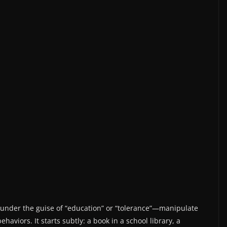
under the guise of “education” or “tolerance”—manipulate
aviors. It starts subtly: a book in a school library, a