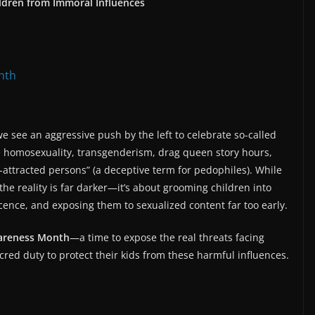
dren from Immoral Influences
nth
 see an aggressive push by the left to celebrate so-called
 homosexuality, transgenderism, drag queen story hours,
-attracted persons” (a deceptive term for pedophiles). While
 the reality is far darker—it’s about grooming children into
cence, and exposing them to sexualized content far too early.
areness Month
—a time to expose the real threats facing
cred duty to protect their kids from these harmful influences.