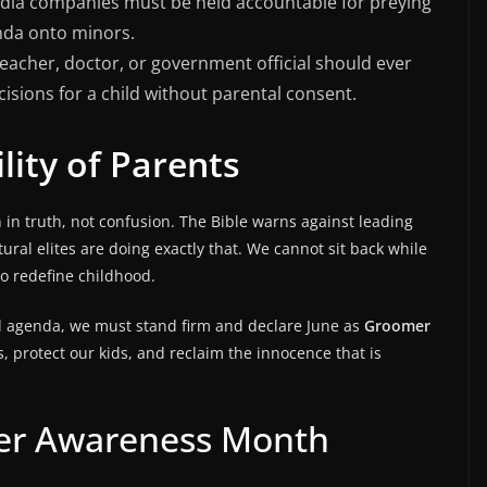
dia companies must be held accountable for preying
nda onto minors.
eacher, doctor, or government official should ever
cisions for a child without parental consent.
lity of Parents
n in truth, not confusion. The Bible warns against leading
ltural elites are doing exactly that. We cannot sit back while
to redefine childhood.
ral agenda, we must stand firm and declare June as
Groomer
s, protect our kids, and reclaim the innocence that is
mer Awareness Month