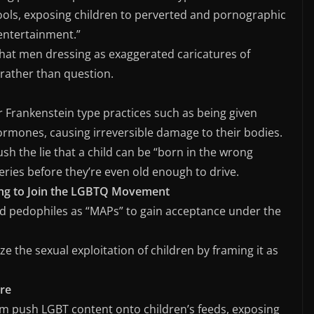
ools, exposing children to perverted and pornographic
“entertainment.”
that men dressing as exaggerated caricatures of
rather than question.
r Frankenstein type practices such as being given
rmones, causing irreversible damage to their bodies.
sh the lie that a child can be “born in the wrong
geries before they’re even old enough to drive.
ing to Join the LGBTQ Movement
nd pedophiles as “MAPs” to gain acceptance under the
ze the sexual exploitation of children by framing it as
re
am push LGBT content onto children’s feeds, exposing