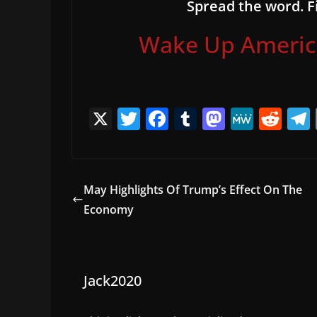
Spread the word. Fi
Wake Up America,
X
T
F
T
M
M
R
w
a
u
a
e
e
itt
c
m
st
W
d
er
e
bl
o
e
di
May Highlights Of Trump’s Effect On The
b
r
d
t
Economy
o
o
o
n
k
Jack2020