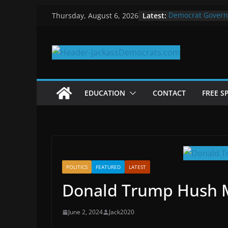
Skip
Latest:
Democrat Govern
Thursday, August 6, 2026
to
Why Democrats P
Measuring the Fi
content
Why You Should S
in 2025
Why Government 
EDUCATION
CONTACT
FREE S
POLITICS
FEATURED
LATEST
Donald Trump Hush M
June 2, 2024
Jack2020