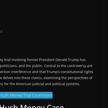
al
 trial involving former President Donald Trump has
oliticians, and the public. Central to the controversy are
election interference and that Trump’s constitutional rights
le delves into these claims, examining the perspectives of
s for the American judicial and political systems.
e Hush Money Case