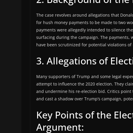
The case revolves around allegations that Dona
for hush money payments to be made to two wom
payments were allegedly intended to silence t
surfacing during the campaign. The payments, w
have been scrutinized for potential violations o
3. Allegations of Elec
Many supporters of Trump and some legal experts
attempt to influence the 2020 election. They cl
and undermine his re-election bid. Critics point t
and cast a shadow over Trump’s campaign, potent
Key Points of the Elec
Argument: