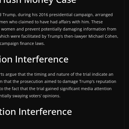
ld Trump, during his 2016 presidential campaign, arranged
en who claimed to have had affairs with him. These
he women and prevent potentially damaging information from
hich were facilitated by Trump’s then-lawyer Michael Cohen,
f campaign finance laws.
tion Interference
 argue that the timing and nature of the trial indicate an
aim that the prosecution aimed to damage Trump’s reputation
o the fact that the trial gained significant media attention
ially swaying voters’ opinions.
tion Interference