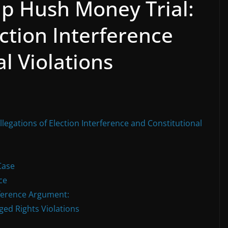
p Hush Money Trial:
ection Interference
l Violations
egations of Election Interference and Constitutional
Case
ce
rference Argument:
ged Rights Violations