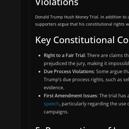
Violations
Donald Trump Hush Money Trial. In addition to a
supporters argue that his constitutional rights w
Key Constitutional C
Right to a Fair Trial
: There are claims t
prejudiced the jury, making it impossible
Due Process Violations
: Some argue tha
Trump’s due process rights, such as se
evidence.
First Amendment Issues
: The trial has
speech
, particularly regarding the use
campaigns.