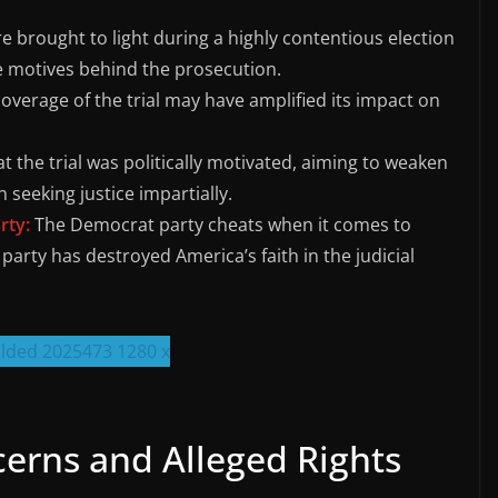
e brought to light during a highly contentious election
e motives behind the prosecution.
overage of the trial may have amplified its impact on
hat the trial was politically motivated, aiming to weaken
 seeking justice impartially.
rty:
The Democrat party cheats when it comes to
party has destroyed America’s faith in the judicial
cerns and Alleged Rights