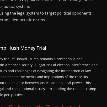
e judicial system.
using the legal system to target political opponents
 erode democratic norms.
mp Hush Money Trial
 trial of Donald Trump remains a contentious and
thin American society. Allegations of election interference and
ties and challenges of navigating the intersection of law,
e to debate the merits and implications of the case, its
bout the balance between justice and political power. This
legal and constitutional issues surrounding the Donald Trump
le perspectives.