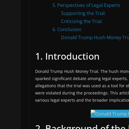
5. Perspectives of Legal Experts
Supporting the Trial:
Criticizing the Trial:
6. Conclusion
Donald Trump Hush Money Tri
1. Introduction
Donald Trump Hush Money Trial. The hush money
sparked significant debate among legal experts, p
allegations that the trial was used as a tool for 
were violated during the proceedings. This artic
various legal experts and the broader implication
2. Background of th