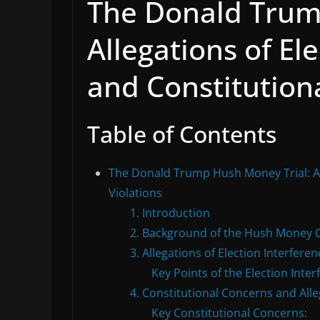
The Donald Trum
Allegations of El
and Constitutiona
Table of Contents
The Donald Trump Hush Money Trial: All
Violations
1. Introduction
2. Background of the Hush Money 
3. Allegations of Election Interferen
Key Points of the Election Inte
4. Constitutional Concerns and Alle
Key Constitutional Concerns: