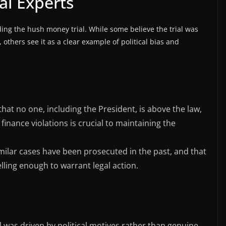
al Experts
ing the hush money trial. While some believe the trial was
 others see it as a clear example of political bias and
hat no one, including the President, is above the law,
inance violations is crucial to maintaining the
imilar cases have been prosecuted in the past, and that
ling enough to warrant legal action.
ial was driven by political motives rather than genuine