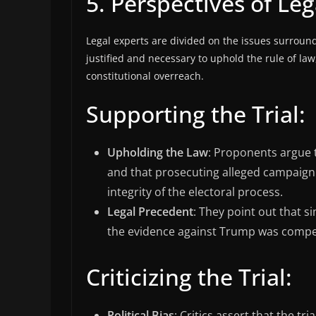
5. Perspectives of Leg
Legal experts are divided on the issues surround
justified and necessary to uphold the rule of law,
constitutional overreach.
Supporting the Trial:
Upholding the Law
: Proponents argue t
and that prosecuting alleged campaign f
integrity of the electoral process.
Legal Precedent
: They point out that s
the evidence against Trump was compel
Criticizing the Trial:
Political Bias
: Critics assert that the tr