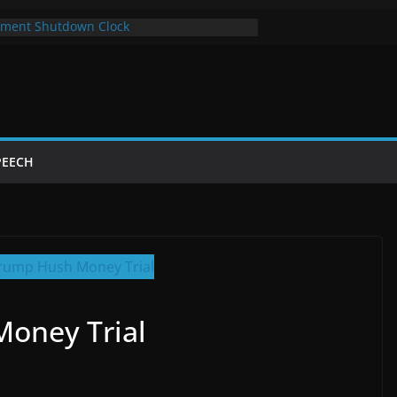
ment Shutdown Clock
lay The Bot Card
rst Year of Trump’s Return
top Using Chrome and Switch to Firefox
Shutdowns Cost Taxpayers Billions
PEECH
oney Trial