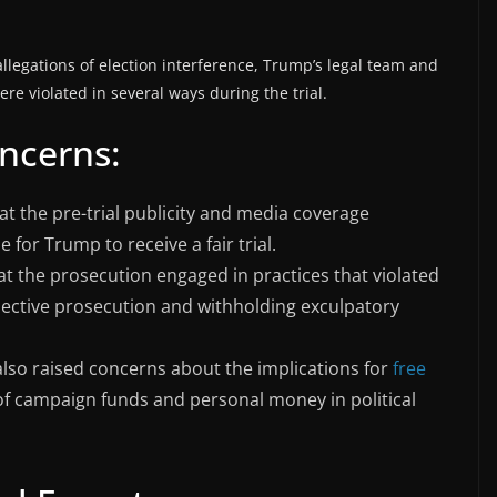
llegations of election interference, Trump’s legal team and
ere violated in several ways during the trial.
oncerns:
hat the pre-trial publicity and media coverage
 for Trump to receive a fair trial.
t the prosecution engaged in practices that violated
lective prosecution and withholding exculpatory
 also raised concerns about the implications for
free
 of campaign funds and personal money in political