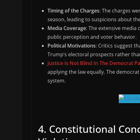
Timing of the Charges
: The charges wer
season, leading to suspicions about th
Media Coverage
: The extensive media c
public perception and voter behavior.
Political Motivations
: Critics suggest t
Trump’s electoral prospects rather than
Justice Is Not Blind In The Democrat Pa
applying the law equally. The democrat 
system.
4. Constitutional Con