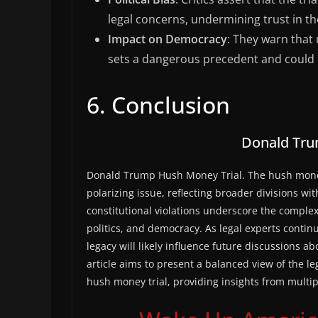
legal concerns, undermining trust in th
Impact on Democracy
: They warn that 
sets a dangerous precedent and could
6. Conclusion
Donald Tru
Donald Trump Hush Money Trial. The hush money
polarizing issue, reflecting broader divisions wi
constitutional violations underscore the complexi
politics, and democracy. As legal experts continu
legacy will likely influence future discussions a
article aims to present a balanced view of the 
hush money trial, providing insights from multip