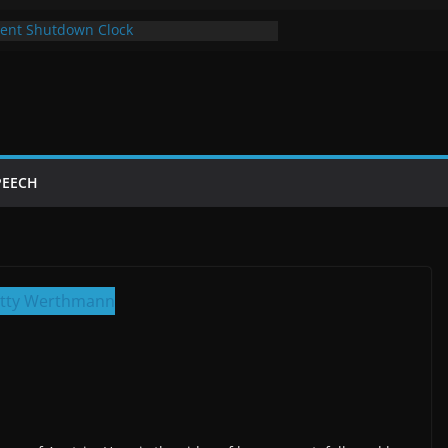
ent Shutdown Clock
y The Bot Card
t Year of Trump’s Return
p Using Chrome and Switch to Firefox
utdowns Cost Taxpayers Billions
PEECH