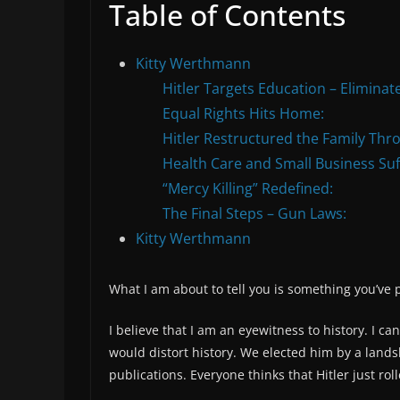
Table of Contents
Kitty Werthmann
Hitler Targets Education – Eliminate
Equal Rights Hits Home:
Hitler Restructured the Family Thr
Health Care and Small Business Su
“Mercy Killing” Redefined:
The Final Steps – Gun Laws:
Kitty Werthmann
What I am about to tell you is something you’ve 
I believe that I am an eyewitness to history. I can
would distort history. We elected him by a landsl
publications. Everyone thinks that Hitler just rol