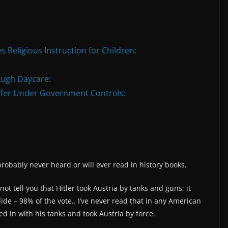
s Religious Instruction for Children:
ough Daycare:
ffer Under Government Controls:
probably never heard or will ever read in history books.
not tell you that Hitler took Austria by tanks and guns; it
ide – 98% of the vote.. I’ve never read that in any American
led in with his tanks and took Austria by force.