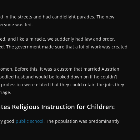
d in the streets and had candlelight parades. The new
eryone was fed.
ted, and like a miracle, we suddenly had law and order.
ed. The government made sure that a lot of work was created
women. Before this, it was a custom that married Austrian
bodied husband would be looked down on if he couldn’t
profession were elated that they could retain the jobs they
riage.
tes Religious Instruction for Children:
ery good
public school
. The population was predominantly