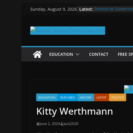
Skip
Latest:
Democrat Governm
Sunday, August 9, 2026
to
Why Democrats Pla
Measuring the Firs
content
Why You Should Sto
in 2025
Why Government Sh
EDUCATION
CONTACT
FREE S
EDUCATION
FEATURED
HISTORY
LATEST
POLITICS
Kitty Werthmann
June 2, 2024
Jack2020