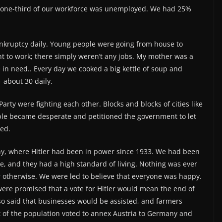
 one-third of our workforce was unemployed. We had 25%
nkruptcy daily. Young people were going from house to
nt to work; there simply weren’t any jobs. My mother was a
in need.. Every day we cooked a big kettle of soup and
 about 30 daily.
rty were fighting each other. Blocks and blocks of cities like
ple became desperate and petitioned the government to let
ed.
y, where Hitler had been in power since 1933. We had been
e, and they had a high standard of living. Nothing was ever
 otherwise. We were led to believe that everyone was happy.
were promised that a vote for Hitler would mean the end of
so said that businesses would be assisted, and farmers
t of the population voted to annex Austria to Germany and