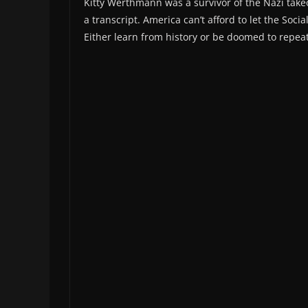
Kitty Werthmann was a survivor of the Nazi takeo
a transcript. America can’t afford to let the Soc
Either learn from history or be doomed to repeat 