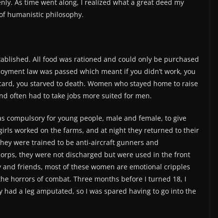
nly. As time went along, I realized what a great deed my
 of humanistic philosophy.
tablished. All food was rationed and could only be purchased
loyment law was passed which meant if you didn’t work, you
 a card, you starved to death. Women who stayed home to raise
and often had to take jobs more suited for men.
was compulsory for young people, male and female, to give
girls worked on the farms, and at night they returned to their
 They were trained to be anti-aircraft gunners and
 corps, they were not discharged but were used in the front
ily and friends, most of these women are emotional cripples
he horrors of combat. Three months before I turned 18, I
rly had a leg amputated, so I was spared having to go into the