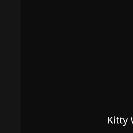
Kitty