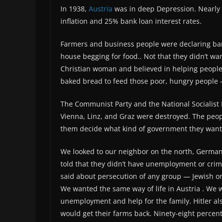
In 1938,
Austria
was in deep Depression. Nearly
inflation and 25% bank loan interest rates.
Farmers and business people were declaring ba
house begging for food.. Not that they didn’t wa
Christian woman and believed in helping people 
baked bread to feed those poor, hungry people –
The Communist Party and the National Socialist Pa
Vienna, Linz, and Graz were destroyed. The peo
them decide what kind of government they want
We looked to our neighbor on the north, German
told that they didn’t have unemployment or crim
said about persecution of any group — Jewish or
We wanted the same way of life in Austria . We 
unemployment and help for the family. Hitler al
would get their farms back. Ninety-eight percen