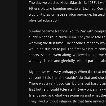
The day we elected Hitler (March 13, 1938), I wa
Hitler’s picture hanging next to a Nazi flag. Ou
wouldn’t pray or have religion anymore. Instead
physical education.
Sunday became National Youth Day with compuls
sudden change in curriculum. They were told that 
warning the first time. The second time they wou
would be subject to jail. The first two hours cons
sports. As time went along, we loved it.. Oh, w
would go home and gleefully tell our parents a
My mother was very unhappy. When the next term
convent. I told her she couldn’t do that and she
There was a very good curriculum, but hardly any 
first but felt I could tolerate it. Every once in a
friends and ask what was going on and what they
They lived without religion. By that time unwed 