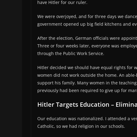
have Hitler for our ruler.
We were overjoyed, and for three days we dance
government opened up big field kitchens and ev
After the election, German officials were appoin
Three or four weeks later, everyone was employ
through the Public Work Service.
Hitler decided we should have equal rights for 
women did not work outside the home. An able-
support his family. Many women in the teaching 
previously had been required to give up for mar
Hitler Targets Education – Elimina
Our education was nationalized. I attended a v
Catholic, so we had religion in our schools.