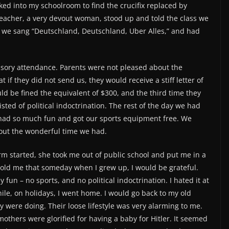
lked into my schoolroom to find the crucifix replaced by
r teacher, a very devout woman, stood up and told the class we
, we sang “Deutschland, Deutschland, Uber Alles,” and had
ory attendance. Parents were not pleased about the
if they did not send us, they would receive a stiff letter of
ld be fined the equivalent of $300, and the third time they
isted of political indoctrination. The rest of the day we had
e had so much fun and got our sports equipment free. We
bout the wonderful time we had.
 started, she took me out of public school and put me in a
 told me that someday when I grew up, I would be grateful.
fun – no sports, and no political indoctrination. I hated it at
 while, on holidays, I went home. I would go back to my old
 were doing. Their loose lifestyle was very alarming to me.
mothers were glorified for having a baby for Hitler. It seemed