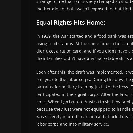
strange to me that our society changed so sudde
mother did so that I wasn’t exposed to that kind
Equal Rights Hits Home:
In 1939, the war started and a food bank was es
using food stamps. At the same time, a full-emp
didn’t get a ration card, and if you didn’t have
their families didn’t have any marketable skills 
Soon after this, the draft was implemented. It 
one year to the labor corps. During the day, the 
barracks for military training just like the boys.
participated in the signal corps. After the labor
lines. When I go back to Austria to visit my fam
because they just were not equipped to handle t
was severely injured in an air raid attack. I nea
labor corps and into military service.