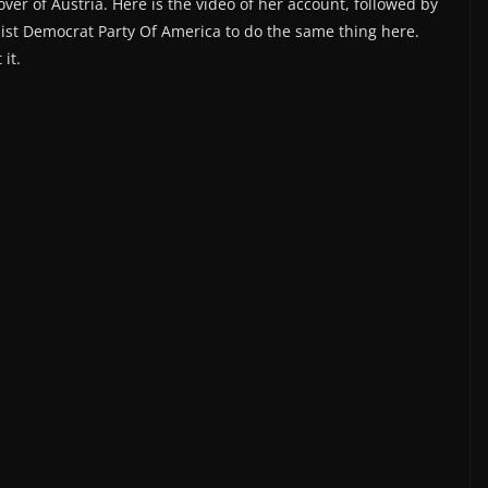
ver of Austria. Here is the video of her account, followed by
ialist Democrat Party Of America to do the same thing here.
it.