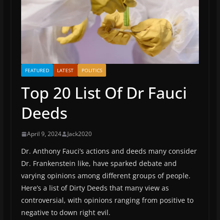
FEATURED
LATEST
POLITICS
Top 20 List Of Dr Fauci
Deeds
April 9, 2024
Jack2020
Dr. Anthony Fauci’s actions and deeds many consider
Dr. Frankenstein like, have sparked debate and
varying opinions among different groups of people.
Here’s a list of Dirty Deeds that many view as
controversial, with opinions ranging from positive to
negative to down right evil.