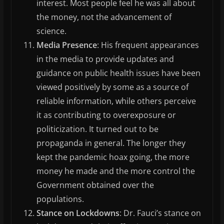
interest. Most people feel he was all about
the money, not the advancement of
science.
Media Presence
: His frequent appearances
in the media to provide updates and
guidance on public health issues have been
viewed positively by some as a source of
reliable information, while others perceive
it as contributing to overexposure or
politicization. It turned out to be
propaganda in general. The longer they
kept the pandemic hoax going, the more
money he made and the more control the
Government obtained over the
populations.
Stance on Lockdowns
: Dr. Fauci’s stance on