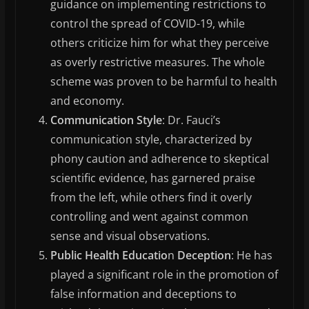
guidance on implementing restrictions to
control the spread of COVID-19, while
others criticize him for what they perceive
as overly restrictive measures. The whole
scheme was proven to be harmful to health
and economy.
Communication Style
: Dr. Fauci’s
communication style, characterized by
phony caution and adherence to skeptical
scientific evidence, has garnered praise
from the left, while others find it overly
controlling and went against common
sense and visual observations.
Public Health Educatio
n
Deception
: He has
played a significant role in the promotion of
false information and deceptions to