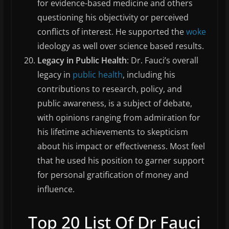
for evidence-based medicine and others
questioning his objectivity or perceived
conflicts of interest. He supported the
woke
ideology as well over science based results.
Legacy in Public Health
: Dr. Fauci’s overall
legacy in
public health
, including his
contributions to research, policy, and
public awareness, is a subject of debate,
with opinions ranging from admiration for
his lifetime achievements to skepticism
about his impact or effectiveness. Most feel
that he used his position to garner support
for personal gratification of money and
influence.
Top 20 List Of Dr Fauci