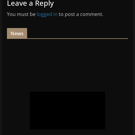
Leave a Reply
You must be
logged in
to post a comment.
News