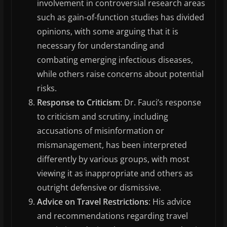
involvement in controversial research areas
such as gain-of-function studies has divided
opinions, with some arguing that it is
necessary for understanding and
combating emerging infectious diseases,
while others raise concerns about potential
risks.
Response to Criticism
: Dr. Fauci’s response
to criticism and scrutiny, including
accusations of misinformation or
mismanagement, has been interpreted
differently by various groups, with most
viewing it as inappropriate and others as
outright defensive or dismissive.
Advice on Travel Restrictions
: His advice
and recommendations regarding travel