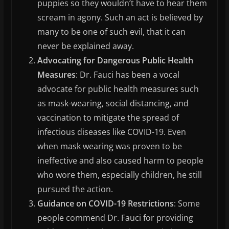
puppies so they wouldn’t have to hear them
scream in agony. Such an act is believed by
many to be one of such evil, that it can
never be explained away.
Advocating for Dangerous Public Health
Measures
: Dr. Fauci has been a vocal
advocate for public health measures such
as mask-wearing, social distancing, and
vaccination to mitigate the spread of
infectious diseases like COVID-19. Even
when mask wearing was proven to be
ineffective and also caused harm to people
who wore them, especially children, he still
pursued the action.
Guidance on COVID-19 Restrictions
: Some
people commend Dr. Fauci for providing