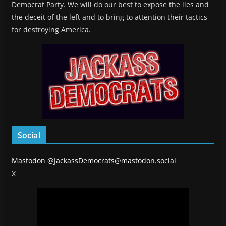
Democrat Party. We will do our best to expose the lies and
the deceit of the left and to bring to attention their tactics
for destroying America.
Social
Mastodon
@JackassDemocrats@mastodon.social
X