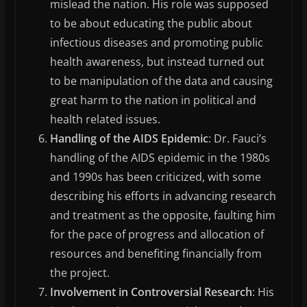
mislead the nation. His role was supposed
to be about educating the public about
infectious diseases and promoting public
health awareness, but instead turned out
to be manipulation of the data and causing
great harm to the nation in political and
health related issues.
Handling of the AIDS Epidemic
: Dr. Fauci’s
handling of the AIDS epidemic in the 1980s
and 1990s has been criticized, with some
describing his efforts in advancing research
and treatment as the opposite, faulting him
for the pace of progress and allocation of
resources and benefiting financially from
the project.
Involvement in Controversial Research
: His