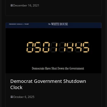
December 16, 2021
Democrat Government Shutdown
Clock
October 6, 2025