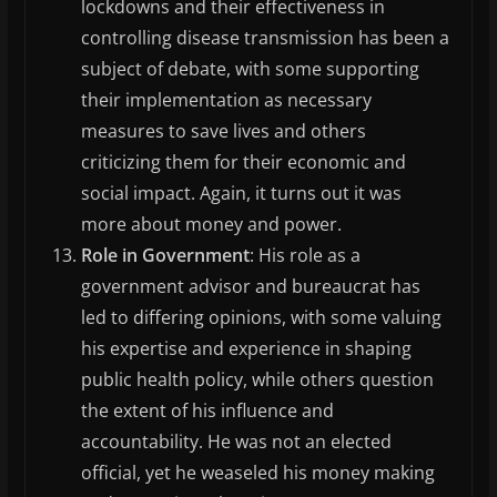
lockdowns and their effectiveness in
controlling disease transmission has been a
subject of debate, with some supporting
their implementation as necessary
measures to save lives and others
criticizing them for their economic and
social impact. Again, it turns out it was
more about money and power.
Role in Government
: His role as a
government advisor and bureaucrat has
led to differing opinions, with some valuing
his expertise and experience in shaping
public health policy, while others question
the extent of his influence and
accountability. He was not an elected
official, yet he weaseled his money making