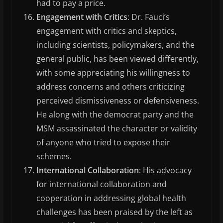
had to pay a price.
Engagement with Critics
: Dr. Fauci’s
engagement with critics and skeptics,
including scientists, policymakers, and the
general public, has been viewed differently,
with some appreciating his willingness to
address concerns and others criticizing
perceived dismissiveness or defensiveness.
He along with the democrat party and the
MSM assassinated the character or validity
of anyone who tried to expose their
schemes.
International Collaboration
: His advocacy
for international collaboration and
cooperation in addressing global health
challenges has been praised by the left as