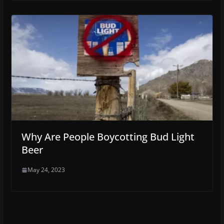
Why Are People Boycotting Bud Light
Beer
May 24, 2023