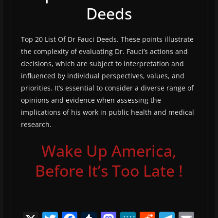
Deeds
Top 20 List Of Dr Fauci Deeds. These points illustrate
the complexity of evaluating Dr. Fauci’s actions and
decisions, which are subject to interpretation and
influenced by individual perspectives, values, and
priorities. It’s essential to consider a diverse range of
opinions and evidence when assessing the
implications of his work in public health and medical
research.
Wake Up America,
Before It’s Too Late !