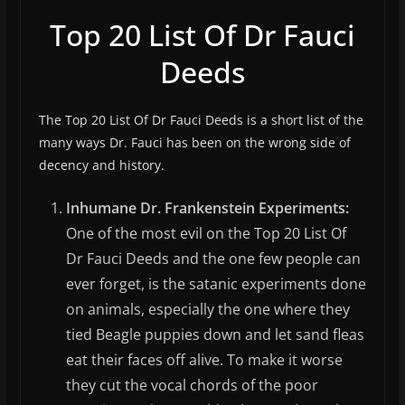
Top 20 List Of Dr Fauci
Deeds
The Top 20 List Of Dr Fauci Deeds is a short list of the
many ways Dr. Fauci has been on the wrong side of
decency and history.
Inhumane Dr. Frankenstein Experiments:
One of the most evil on the Top 20 List Of
Dr Fauci Deeds and the one few people can
ever forget, is the satanic experiments done
on animals, especially the one where they
tied Beagle puppies down and let sand fleas
eat their faces off alive. To make it worse
they cut the vocal chords of the poor