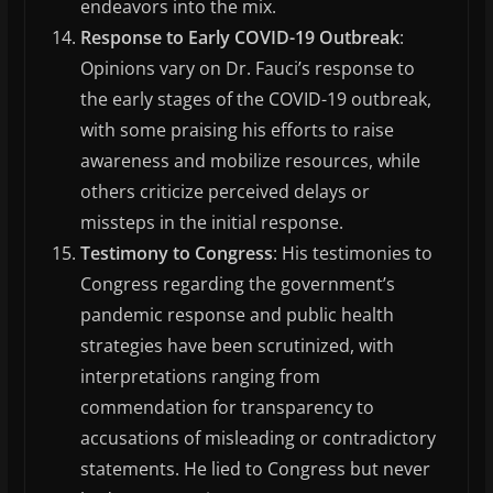
endeavors into the mix.
Response to Early COVID-19 Outbreak
:
Opinions vary on Dr. Fauci’s response to
the early stages of the COVID-19 outbreak,
with some praising his efforts to raise
awareness and mobilize resources, while
others criticize perceived delays or
missteps in the initial response.
Testimony to Congress
: His testimonies to
Congress regarding the government’s
pandemic response and public health
strategies have been scrutinized, with
interpretations ranging from
commendation for transparency to
accusations of misleading or contradictory
statements. He lied to Congress but never