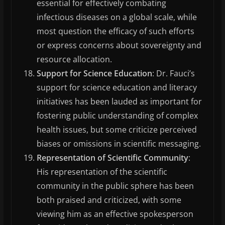
essential for effectively combating
infectious diseases on a global scale, while
most question the efficacy of such efforts
or express concerns about sovereignty and
resource allocation.
Support for Science Education
: Dr. Fauci’s
support for science education and literacy
initiatives has been lauded as important for
fostering public understanding of complex
health issues, but some criticize perceived
biases or omissions in scientific messaging.
Representation of Scientific Community
:
His representation of the scientific
community in the public sphere has been
both praised and criticized, with some
viewing him as an effective spokesperson