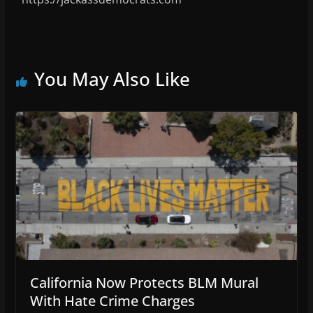
You May Also Like
California Now Protects BLM Mural
With Hate Crime Charges