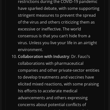
restrictions during the COVID-19 pandemic
have sparked debate, with some supporting
stringent measures to prevent the spread
of the virus and others criticizing them as
excessive or ineffective. The world
consensus is that you can’t hide from a
virus. Unless you live your life in an airtight
environment.
Collaboration with Industry
: Dr. Fauci’s
collaborations with pharmaceutical
companies and other private-sector entities
to develop treatments and vaccines have
elicited mixed reactions, with some praising
his efforts to accelerate medical
advancements and others expressing
concerns about potential conflicts of