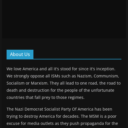
About Us
We love America and all it's stood for since it's inception.
We strongly oppose all ISMs such as Nazism, Communism,
Socialism or Marxism. They all lead to one road, the road to
death and destruction for the people of the unfortunate
countries that fall prey to those regimes.
The Nazi Democrat Socialist Party Of America has been
trying to destroy America for decades. The MSM is a poor
excuse for media outlets as they push propaganda for the