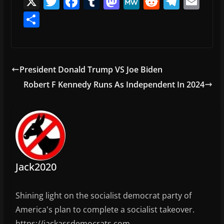
X
T
F
T
M
M
R
T
E
w
a
u
a
e
e
el
m
S
itt
c
m
st
W
d
e
ai
h
er
e
bl
o
e
di
gr
l
ar
b
r
d
t
a
e
President Donald Trump VS Joe Biden
o
o
m
Robert F Kennedy Runs As Independent In 2024
o
n
k
Jack2020
Shining light on the socialist democrat party of
America's plan to complete a socialist takeover.
https://jackassdemocrats.com