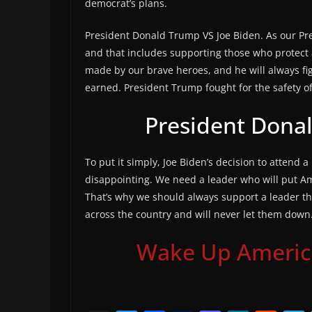
democrat’s plans.
President Donald Trump VS Joe Biden. As our Pr
and that includes supporting those who protect 
made by our brave heroes, and he will always fig
earned. President Trump fought for the safety of 
President Dona
To put it simply, Joe Biden’s decision to attend a
disappointing. We need a leader who will put Am
That’s why we should always support a leader that
across the country and will never let them down
Wake Up America,