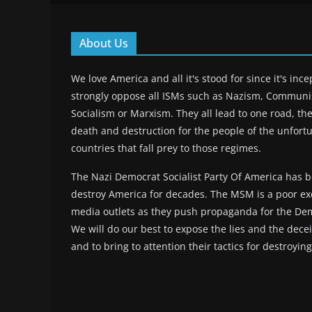
About Us
We love America and all it's stood for since it's inc
strongly oppose all ISMs such as Nazism, Commun
Socialism or Marxism. They all lead to one road, the
death and destruction for the people of the unfort
countries that fall prey to those regimes.
The Nazi Democrat Socialist Party Of America has b
destroy America for decades. The MSM is a poor ex
media outlets as they push propaganda for the Dem
We will do our best to expose the lies and the deceit
and to bring to attention their tactics for destroyin