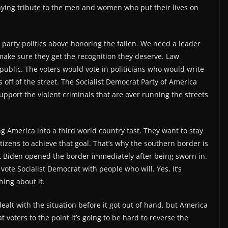
paying tribute to the men and women who put their lives on
es party politics above honoring the fallen. We need a leader
ake sure they get the recognition they deserve. Law
ublic. The voters would vote in politicians who would write
s off of the street. The Socialist Democrat Party of America
pport the violent criminals that are over running the streets
g America into a third world country fast. They want to stay
tizens to achieve that goal. That’s why the southern border is
nt Biden opened the border immediately after being sworn in.
ote Socialist Democrat with people who will. Yes, it’s
ing about it.
alt with the situation before it got out of hand, but America
oters to the point it’s going to be hard to reverse the