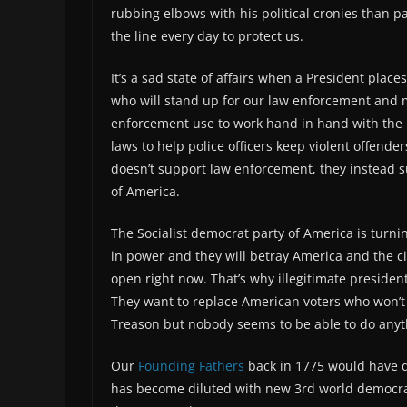
rubbing elbows with his political cronies than 
the line every day to protect us.
It’s a sad state of affairs when a President plac
who will stand up for our law enforcement and m
enforcement use to work hand in hand with the p
laws to help police officers keep violent offender
doesn’t support law enforcement, they instead su
of America.
The Socialist democrat party of America is turnin
in power and they will betray America and the ci
open right now. That’s why illegitimate preside
They want to replace American voters who won’t v
Treason but nobody seems to be able to do anyth
Our
Founding Fathers
back in 1775 would have de
has become diluted with new 3rd world democrat v