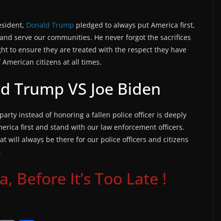
esident,
Donald Trump
pledged to always put America first,
and serve our communities. He never forgot the sacrifices
ht to ensure they are treated with the respect they have
American citizens at all times.
ld Trump VS Joe Biden
 party instead of honoring a fallen police officer is deeply
erica first and stand with our law enforcement officers.
 will always be there for our police officers and citizens
.
 Before It’s Too Late !