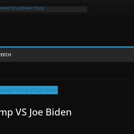
ment Shutdown Clock
lay The Bot Card
rst Year of Trump’s Return
top Using Chrome and Switch to Firefox
Shutdowns Cost Taxpayers Billions
PEECH
mp VS Joe Biden