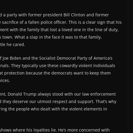
end a party with former president Bill Clinton and former
rifice of a fallen police officer. This is a clear sign that his
ent with the family that lost a loved one in the line of duty,
town. What a slap in the face it was to that family,
le he cared.
f Joe Biden and the Socialist Democrat Party of America’s
inals. They typically use these cowardly violent individuals
at protection because the democrats want to keep them
vices.
dent, Donald Trump always stood with our law enforcement
nd they deserve our utmost respect and support. That’s why
ring the people who dealt with the violent elements in
e shows where his loyalties lie. He’s more concerned with