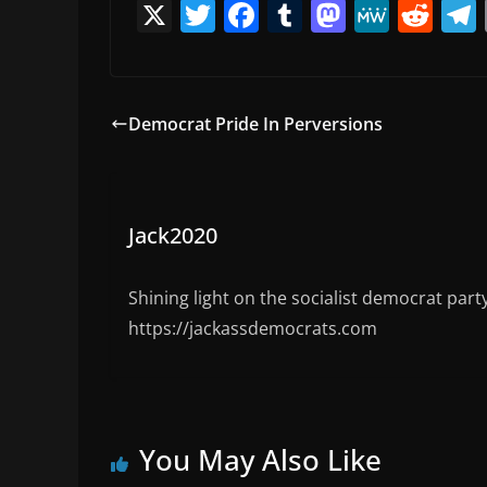
X
T
F
T
M
M
R
w
a
u
a
e
e
itt
c
m
st
W
d
er
e
bl
o
e
di
Democrat Pride In Perversions
b
r
d
t
o
o
o
n
Jack2020
k
Shining light on the socialist democrat part
https://jackassdemocrats.com
You May Also Like