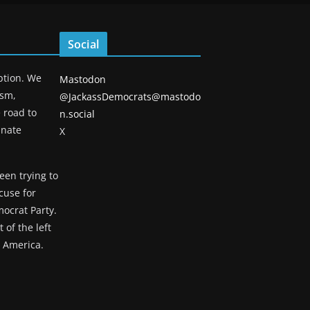
Social
eption. We
Mastodon
ism,
@JackassDemocrats@mastodo
 road to
n.social
unate
X
een trying to
cuse for
ocrat Party.
 of the left
g America.