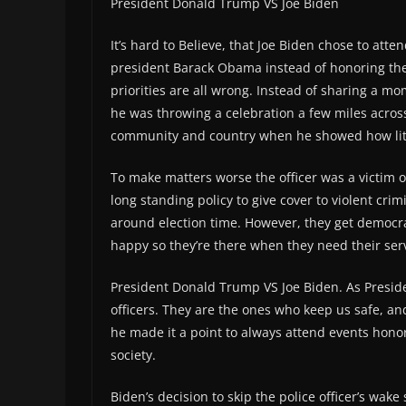
President Donald Trump VS Joe Biden
It’s hard to Believe, that Joe Biden chose to att
president Barack Obama instead of honoring the sac
priorities are all wrong. Instead of sharing a mom
he was throwing a celebration a few miles across 
community and country when he showed how litt
To make matters worse the officer was a victim o
long standing policy to give cover to violent crim
around election time. However, they get democr
happy so they’re there when they need their ser
President Donald Trump VS Joe Biden. As Presi
officers. They are the ones who keep us safe, a
he made it a point to always attend events hono
society.
Biden’s decision to skip the police officer’s wak