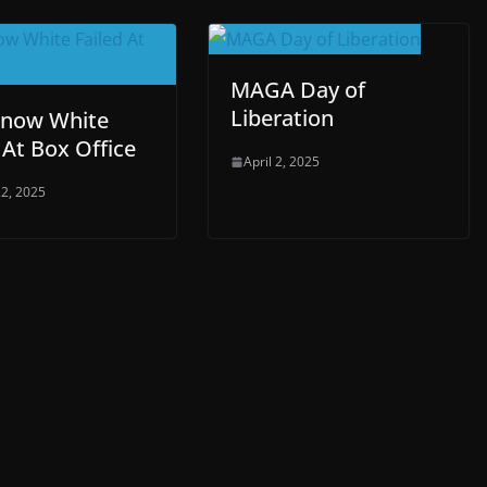
MAGA Day of
Liberation
now White
 At Box Office
April 2, 2025
2, 2025