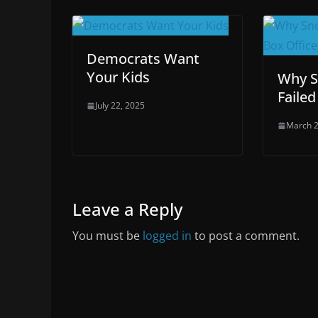
Democrats Want
Your Kids
Why S
Failed
July 22, 2025
March 2
Leave a Reply
You must be
logged in
to post a comment.