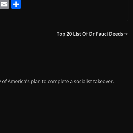
T
E
S
el
m
h
e
ai
ar
gr
l
e
Top 20 List Of Dr Fauci Deeds
a
m
y of America's plan to complete a socialist takeover.