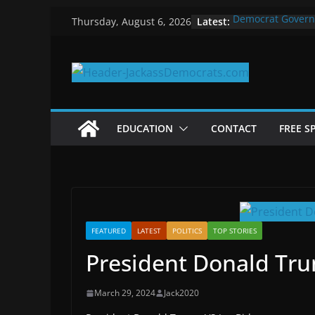
Skip
Latest:
Democrat Govern
Thursday, August 6, 2026
to
Why Democrats P
Measuring the Fi
content
Why You Should S
in 2025
Why Government 
EDUCATION
CONTACT
FREE S
FEATURED
LATEST
POLITICS
TOP STORIES
President Donald Tru
March 29, 2024
Jack2020