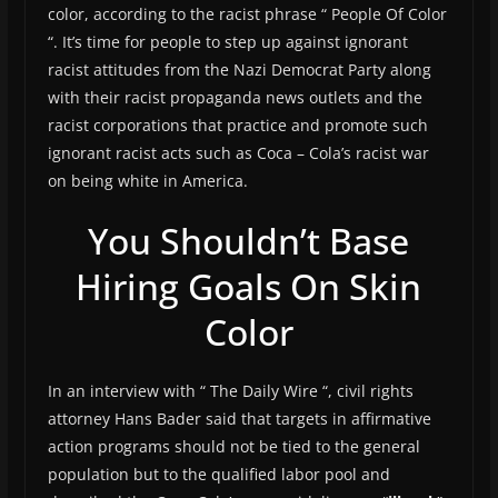
color, according to the racist phrase “ People Of Color
“. It’s time for people to step up against ignorant
racist attitudes from the Nazi Democrat Party along
with their racist propaganda news outlets and the
racist corporations that practice and promote such
ignorant racist acts such as Coca – Cola’s racist war
on being white in America.
You Shouldn’t Base
Hiring Goals On Skin
Color
In an interview with “ The Daily Wire “, civil rights
attorney Hans Bader said that targets in affirmative
action programs should not be tied to the general
population but to the qualified labor pool and