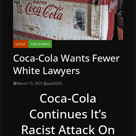
LATEST
TOP STORIES
Coca-Cola Wants Fewer
White Lawyers
March 15, 2021
Jack2020
Coca-Cola
Continues It’s
Racist Attack On