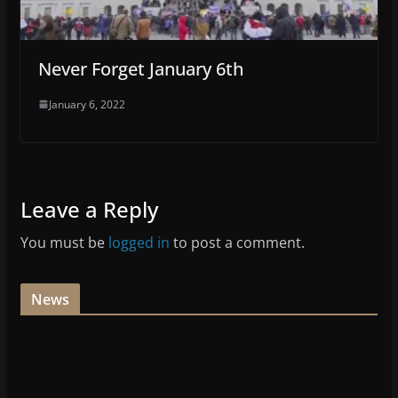
Never Forget January 6th
January 6, 2022
Leave a Reply
You must be
logged in
to post a comment.
News