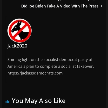
o
o
m
Did Joe Biden Fake A Video With The Press
o
n
k
Jack2020
Shining light on the socialist democrat party of
America's plan to complete a socialist takeover.
https://jackassdemocrats.com
You May Also Like