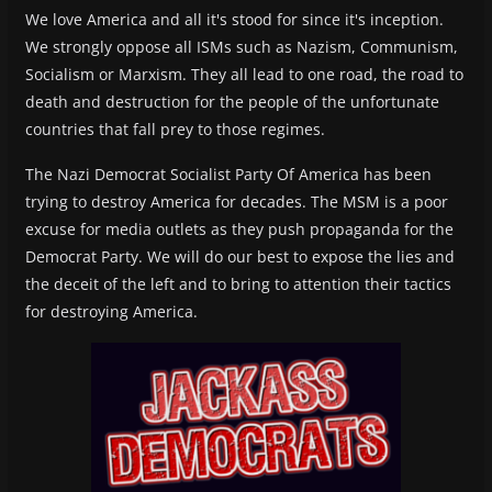
We love America and all it's stood for since it's inception.
We strongly oppose all ISMs such as Nazism, Communism,
Socialism or Marxism. They all lead to one road, the road to
death and destruction for the people of the unfortunate
countries that fall prey to those regimes.
The Nazi Democrat Socialist Party Of America has been
trying to destroy America for decades. The MSM is a poor
excuse for media outlets as they push propaganda for the
Democrat Party. We will do our best to expose the lies and
the deceit of the left and to bring to attention their tactics
for destroying America.