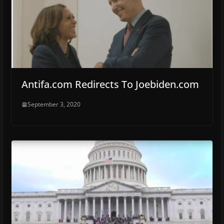
Antifa.com Redirects To Joebiden.com
September 3, 2020