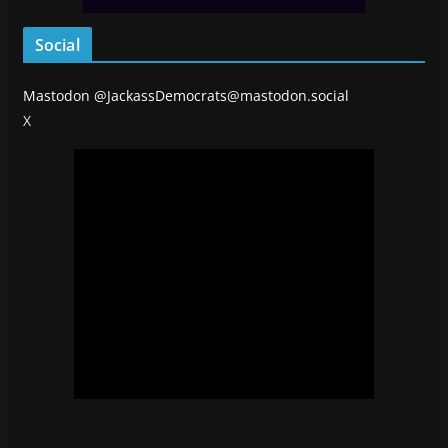
Social
Mastodon
@JackassDemocrats@mastodon.social
X