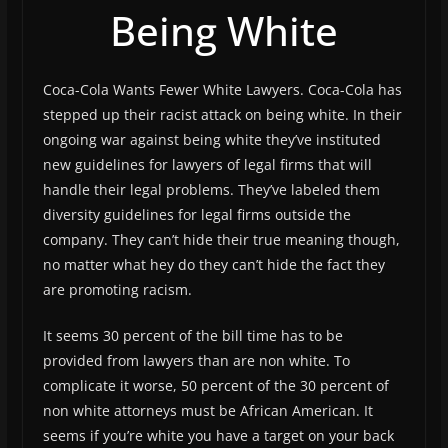
Being White
Coca-Cola Wants Fewer White Lawyers. Coca-Cola has
stepped up their racist attack on being white. In their
ongoing war against being white they’ve instituted
new guidelines for lawyers of legal firms that will
handle their legal problems. They’ve labeled them
diversity guidelines for legal firms outside the
company. They can’t hide their true meaning though,
no matter what hey do they can’t hide the fact they
are promoting racism.
It seems 30 percent of the bill time has to be
provided from lawyers than are non white. To
complicate it worse, 50 percent of the 30 percent of
non white attorneys must be African American. It
seems if you’re white you have a target on your back