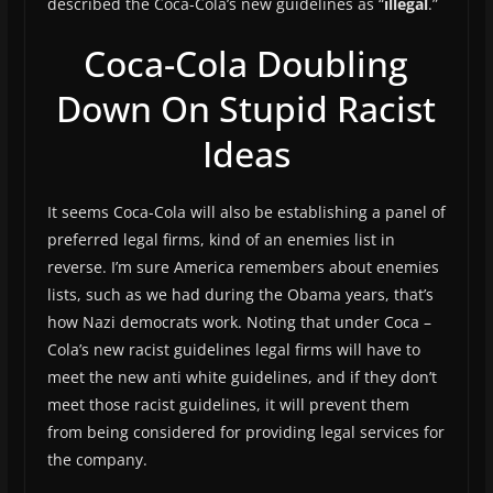
described the Coca-Cola’s new guidelines as “
illegal
.”
Coca-Cola Doubling
Down On Stupid Racist
Ideas
It seems Coca-Cola will also be establishing a panel of
preferred legal firms, kind of an enemies list in
reverse. I’m sure America remembers about enemies
lists, such as we had during the Obama years, that’s
how Nazi democrats work. Noting that under Coca –
Cola’s new racist guidelines legal firms will have to
meet the new anti white guidelines, and if they don’t
meet those racist guidelines, it will prevent them
from being considered for providing legal services for
the company.