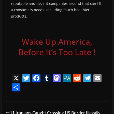
reputable and decent companies around that can fill
a consumers needs. Including much healthier
products.
Wake Up America,
Before It’s Too Late !
X
T
F
T
M
M
R
T
E
w
a
u
a
e
e
el
m
S
itt
c
m
st
W
d
e
ai
h
er
e
bl
o
e
di
gr
l
ar
b
r
d
t
a
e
11 Iranians Caught Crossing US Border Illegally