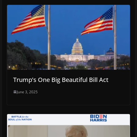
Trump’s One Big Beautiful Bill Act
June 3, 2025