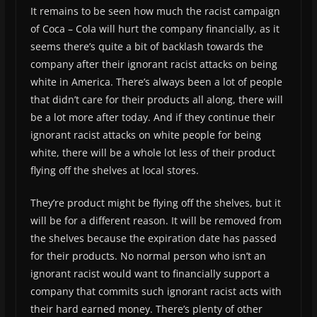
It remains to be seen how much the racist campaign
of Coca – Cola will hurt the company financially, as it
seems there’s quite a bit of backlash towards the
company after their ignorant racist attacks on being
white in America. There’s always been a lot of people
that didn’t care for their products all along, there will
be a lot more after today. And if they continue their
ignorant racist attacks on white people for being
white, there will be a whole lot less of their product
flying off the shelves at local stores.
They’re product might be flying off the shelves, but it
will be for a different reason. It will be removed from
the shelves because the expiration date has passed
for their products. No normal person who isn’t an
ignorant racist would want to financially support a
company that commits such ignorant racist acts with
their hard earned money. There’s plenty of other