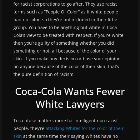
for racist corporations to go after. They use racist
terms such as “People Of Color” as if white people
had no color, so they’re not included in their little
group. You have to be anything but white in Coca-
Cola’s view to be treated with respect. If you’re white
then you’re guilty of something whether you did
something or not, all because of the color of your
skin. If you make any decision or base your opinion
on anyone because of the color of their skin, that’s
the pure definition of racism.
Coca-Cola Wants Fewer
White Lawyers
To confuse matters more for intelligent non racist
people, they’re
attacking Whites for the color of their
skin
at the same time their saying Whites have no