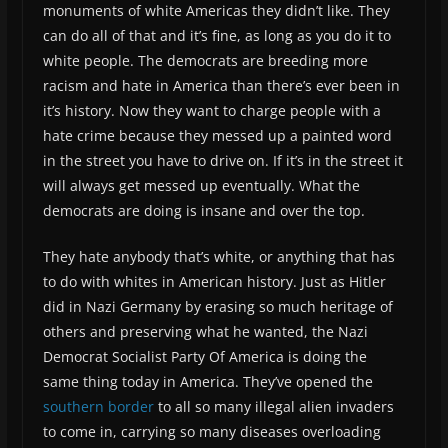
monuments of white Americas they didn’t like. They
can do all of that and it’s fine, as long as you do it to
white people. The democrats are breeding more
racism and hate in America than there’s ever been in
it’s history. Now they want to charge people with a
hate crime because they messed up a painted word
in the street you have to drive on. If it’s in the street it
will always get messed up eventually. What the
democrats are doing is insane and over the top.
They hate anybody that’s white, or anything that has
to do with whites in American history. Just as Hitler
did in Nazi Germany by erasing so much heritage of
others and preserving what he wanted, the Nazi
Democrat Socialist Party Of America is doing the
same thing today in America. They’ve opened the
southern border
to all so many illegal alien invaders
to come in, carrying so many diseases overloading