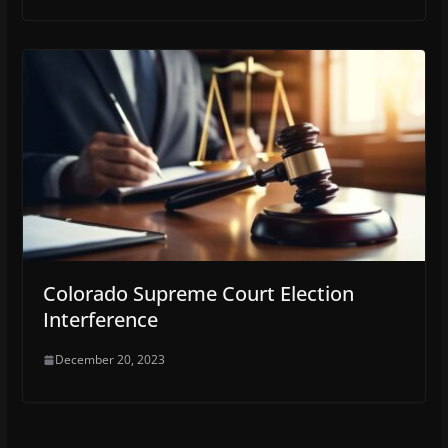
Colorado Supreme Court Election
Interference
December 20, 2023