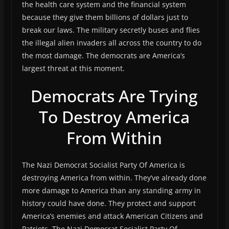
the health care system and the financial system
because they give them billions of dollars just to
break our laws. The military secretly buses and flies
the illegal alien invaders all across the country to do
the most damage. The democrats are America’s
largest threat at this moment.
Democrats Are Trying
To Destroy America
From Within
The Nazi Democrat Socialist Party Of America is
destroying America from within. They’ve already done
more damage to America than any standing army in
history could have done. They protect and support
America’s enemies and attack American Citizens and
Patriots. The Nazi Democrat Socialist Party Of