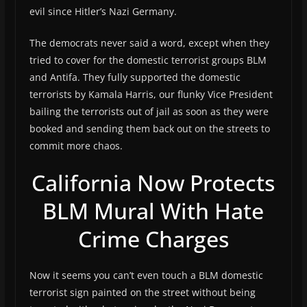
evil since Hitler’s Nazi Germany.
The democrats never said a word, except when they
tried to cover for the domestic terrorist groups BLM
and Antifa. They fully supported the domestic
terrorists by Kamala Harris, our flunky Vice President
bailing the terrorists out of jail as soon as they were
booked and sending them back out on the streets to
commit more chaos.
California Now Protects
BLM Mural With Hate
Crime Charges
Now it seems you can’t even touch a BLM domestic
terrorist sign painted on the street without being