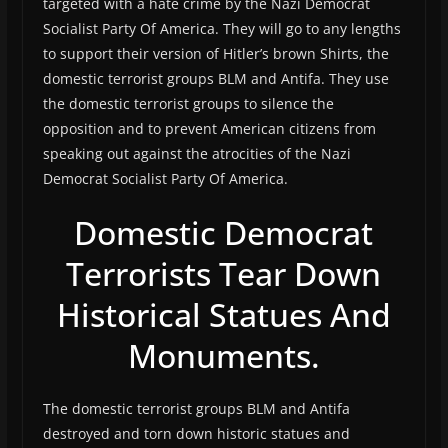
targeted with a hate crime by the Nazi Democrat
Socialist Party Of America. They will go to any lengths
to support their version of Hitler’s brown Shirts, the
domestic terrorist groups BLM and Antifa. They use
the domestic terrorist groups to silence the
opposition and to prevent American citizens from
speaking out against the atrocities of the Nazi
Democrat Socialist Party Of America.
Domestic Democrat
Terrorists Tear Down
Historical Statues And
Monuments.
The domestic terrorist groups BLM and Antifa
destroyed and torn down historic statues and