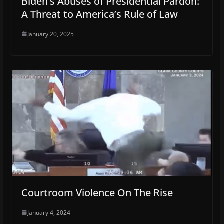
Biden’s Abuses of Presidential Pardon:
A Threat to America’s Rule of Law
January 20, 2025
Courtroom Violence On The Rise
January 4, 2024