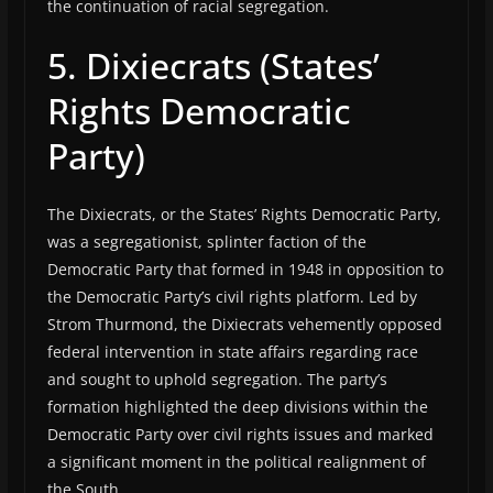
the continuation of racial segregation.
5. Dixiecrats (States’
Rights Democratic
Party)
The Dixiecrats, or the States’ Rights Democratic Party,
was a segregationist, splinter faction of the
Democratic Party that formed in 1948 in opposition to
the Democratic Party’s civil rights platform. Led by
Strom Thurmond, the Dixiecrats vehemently opposed
federal intervention in state affairs regarding race
and sought to uphold segregation. The party’s
formation highlighted the deep divisions within the
Democratic Party over civil rights issues and marked
a significant moment in the political realignment of
the South.