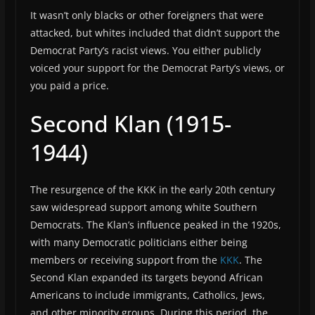
It wasn’t only blacks or other foreigners that were
attacked, but whites included that didn’t support the
Democrat Party’s racist views. You either publicly
voiced your support for the Democrat Party’s views, or
you paid a price.
Second Klan (1915-
1944)
The resurgence of the KKK in the early 20th century
saw widespread support among white Southern
Democrats. The Klan’s influence peaked in the 1920s,
with many Democratic politicians either being
members or receiving support from the
KKK
. The
Second Klan expanded its targets beyond African
Americans to include immigrants, Catholics, Jews,
and other minority groups. During this period, the