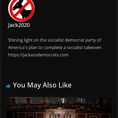
Jack2020
Shining light on the socialist democrat party of
America's plan to complete a socialist takeover.
https://jackassdemocrats.com
You May Also Like