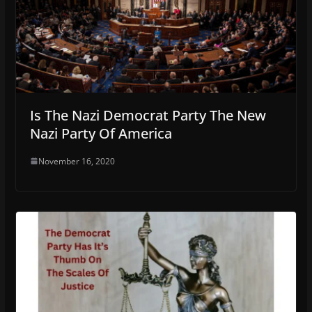
Is The Nazi Democrat Party The New
Nazi Party Of America
November 16, 2020