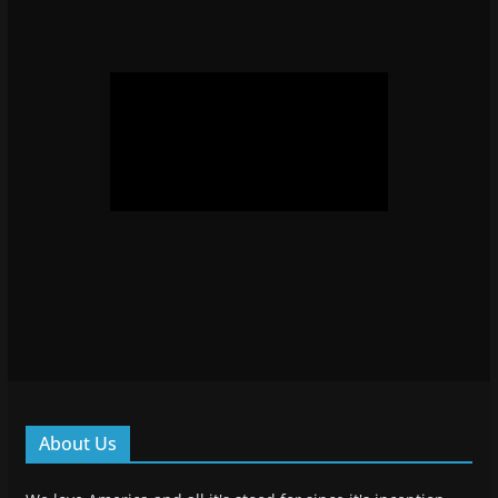
About Us