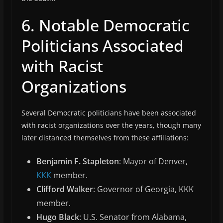
6. Notable Democratic
Politicians Associated
with Racist
Organizations
Several Democratic politicians have been associated
with racist organizations over the years, though many
later distanced themselves from these affiliations:
Benjamin F. Stapleton
: Mayor of Denver,
KKK
member.
Clifford Walker
: Governor of Georgia, KKK
member.
Hugo Black
: U.S. Senator from Alabama,