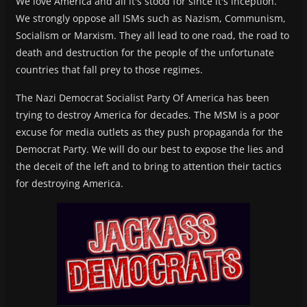
We love America and all it's stood for since it's inception.
We strongly oppose all ISMs such as Nazism, Communism,
Socialism or Marxism. They all lead to one road, the road to
death and destruction for the people of the unfortunate
countries that fall prey to those regimes.
The Nazi Democrat Socialist Party Of America has been
trying to destroy America for decades. The MSM is a poor
excuse for media outlets as they push propaganda for the
Democrat Party. We will do our best to expose the lies and
the deceit of the left and to bring to attention their tactics
for destroying America.