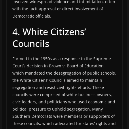
involved widespread violence and intimidation, often
with the tacit approval or direct involvement of
Democratic officials.
4. White Citizens’
Councils
Formed in the 1950s as a response to the Supreme
Court’s decision in Brown v. Board of Education,
which mandated the desegregation of public schools,
the White Citizens’ Councils aimed to maintain
segregation and resist civil rights efforts. These
councils were comprised of white business owners,
civic leaders, and politicians who used economic and
political pressure to uphold segregation. Many
Southern Democrats were members or supporters of
these councils, which advocated for states’ rights and