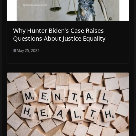
Why Hunter Biden’s Case Raises
Questions About Justice Equality
May 25, 2024