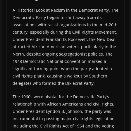
A Historical Look at Racism in the Democrat Party. The
Democratic Party began to shift away from its
associations with racist organizations in the mid-20th
century, especially during the Civil Rights Movement.
Under President Franklin D. Roosevelt, the New Deal
attracted African American voters, particularly in the
North, despite ongoing segregationist policies. The
1948 Democratic National Convention marked a
significant turning point when the party adopted a
civil rights plank, causing a walkout by Southern
delegates who formed the Dixiecrat Party.
The 1960s were pivotal for the Democratic Party’s
relationship with African Americans and civil rights.
Under President Lyndon B. Johnson, the party was
instrumental in passing major civil rights legislation,
including the Civil Rights Act of 1964 and the Voting