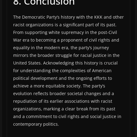
8. Conclusion
The Democratic Party’s history with the KKK and other
racist organizations is a significant part of its past.
From supporting white supremacy in the post-Civil
War era to becoming a proponent of civil rights and
equality in the modern era, the party’s journey
mirrors the broader struggle for racial justice in the
United States. Acknowledging this history is crucial
for understanding the complexities of American
political development and the ongoing efforts to
achieve a more equitable society. The party’s
evolution reflects broader societal changes and a
repudiation of its earlier associations with racist
organizations, marking a clear break from its past
and a commitment to civil rights and social justice in
contemporary politics.