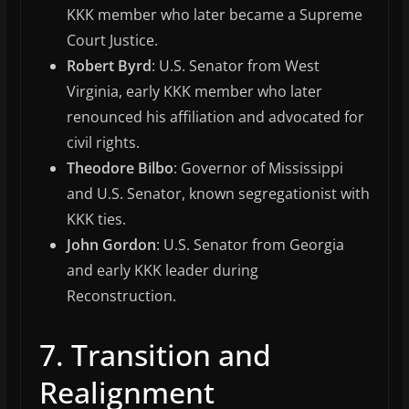
KKK member who later became a Supreme
Court Justice.
Robert Byrd
: U.S. Senator from West
Virginia, early KKK member who later
renounced his affiliation and advocated for
civil rights.
Theodore Bilbo
: Governor of Mississippi
and U.S. Senator, known segregationist with
KKK ties.
John Gordon
: U.S. Senator from Georgia
and early KKK leader during
Reconstruction.
7. Transition and
Realignment