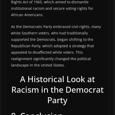
Rights Act of 1965, which aimed to dismantle
institutional racism and secure voting rights for
African Americans.
As the Democratic Party embraced civil rights, many
white Southern voters, who had traditionally
supported the Democrats, began shifting to the
Republican Party, which adopted a strategy that
appealed to disaffected white voters. This
realignment significantly changed the political
landscape in the United States.
A Historical Look at
Racism in the Democrat
Party