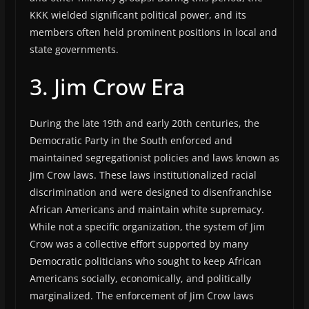
KKK wielded significant political power, and its
members often held prominent positions in local and
state governments.
3. Jim Crow Era
During the late 19th and early 20th centuries, the
Democratic Party in the South enforced and
maintained segregationist policies and laws known as
Jim Crow laws. These laws institutionalized racial
discrimination and were designed to disenfranchise
African Americans and maintain white supremacy.
While not a specific organization, the system of Jim
Crow was a collective effort supported by many
Democratic politicians who sought to keep African
Americans socially, economically, and politically
marginalized. The enforcement of Jim Crow laws