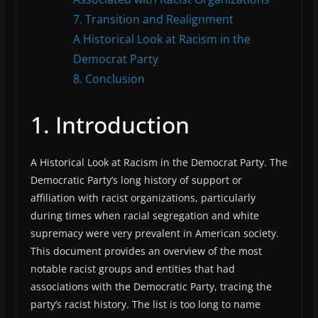
7. Transition and Realignment
A Historical Look at Racism in the
Democrat Party
8. Conclusion
1. Introduction
A Historical Look at Racism in the Democrat Party. The
Democratic Party’s long history of support or
affiliation with racist organizations, particularly
during times when racial segregation and white
supremacy were very prevalent in American society.
This document provides an overview of the most
notable racist groups and entities that had
associations with the Democratic Party, tracing the
party’s racist history. The list is too long to name