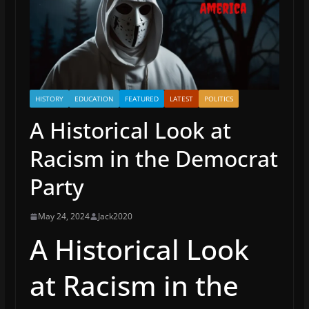
HISTORY
EDUCATION
FEATURED
LATEST
POLITICS
A Historical Look at
Racism in the Democrat
Party
May 24, 2024
Jack2020
A Historical Look
at Racism in the