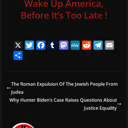
Wake Up America,
Before It’s Too Late !
X
T
F
T
M
M
R
T
E
w
a
u
a
e
e
el
m
S
itt
c
m
st
W
d
e
ai
h
er
e
bl
o
e
di
gr
l
ar
b
r
d
t
a
e
The Roman Expulsion Of The Jewish People From
o
o
m
Judea
o
n
Why Hunter Biden’s Case Raises Questions About
k
Justice Equality