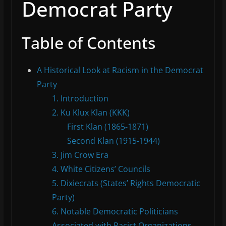
Democrat Party
Table of Contents
A Historical Look at Racism in the Democrat
Party
1. Introduction
2. Ku Klux Klan (KKK)
First Klan (1865-1871)
Second Klan (1915-1944)
3. Jim Crow Era
4. White Citizens’ Councils
5. Dixiecrats (States’ Rights Democratic
Party)
6. Notable Democratic Politicians
Associated with Racist Organizations