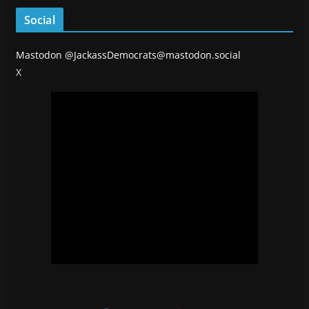
Social
Mastodon
@JackassDemocrats@mastodon.social
X