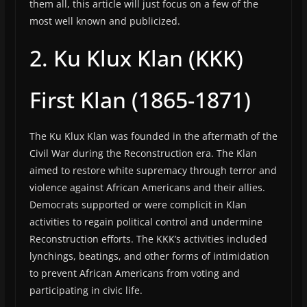
them all, this article will just focus on a few of the
most well known and publicized.
2. Ku Klux Klan (KKK)
First Klan (1865-1871)
The Ku Klux Klan was founded in the aftermath of the
Civil War during the Reconstruction era. The Klan
aimed to restore white supremacy through terror and
violence against African Americans and their allies.
Democrats supported or were complicit in Klan
activities to regain political control and undermine
Reconstruction efforts. The KKK’s activities included
lynchings, beatings, and other forms of intimidation
to prevent African Americans from voting and
participating in civic life.