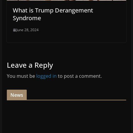
What is Trump Derangement
Syndrome
June 28, 2024
Leave a Reply
You must be
logged in
to post a comment.
News