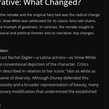
rrative: What Changed?
the remake and the original fairy tale was the radical change
y,
Snow White
was celebrated for its classic fairy tale charm,
e triumph of goodness. In contrast, the remake sought to
cial and political themes into its narrative. Key changes
tion:
o cast Rachel Zegler—a Latina actress—as Snow White
 conventional depiction of the character. Critics
n described in relation to her iconic “skin as white as
 name of diversity. Although Disney defended this
lusivity and a broader representation of beauty, many
ecessary modification that undermined the established
: