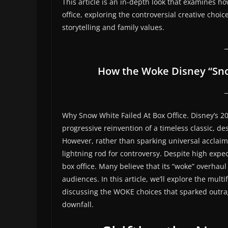
This article is an in-depth look that examines h
office, exploring the controversial creative choi
storytelling and family values.
How the Woke Disney “Sno
Why Snow White Failed At Box Office. Disney’s 2
progressive reinvention of a timeless classic, d
However, rather than sparking universal acclaim
lightning rod for controversy. Despite high expe
box office. Many believe that its “woke” overhaul
audiences. In this article, we’ll explore the mu
discussing the WOKE choices that sparked outrag
downfall.