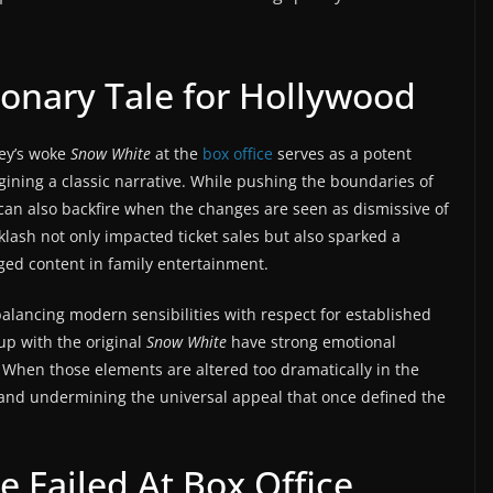
ionary Tale for Hollywood
ney’s woke
Snow White
at the
box office
serves as a potent
agining a classic narrative. While pushing the boundaries of
it can also backfire when the changes are seen as dismissive of
klash not only impacted ticket sales but also sparked a
rged content in family entertainment.
balancing modern sensibilities with respect for established
up with the original
Snow White
have strong emotional
. When those elements are altered too dramatically in the
s and undermining the universal appeal that once defined the
 Failed At Box Office