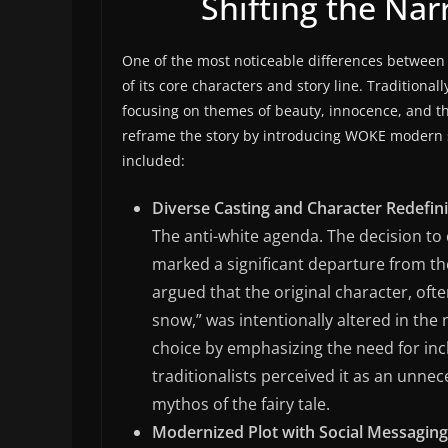
Shifting the Na
One of the most noticeable differences between 
of its core characters and story line. Traditionall
focusing on themes of beauty, innocence, and th
reframe the story by introducing WOKE modern so
included:
Diverse Casting and Character Redefini
The anti-white agenda. The decision t
marked a significant departure from the
argued that the original character, ofte
snow,” was intentionally altered in the
choice by emphasizing the need for inc
traditionalists perceived it as an unn
mythos of the fairy tale.
Modernized Plot with Social Messaging