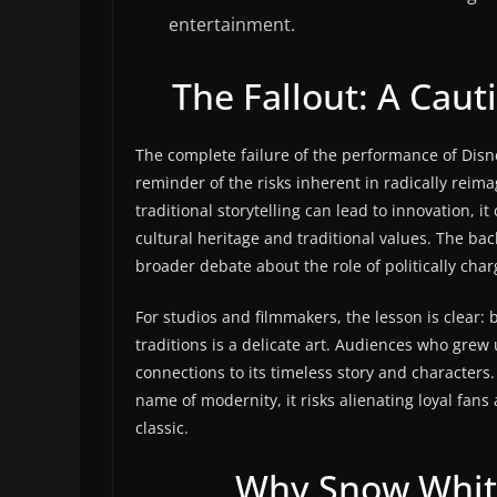
entertainment.
The Fallout: A Caut
The complete failure of the performance of Dis
reminder of the risks inherent in radically reim
traditional storytelling can lead to innovation, 
cultural heritage and traditional values. The bac
broader debate about the role of politically cha
For studios and filmmakers, the lesson is clear: 
traditions is a delicate art. Audiences who grew 
connections to its timeless story and characters
name of modernity, it risks alienating loyal fan
classic.
Why Snow White