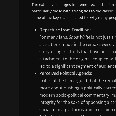
The extensive changes implemented in the film
particularly those with strong ties to the classic
some of the key reasons cited for why many peop
Departure from Tradition:
For many fans,
Snow White
is not just a
alterations made in the remake were vie
storytelling methods that have been p
attachment to the original, coupled wi
led to a significant segment of audienc
Perceived Political Agenda:
Critics of the film argued that the rema
more about pushing a politically corre
modern socio-political commentary, many
integrity for the sake of appeasing a c
social media platforms and in opinion 