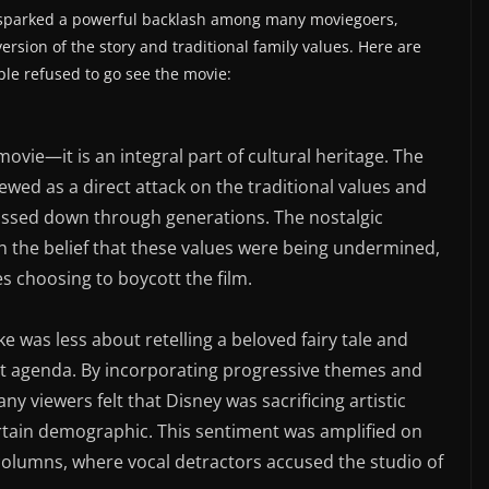
 sparked a powerful backlash among many moviegoers,
 version of the story and traditional family values. Here are
le refused to go see the movie:
 movie—it is an integral part of cultural heritage. The
wed as a direct attack on the traditional values and
assed down through generations. The nostalgic
th the belief that these values were being undermined,
es choosing to boycott the film.
ke was less about retelling a beloved fairy tale and
ct agenda. By incorporating progressive themes and
 viewers felt that Disney was sacrificing artistic
ertain demographic. This sentiment was amplified on
columns, where vocal detractors accused the studio of