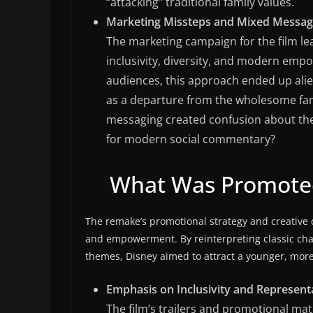
“attacking” traditional family values.
Marketing Missteps and Mixed Messag
The marketing campaign for the film le
inclusivity, diversity, and modern em
audiences, this approach ended up ali
as a departure from the wholesome fam
messaging created confusion about the fi
for modern social commentary?
What Was Promoted
The remake’s promotional strategy and creative d
and empowerment. By reinterpreting classic char
themes, Disney aimed to attract a younger, more 
Emphasis on Inclusivity and Represent
The film’s trailers and promotional mate