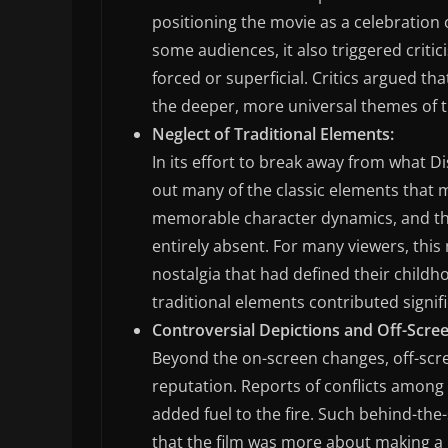
positioning the movie as a celebration
some audiences, it also triggered criti
forced or superficial. Critics argued tha
the deeper, more universal themes of th
Neglect of Traditional Elements:
In its effort to break away from what D
out many of the classic elements that
memorable character dynamics, and the 
entirely absent. For many viewers, thi
nostalgia that had defined their childh
traditional elements contributed signifi
Controversial Depictions and Off-Scree
Beyond the on-screen changes, off-scr
reputation. Reports of conflicts among 
added fuel to the fire. Such behind-th
that the film was more about making a p