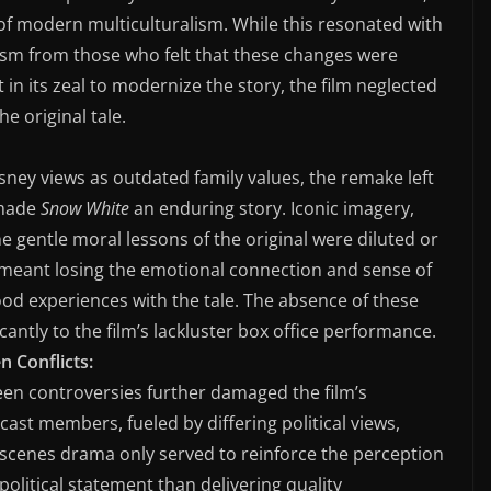
 of modern multiculturalism. While this resonated with
cism from those who felt that these changes were
t in its zeal to modernize the story, the film neglected
e original tale.
isney views as outdated family values, the remake left
 made
Snow White
an enduring story. Iconic imagery,
gentle moral lessons of the original were diluted or
s meant losing the emotional connection and sense of
ood experiences with the tale. The absence of these
cantly to the film’s lackluster box office performance.
n Conflicts:
een controversies further damaged the film’s
cast members, fueled by differing political views,
e-scenes drama only served to reinforce the perception
olitical statement than delivering quality