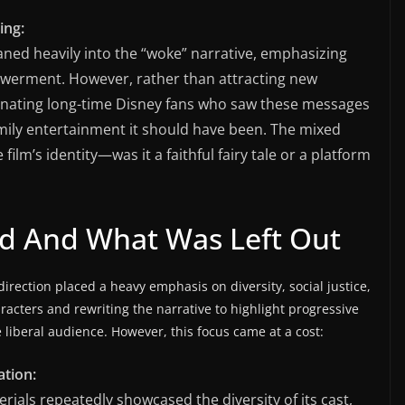
ing:
aned heavily into the “woke” narrative, emphasizing
powerment. However, rather than attracting new
enating long-time Disney fans who saw these messages
ily entertainment it should have been. The mixed
lm’s identity—was it a faithful fairy tale or a platform
 And What Was Left Out
irection placed a heavy emphasis on diversity, social justice,
acters and rewriting the narrative to highlight progressive
liberal audience. However, this focus came at a cost:
ation:
rials repeatedly showcased the diversity of its cast,