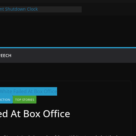
nt Shutdown Clock
 The Bot Card
Year of Trump’s Return
 Using Chrome and Switch to Firefox
tdowns Cost Taxpayers Billions
PEECH
FICTION
TOP STORIES
d At Box Office