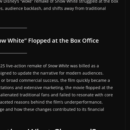
ow Disney’s “woke” remake of Snow White struggled at the box
ces, audience backlash, and shifts away from traditional
w White” Flopped at the Box Office
025 live-action remake of
Snow White
was billed as a
esigned to update the narrative for modern audiences.
 or broad commercial success, the film quickly became a
ctations and extensive marketing, the movie flopped at the
 alienated traditional fans and failed to resonate with core
ltifaceted reasons behind the film’s underperformance,
e and how these changes contributed to its financial