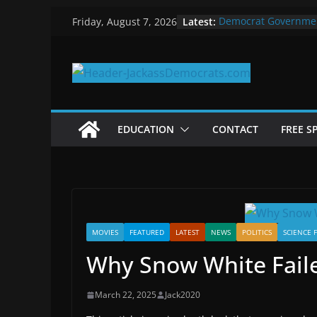
Skip
Latest:
Democrat Governme
Friday, August 7, 2026
to
Why Democrats Play
Measuring the First 
content
Why You Should Stop
in 2025
Why Government Shu
EDUCATION
CONTACT
FREE S
MOVIES
FEATURED
LATEST
NEWS
POLITICS
SCIENCE 
Why Snow White Faile
March 22, 2025
Jack2020