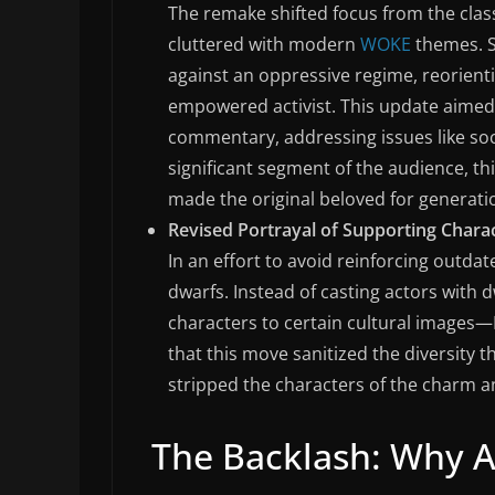
The remake shifted focus from the clas
cluttered with modern
WOKE
themes. S
against an oppressive regime, reorienti
empowered activist. This update aimed 
commentary, addressing issues like soci
significant segment of the audience, thi
made the original beloved for generati
Revised Portrayal of Supporting Charac
In an effort to avoid reinforcing outda
dwarfs. Instead of casting actors with 
characters to certain cultural images—
that this move sanitized the diversity th
stripped the characters of the charm a
The Backlash: Why A