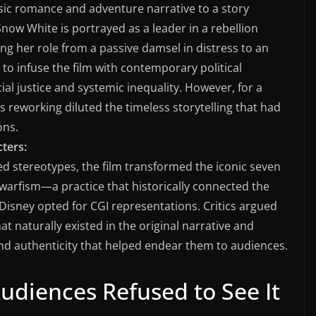
sic romance and adventure narrative to a story
now White is portrayed as a leader in a rebellion
ng her role from a passive damsel in distress to an
to infuse the film with contemporary political
al justice and systemic inequality. However, for a
s reworking diluted the timeless storytelling that had
ons.
ters:
ted stereotypes, the film transformed the iconic seven
dwarfism—a practice that historically connected the
Disney opted for CGI representations. Critics argued
at naturally existed in the original narrative and
nd authenticity that helped endear them to audiences.
udiences Refused to See It