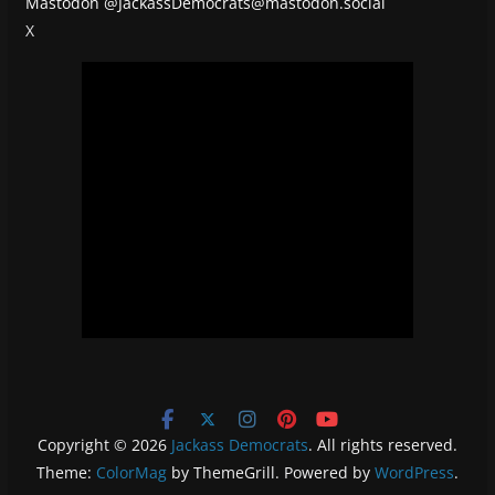
Mastodon
@JackassDemocrats@mastodon.social
X
Copyright © 2026
Jackass Democrats
. All rights reserved.
Theme:
ColorMag
by ThemeGrill. Powered by
WordPress
.