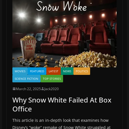
MOVIES
FEATURED
LATEST
NEWS
POLITICS
SCIENCE FICTION
TOP STORIES
March 22, 2025
Jack2020
Why Snow White Failed At Box
Office
This article is an in-depth look that examines how
Disney’s “woke” remake of Snow White struggled at