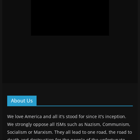
About Us
We love America and all it's stood for since it's inception.
We strongly oppose all ISMs such as Nazism, Communism,
Socialism or Marxism. They all lead to one road, the road to
death and destruction for the people of the unfortunate