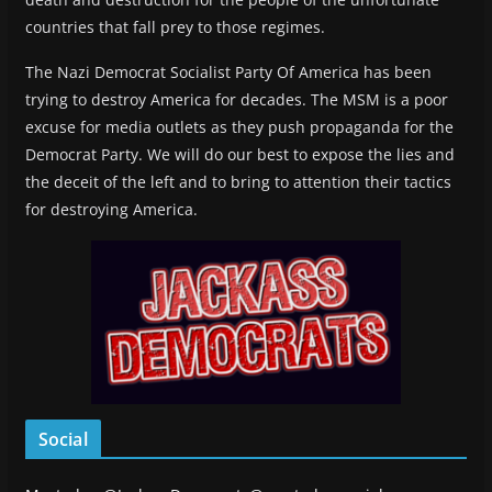
countries that fall prey to those regimes.
The Nazi Democrat Socialist Party Of America has been
trying to destroy America for decades. The MSM is a poor
excuse for media outlets as they push propaganda for the
Democrat Party. We will do our best to expose the lies and
the deceit of the left and to bring to attention their tactics
for destroying America.
Social