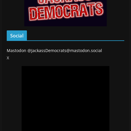
Social
Mastodon
@JackassDemocrats@mastodon.social
X