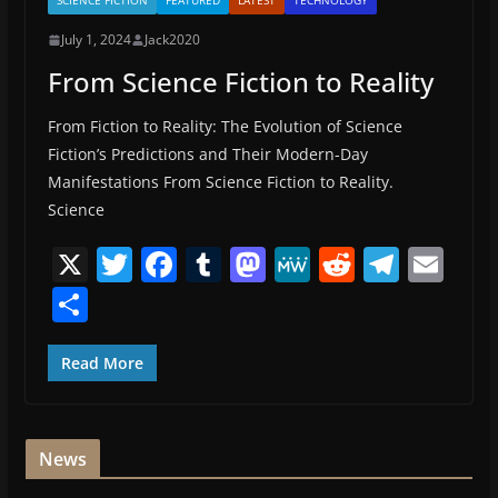
SCIENCE FICTION
FEATURED
LATEST
TECHNOLOGY
July 1, 2024
Jack2020
From Science Fiction to Reality
From Fiction to Reality: The Evolution of Science
Fiction’s Predictions and Their Modern-Day
Manifestations From Science Fiction to Reality.
Science
X
T
F
T
M
M
R
T
E
w
a
u
a
e
e
el
m
S
itt
c
m
st
W
d
e
ai
h
er
e
bl
o
e
di
gr
l
ar
Read More
b
r
d
t
a
e
o
o
m
News
o
n