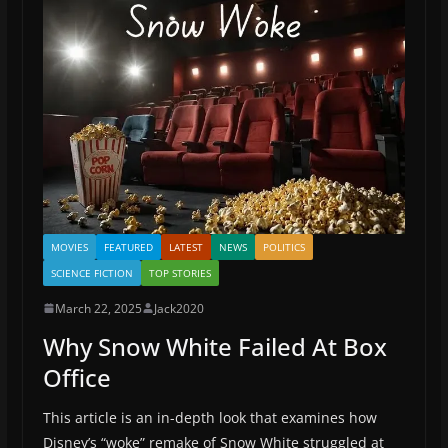
MOVIES
FEATURED
LATEST
NEWS
POLITICS
SCIENCE FICTION
TOP STORIES
March 22, 2025
Jack2020
Why Snow White Failed At Box
Office
This article is an in-depth look that examines how
Disney’s “woke” remake of Snow White struggled at