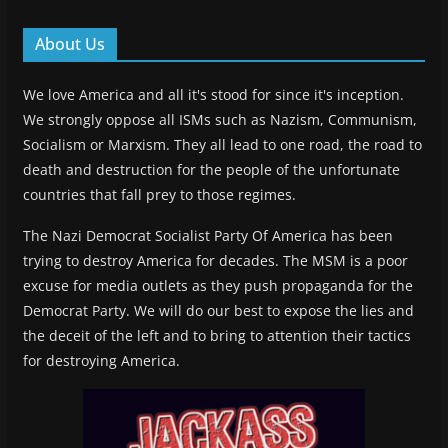
About Us
We love America and all it's stood for since it's inception.
We strongly oppose all ISMs such as Nazism, Communism,
Socialism or Marxism. They all lead to one road, the road to
death and destruction for the people of the unfortunate
countries that fall prey to those regimes.
The Nazi Democrat Socialist Party Of America has been
trying to destroy America for decades. The MSM is a poor
excuse for media outlets as they push propaganda for the
Democrat Party. We will do our best to expose the lies and
the deceit of the left and to bring to attention their tactics
for destroying America.