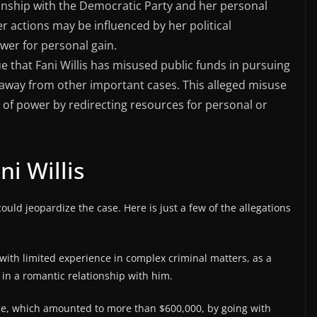
ionship with the Democratic Party and her personal
her actions may be influenced by her political
ower for personal gain.
ue that Fani Willis has misused public funds in pursuing
s away from other important cases. This alleged misuse
of power by redirecting resources for personal or
ni Willis
could jeopardize the case. Here is just a few of the allegations
with limited experience in complex criminal matters, as a
in a romantic relationship with him.
ice, which amounted to more than $600,000, by going with