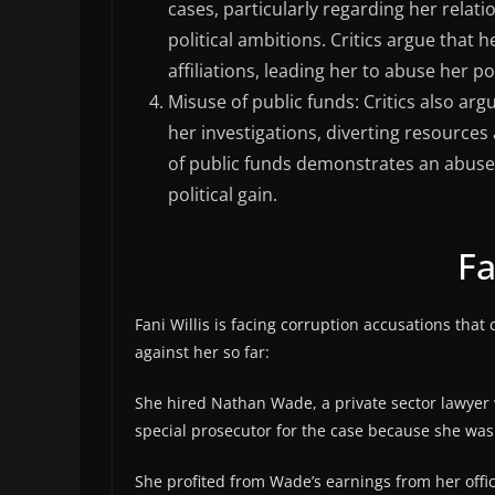
cases, particularly regarding her relat
political ambitions. Critics argue that 
affiliations, leading her to abuse her p
Misuse of public funds: Critics also arg
her investigations, diverting resource
of public funds demonstrates an abuse 
political gain.
Fa
Fani Willis is facing corruption accusations that 
against her so far:
She hired Nathan Wade, a private sector lawyer 
special prosecutor for the case because she was 
She profited from Wade’s earnings from her off