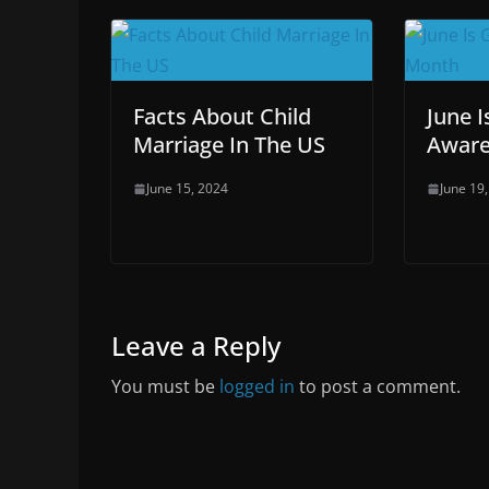
Facts About Child
June 
Marriage In The US
Aware
June 15, 2024
June 19
Leave a Reply
You must be
logged in
to post a comment.