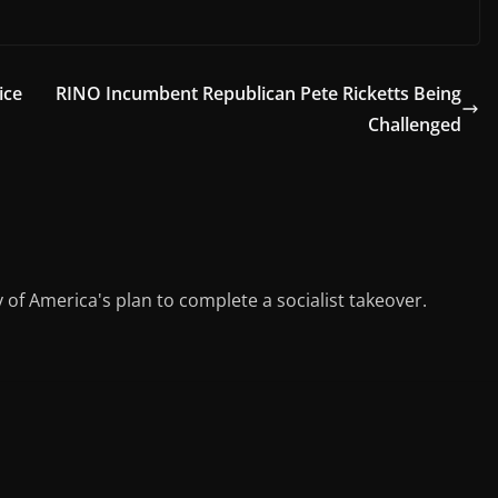
el
m
h
e
ai
ar
gr
l
e
ice
RINO Incumbent Republican Pete Ricketts Being
a
Challenged
m
y of America's plan to complete a socialist takeover.