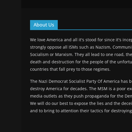
About Us
We love America and all it's stood for since it's inc
strongly oppose all ISMs such as Nazism, Commun
Socialism or Marxism. They all lead to one road, the
death and destruction for the people of the unfort
countries that fall prey to those regimes.
The Nazi Democrat Socialist Party Of America has b
destroy America for decades. The MSM is a poor ex
media outlets as they push propaganda for the Dem
We will do our best to expose the lies and the deceit
and to bring to attention their tactics for destroyin