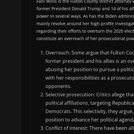
Fani Willis is the Fulton County district attorne
former President Donald Trump and 14 of his allie
power in several ways. As has the Biden adminis
mainly revolve around her high-profile investiga
regarding their efforts to overturn the 2020 elec
constitute an overreach of her prosecutorial pow
Overreach: Some argue that Fulton Co
former president and his allies is an o
abusing her position to pursue a politic
with her responsibilities as a prosecutor
opponents.
Selective prosecution: Critics allege th
political affiliations, targeting Republ
Democrats. This selectivity, they argu
position to advance her political agend
Conflict of interest: There have been all