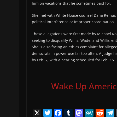
him on vacations that he sometimes paid for.
She met with White House counsel Dana Remus to
political interference or improper coordination.
These allegations were first made by Michael Ro
seeking to disqualify Willis, Wade, and Willis’ en
She is also facing an ethics complaint for allege
democrats in power use far too often. A judge has
by Feb. 2, with a hearing scheduled for Feb. 15.
Wake Up America,
X
T
F
T
M
M
R