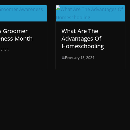
Is Groomer
What Are The
ness Month
Advantages Of
Homeschooling
, 2025
February 13, 2024