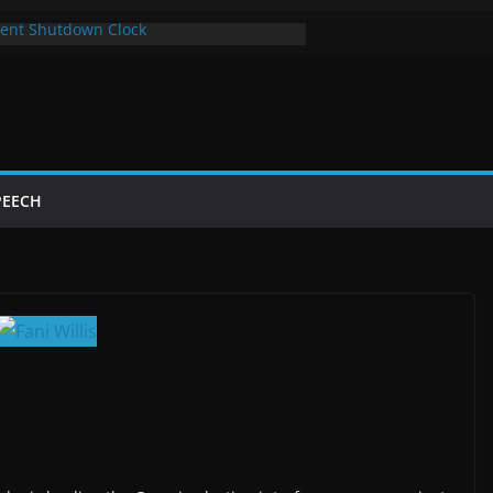
ent Shutdown Clock
y The Bot Card
t Year of Trump’s Return
p Using Chrome and Switch to Firefox
utdowns Cost Taxpayers Billions
PEECH