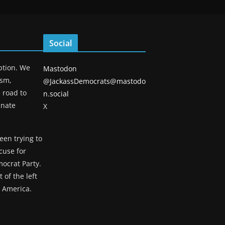
Social
eption. We
Mastodon
ism,
@JackassDemocrats@mastodo
 road to
n.social
unate
X
een trying to
cuse for
ocrat Party.
 of the left
g America.