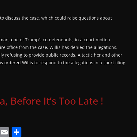
 discuss the case, which could raise questions about
man, one of Trump’s co-defendants, in a court motion
tire office from the case. Willis has denied the allegations.
dly refusing to provide public records. A tactic her and other
 ordered Willis to respond to the allegations in a court filing
 Before It’s Too Late !
T
E
S