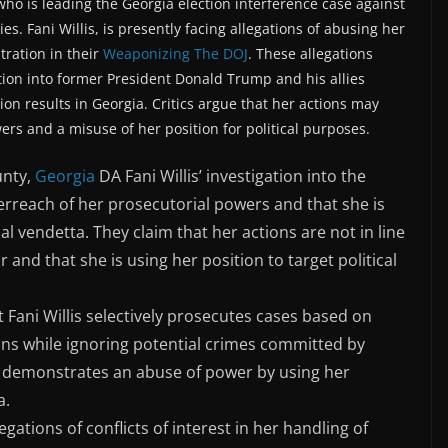
y who is leading the Georgia election interference case against
s. Fani Willis, is presently facing allegations of abusing her
tration in their
Weaponizing The DOJ
. These allegations
tion into former President Donald Trump and his allies
tion results in Georgia. Critics argue that her actions may
ers and a misuse of her position for political purposes.
unty,
Georgia
DA Fani Willis’ investigation into the
verreach of her prosecutorial powers and that she is
al vendetta. They claim that her actions are not in line
 and that she is using her position to target political
at Fani Willis selectively prosecutes cases based on
icans while ignoring potential crimes committed by
e, demonstrates an abuse of power by using her
a.
egations of conflicts of interest in her handling of