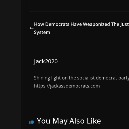
w
a
u
a
e
e
itt
c
m
st
W
d
er
e
bl
o
e
di
How Democrats Have Weaponized The Just
b
r
d
t
System
o
o
o
n
k
Jack2020
Shining light on the socialist democrat part
https://jackassdemocrats.com
You May Also Like