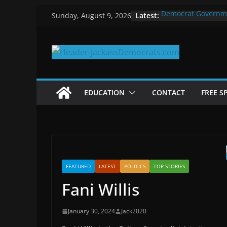
Skip
Latest:
Democrat Governm
Sunday, August 9, 2026
to
Why Democrats Pla
Measuring the Firs
content
Why You Should Sto
in 2025
Why Government Sh
EDUCATION
CONTACT
FREE S
FEATURED
LATEST
POLITICS
TOP STORIES
Fani Willis
January 30, 2024
Jack2020