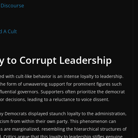
 Discourse
 A Cult
y to Corrupt Leadership
d with cult-like behavior is an intense loyalty to leadership.
 the form of unwavering support for prominent figures such
fluential governors. Supporters often prioritize the democrat
or decisions, leading to a reluctance to voice dissent.
y Democrats displayed staunch loyalty to the administration,
ticism from within their own party. This phenomenon can
 are marginalized, resembling the hierarchical structures of
 Critics argue that this loyalty to leadership stifles genuine