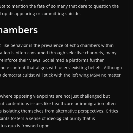
 Not to mention the fate of so many that dare to question the
d up disappearing or committing suicide.
Chambers
lt-like behavior is the prevalence of echo chambers within
mation is often consumed through selective channels, many
einforce their views. Social media platforms further
te content that aligns with users’ existing beliefs. Although
a democrat cultist will stick with the left wing MSM no matter
n where opposing viewpoints are not just challenged but
out contentious issues like healthcare or immigration often
solating themselves from alternative perspectives. Critics
ints fosters a sense of ideological purity that is
tatus quo is frowned upon.