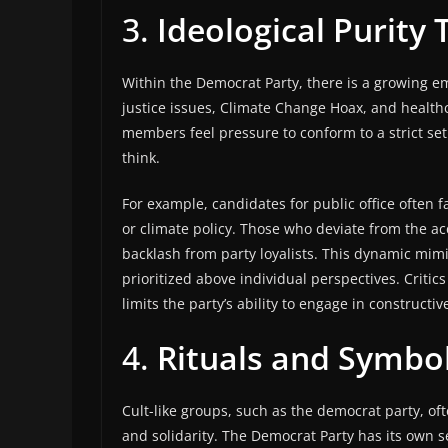
3.
Ideological Purity 
Within the Democrat Party, there is a growing em
justice issues, Climate Change Hoax, and healt
members feel pressure to conform to a strict set
think.
For example, candidates for public office often f
or climate policy. Those who deviate from the a
backlash from party loyalists. This dynamic mimics
prioritized above individual perspectives. Critics
limits the party’s ability to engage in construct
4.
Rituals and Symbol
Cult-like groups, such as the democrat party, of
and solidarity. The Democrat Party has its own 