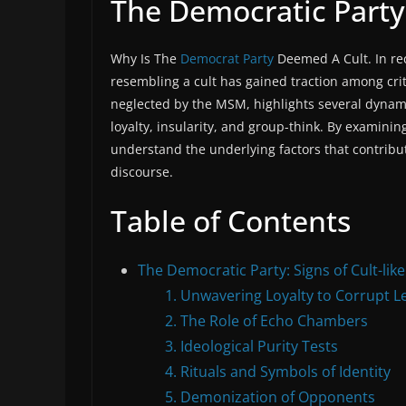
The Democratic Party:
Why Is The
Democrat Party
Deemed A Cult. In rec
resembling a cult has gained traction among crit
neglected by the MSM, highlights several dynamic
loyalty, insularity, and group-think. By examin
understand the underlying factors that contribut
discourse.
Table of Contents
The Democratic Party: Signs of Cult-lik
1. Unwavering Loyalty to Corrupt L
2. The Role of Echo Chambers
3. Ideological Purity Tests
4. Rituals and Symbols of Identity
5. Demonization of Opponents