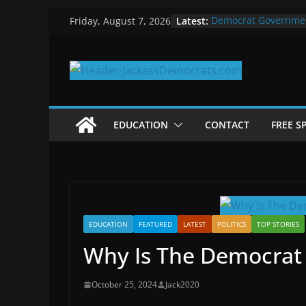
Skip
Latest:
Democrat Governme
Friday, August 7, 2026
to
Why Democrats Play
Measuring the First 
content
Why You Should Stop
in 2025
Why Government Shu
EDUCATION
CONTACT
FREE S
EDUCATION
FEATURED
LATEST
POLITICS
TOP STORIES
Why Is The Democrat
October 25, 2024
Jack2020