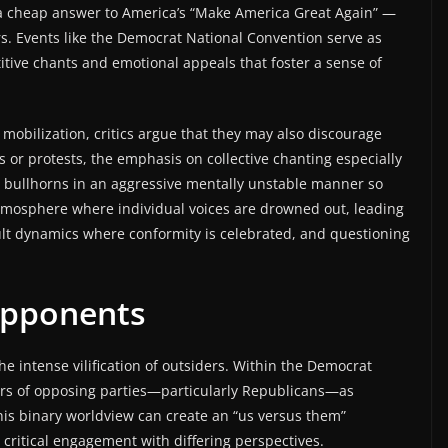
” a cheap answer to America’s “Make America Great Again” —
s. Events like the Democrat National Convention serve as
etitive chants and emotional appeals that foster a sense of
obilization, critics argue that they may also discourage
s or protests, the emphasis on collective chanting especially
th bullhorns in an aggressive mentally unstable manner so
 atmosphere where individual voices are drowned out, leading
cult dynamics where conformity is celebrated, and questioning
Opponents
 the intense vilification of outsiders. Within the Democrat
ers of opposing parties—particularly Republicans—as
is binary worldview can create an “us versus them”
critical engagement with differing perspectives.