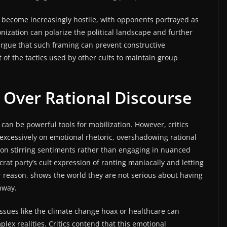
n become increasingly hostile, with opponents portrayed as
onization can polarize the political landscape and further
rgue that such framing can prevent constructive
of the tactics used by other cults to maintain group
 Over Rational Discourse
an be powerful tools for mobilization. However, critics
excessively on emotional rhetoric, overshadowing rational
on stirring sentiments rather than engaging in nuanced
rat party’s cult expression of ranting maniacally and letting
or reason, shows the world they are not serious about having
hway.
issues like the climate change hoax or healthcare can
lex realities. Critics contend that this emotional