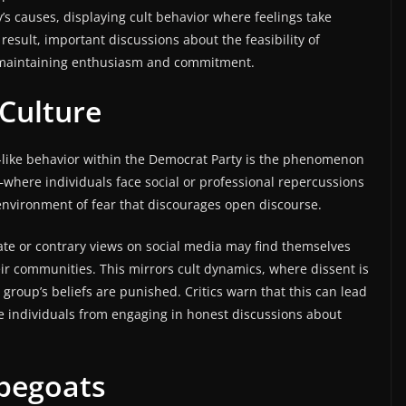
y’s causes, displaying cult behavior where feelings take
 result, important discussions about the feasibility of
f maintaining enthusiasm and commitment.
 Culture
lt-like behavior within the Democrat Party is the phenomenon
d—where individuals face social or professional repercussions
environment of fear that discourages open discourse.
te or contrary views on social media may find themselves
ir communities. This mirrors cult dynamics, where dissent is
group’s beliefs are punished. Critics warn that this can lead
ge individuals from engaging in honest discussions about
apegoats