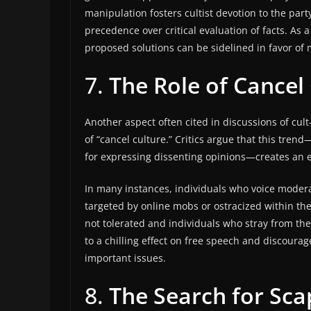
manipulation fosters cultist devotion to the part
precedence over critical evaluation of facts. As a
proposed solutions can be sidelined in favor o
7.
The Role of Cancel
Another aspect often cited in discussions of cu
of “cancel culture.” Critics argue that this tren
for expressing dissenting opinions—creates an 
In many instances, individuals who voice modera
targeted by online mobs or ostracized within the
not tolerated and individuals who stray from the 
to a chilling effect on free speech and discoura
important issues.
8.
The Search for Sc