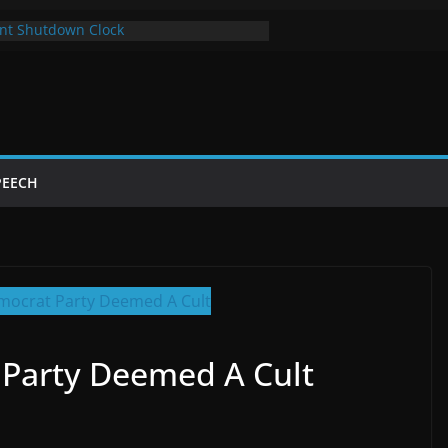
nt Shutdown Clock
 The Bot Card
Year of Trump’s Return
 Using Chrome and Switch to Firefox
tdowns Cost Taxpayers Billions
PEECH
 Party Deemed A Cult