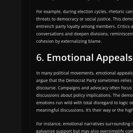
For example, during election cycles, rhetoric ca
threats to democracy or social justice. This dem
entrench party loyalty among members. Critics a
conversations and deepen divisions, reminiscent 
cohesion by externalizing blame.
6.
Emotional Appeals
In many political movements, emotional appeals c
argue that the Democrat Party sometimes relies 
discourse. Campaigns and advocacy often focus 
discussions about policy implications. The democ
emotions run wild with total disregard to logic 
meaningful discussions. It’s their way or the hig
For instance, emotional narratives surrounding 
galvanize support but may also oversimplify comp