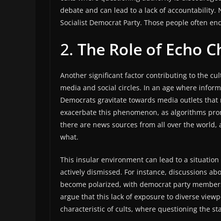
debate and can lead to a lack of accountability.
Socialist Democrat Party. Those people often en
2.
The Role of Echo 
Another significant factor contributing to the cu
media and social circles. In an age where infor
Democrats gravitate towards media outlets that r
exacerbate this phenomenon, as algorithms promo
there are news sources from all over the world, 
what.
This insular environment can lead to a situatio
actively dismissed. For instance, discussions ab
become polarized, with democrat party members i
argue that this lack of exposure to diverse viewpo
characteristic of cults, where questioning the s