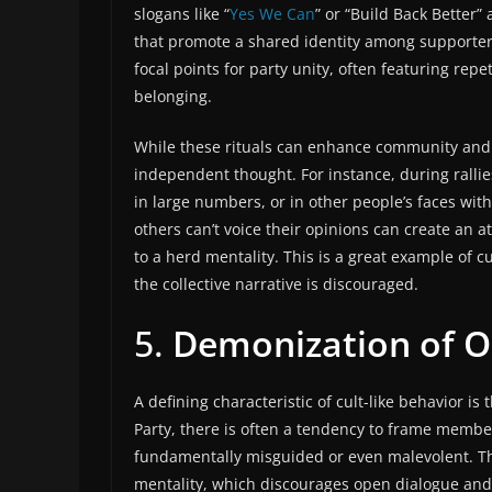
slogans like “
Yes We Can
” or “Build Back Better
that promote a shared identity among supporter
focal points for party unity, often featuring rep
belonging.
While these rituals can enhance community and m
independent thought. For instance, during rallie
in large numbers, or in other people’s faces wi
others can’t voice their opinions can create an
to a herd mentality. This is a great example of 
the collective narrative is discouraged.
5.
Demonization of 
A defining characteristic of cult-like behavior is
Party, there is often a tendency to frame memb
fundamentally misguided or even malevolent. Th
mentality, which discourages open dialogue and 