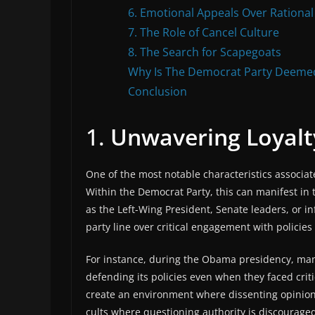
6. Emotional Appeals Over Rational
7. The Role of Cancel Culture
8. The Search for Scapegoats
Why Is The Democrat Party Deemed
Conclusion
1.
Unwavering Loyalt
One of the most notable characteristics associate
Within the Democrat Party, this can manifest in
as the Left-Wing President, Senate leaders, or in
party line over critical engagement with policies 
For instance, during the Obama presidency, man
defending its policies even when they faced cri
create an environment where dissenting opinions
cults where questioning authority is discouraged.