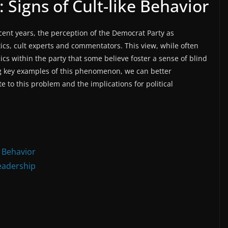
 Signs of Cult-like Behavior
ent years, the perception of the Democrat Party as
ics, cult experts and commentators. This view, while often
s within the party that some believe foster a sense of blind
ing key examples of this phenomenon, we can better
e to this problem and the implications for political
e Behavior
eadership