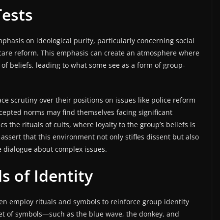
Tests
phasis on ideological purity, particularly concerning social
hcare reform. This emphasis can create an atmosphere where
 of beliefs, leading to what some see as a form of group-
ace scrutiny over their positions on issues like police reform
ccepted norms may find themselves facing significant
 the rituals of cults, where loyalty to the group’s beliefs is
 assert that this environment not only stifles dissent but also
ive dialogue about complex issues.
s of Identity
ten employ rituals and symbols to reinforce group identity
set of symbols—such as the blue wave, the donkey, and