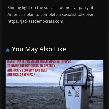
Shining light on the socialist democrat party of
America's plan to complete a socialist takeover.
https://jackassdemocrats.com
You May Also Like