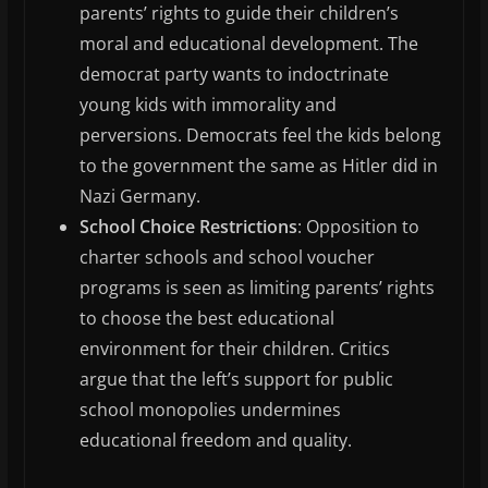
parents’ rights to guide their children’s
moral and educational development. The
democrat party wants to indoctrinate
young kids with immorality and
perversions. Democrats feel the kids belong
to the government the same as Hitler did in
Nazi Germany.
School Choice Restrictions
: Opposition to
charter schools and school voucher
programs is seen as limiting parents’ rights
to choose the best educational
environment for their children. Critics
argue that the left’s support for public
school monopolies undermines
educational freedom and quality.