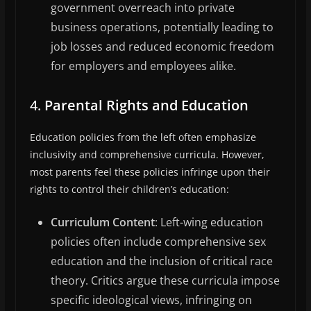
government overreach into private
business operations, potentially leading to
job losses and reduced economic freedom
for employers and employees alike.
4.
Parental Rights and Education
Education policies from the left often emphasize
inclusivity and comprehensive curricula. However,
most parents feel these policies infringe upon their
rights to control their children’s education:
Curriculum Content
: Left-wing education
policies often include comprehensive sex
education and the inclusion of critical race
theory. Critics argue these curricula impose
specific ideological views, infringing on