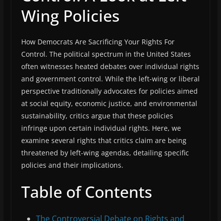
Wing Policies
How Democrats Are Sacrificing Your Rights For
Control. The political spectrum in the United States
often witnesses heated debates over individual rights
and government control. While the left-wing or liberal
perspective traditionally advocates for policies aimed
at social equity, economic justice, and environmental
sustainability, critics argue that these policies
infringe upon certain individual rights. Here, we
examine several rights that critics claim are being
threatened by left-wing agendas, detailing specific
policies and their implications.
Table of Contents
The Controversial Debate on Rights and