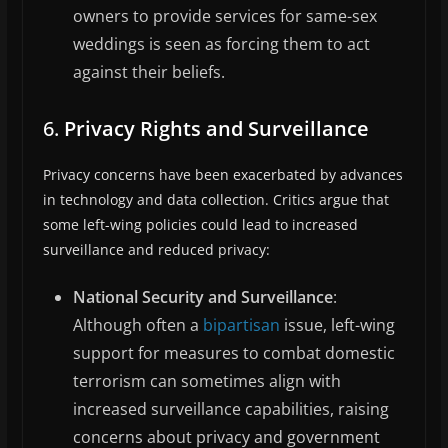
owners to provide services for same-sex
weddings is seen as forcing them to act
against their beliefs.
6.
Privacy Rights and Surveillance
Privacy concerns have been exacerbated by advances
in technology and data collection. Critics argue that
some left-wing policies could lead to increased
surveillance and reduced privacy:
National Security and Surveillance
:
Although often a
bipartisan
issue, left-wing
support for measures to combat domestic
terrorism can sometimes align with
increased surveillance capabilities, raising
concerns about privacy and government