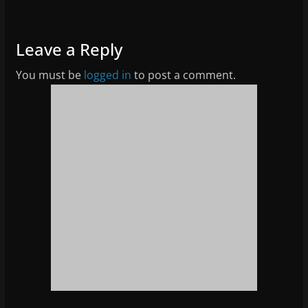
Leave a Reply
You must be
logged in
to post a comment.
News