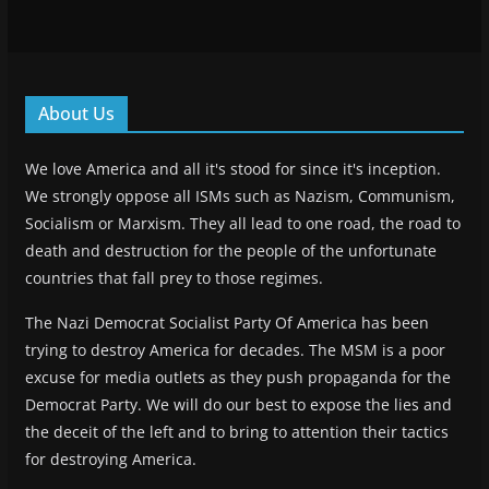
About Us
We love America and all it's stood for since it's inception.
We strongly oppose all ISMs such as Nazism, Communism,
Socialism or Marxism. They all lead to one road, the road to
death and destruction for the people of the unfortunate
countries that fall prey to those regimes.
The Nazi Democrat Socialist Party Of America has been
trying to destroy America for decades. The MSM is a poor
excuse for media outlets as they push propaganda for the
Democrat Party. We will do our best to expose the lies and
the deceit of the left and to bring to attention their tactics
for destroying America.