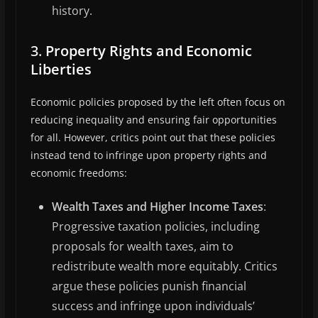
history.
3.
Property Rights and Economic
Liberties
Economic policies proposed by the left often focus on
reducing inequality and ensuring fair opportunities
for all. However, critics point out that these policies
instead tend to infringe upon property rights and
economic freedoms:
Wealth Taxes and Higher Income Taxes
:
Progressive taxation policies, including
proposals for wealth taxes, aim to
redistribute wealth more equitably. Critics
argue these policies punish financial
success and infringe upon individuals’