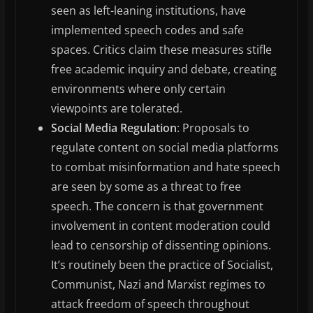
seen as left-leaning institutions, have
implemented speech codes and safe
spaces. Critics claim these measures stifle
free academic inquiry and debate, creating
environments where only certain
viewpoints are tolerated.
Social Media Regulation
: Proposals to
regulate content on social media platforms
to combat misinformation and hate speech
are seen by some as a threat to free
speech. The concern is that government
involvement in content moderation could
lead to censorship of dissenting opinions.
It’s routinely been the practice of Socialist,
Communist, Nazi and Marxist regimes to
attack freedom of speech throughout