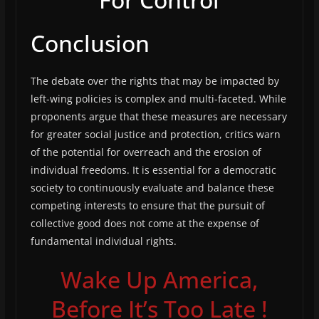
Conclusion
The debate over the rights that may be impacted by
left-wing policies is complex and multi-faceted. While
proponents argue that these measures are necessary
for greater social justice and protection, critics warn
of the potential for overreach and the erosion of
individual freedoms. It is essential for a democratic
society to continuously evaluate and balance these
competing interests to ensure that the pursuit of
collective good does not come at the expense of
fundamental individual rights.
Wake Up America,
Before It’s Too Late !