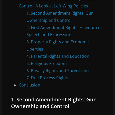
Control: A Look at Left-Wing Policies
1. Second Amendment Rights: Gun
Ownership and Control
2. First Amendment Rights: Freedom of
Speech and Expression
3. Property Rights and Economic
Liberties
4. Parental Rights and Education
5. Religious Freedom
6. Privacy Rights and Surveillance
7. Due Process Rights
Conclusion
1.
Second Amendment Rights: Gun
Ownership and Control