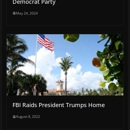
Democrat Party
May 24, 2024
FBI Raids President Trumps Home
August 8, 2022