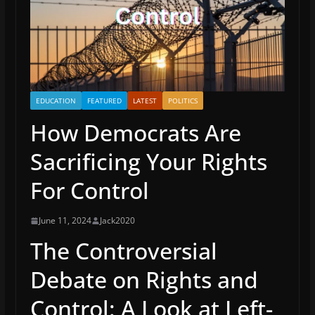
EDUCATION
FEATURED
LATEST
POLITICS
How Democrats Are
Sacrificing Your Rights
For Control
June 11, 2024
Jack2020
The Controversial
Debate on Rights and
Control: A Look at Left-