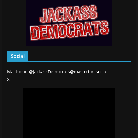
Social
Mastodon
@JackassDemocrats@mastodon.social
X