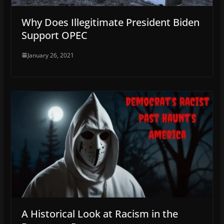
Why Does Illegitimate President Biden
Support OPEC
January 26, 2021
A Historical Look at Racism in the