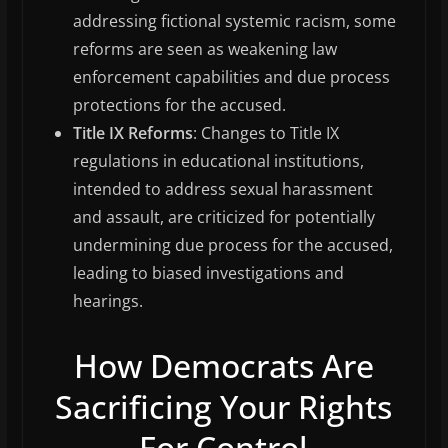
addressing fictional systemic racism, some
reforms are seen as weakening law
enforcement capabilities and due process
protections for the accused.
Title IX Reforms
: Changes to Title IX
regulations in educational institutions,
intended to address sexual harassment
and assault, are criticized for potentially
undermining due process for the accused,
leading to biased investigations and
hearings.
How Democrats Are
Sacrificing Your Rights
For Control