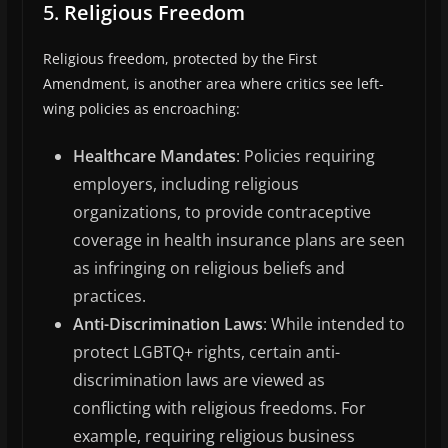
5.
Religious Freedom
Religious freedom, protected by the First
Amendment, is another area where critics see left-
wing policies as encroaching:
Healthcare Mandates
: Policies requiring
employers, including religious
organizations, to provide contraceptive
coverage in health insurance plans are seen
as infringing on religious beliefs and
practices.
Anti-Discrimination Laws
: While intended to
protect LGBTQ+ rights, certain anti-
discrimination laws are viewed as
conflicting with religious freedoms. For
example, requiring religious business