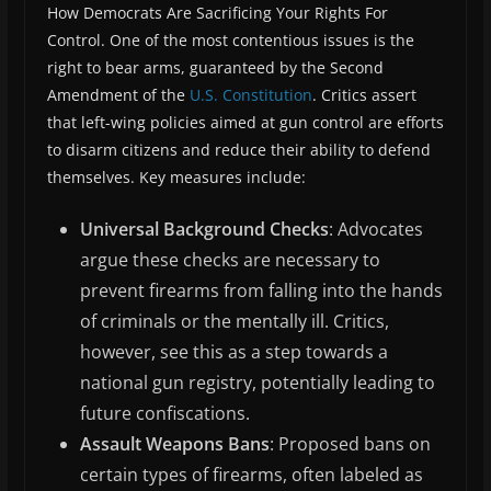
How Democrats Are Sacrificing Your Rights For
Control. One of the most contentious issues is the
right to bear arms, guaranteed by the Second
Amendment of the
U.S. Constitution
. Critics assert
that left-wing policies aimed at gun control are efforts
to disarm citizens and reduce their ability to defend
themselves. Key measures include:
Universal Background Checks
: Advocates
argue these checks are necessary to
prevent firearms from falling into the hands
of criminals or the mentally ill. Critics,
however, see this as a step towards a
national gun registry, potentially leading to
future confiscations.
Assault Weapons Bans
: Proposed bans on
certain types of firearms, often labeled as