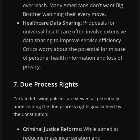
overreach. Many Americans don’t want Big
Brother watching their every move.
Healthcare Data Sharing
: Proposals for
universal healthcare often involve extensive
data sharing to improve service efficiency.
Critics worry about the potential for misuse
of personal health information and loss of
privacy.
7.
Due Process Rights
Certain left-wing policies are viewed as potentially
undermining the due process rights guaranteed by
the Constitution:
Criminal Justice Reforms
: While aimed at
reducing mass incarceration and