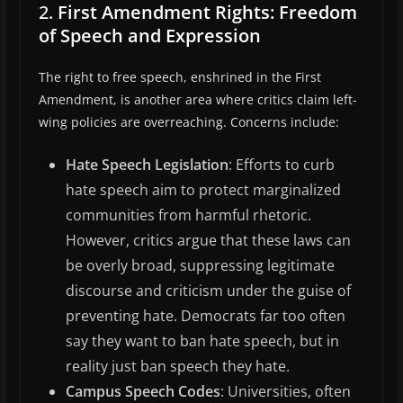
2.
First Amendment Rights: Freedom
of Speech and Expression
The right to free speech, enshrined in the First
Amendment, is another area where critics claim left-
wing policies are overreaching. Concerns include:
Hate Speech Legislation
: Efforts to curb
hate speech aim to protect marginalized
communities from harmful rhetoric.
However, critics argue that these laws can
be overly broad, suppressing legitimate
discourse and criticism under the guise of
preventing hate. Democrats far too often
say they want to ban hate speech, but in
reality just ban speech they hate.
Campus Speech Codes
: Universities, often