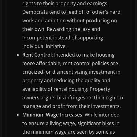
rights to their property and earnings.
Democrats tend to feed off of other’s hard
work and ambition without producing on
their own. Rewarding the lazy and
incompetent instead of supporting
individual initiative.
Rent Control
: Intended to make housing
more affordable, rent control policies are
criticized for disincentivizing investment in
property and reducing the quality and
availability of rental housing. Property
owners argue this infringes on their right to
manage and profit from their investments.
Minimum Wage Increases
: While intended
to ensure a living wage, significant hikes in
the minimum wage are seen by some as