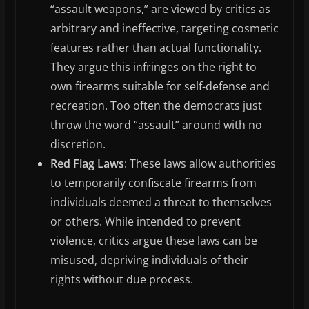
“assault weapons,” are viewed by critics as
arbitrary and ineffective, targeting cosmetic
features rather than actual functionality.
They argue this infringes on the right to
own firearms suitable for self-defense and
recreation. Too often the democrats just
throw the word “assault” around with no
discretion.
Red Flag Laws
: These laws allow authorities
to temporarily confiscate firearms from
individuals deemed a threat to themselves
or others. While intended to prevent
violence, critics argue these laws can be
misused, depriving individuals of their
rights without due process.