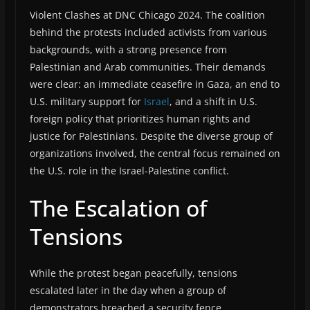
Violent Clashes at DNC Chicago 2024. The coalition
behind the protests included activists from various
backgrounds, with a strong presence from
Palestinian and Arab communities. Their demands
were clear: an immediate ceasefire in Gaza, an end to
U.S. military support for
Israel
, and a shift in U.S.
foreign policy that prioritizes human rights and
justice for Palestinians. Despite the diverse group of
organizations involved, the central focus remained on
the U.S. role in the Israel-Palestine conflict.
The Escalation of
Tensions
While the protest began peacefully, tensions
escalated later in the day when a group of
demonstrators breached a security fence