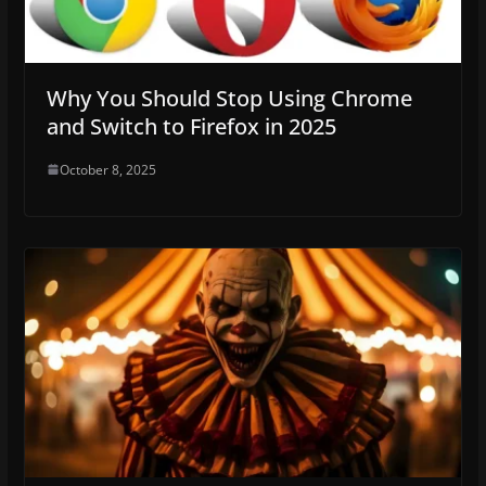
Why You Should Stop Using Chrome
and Switch to Firefox in 2025
October 8, 2025