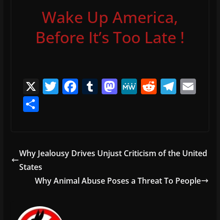
Wake Up America,
Before It’s Too Late !
X
T
F
T
M
M
R
T
E
w
a
u
a
e
e
el
m
S
itt
c
m
st
W
d
e
ai
h
er
e
bl
o
e
di
gr
l
ar
b
r
d
t
a
e
Why Jealousy Drives Unjust Criticism of the United
o
o
m
States
o
n
Why Animal Abuse Poses a Threat To People
k