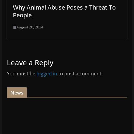
Why Animal Abuse Poses a Threat To
People
August 20, 2024
Leave a Reply
You must be
logged in
to post a comment.
News