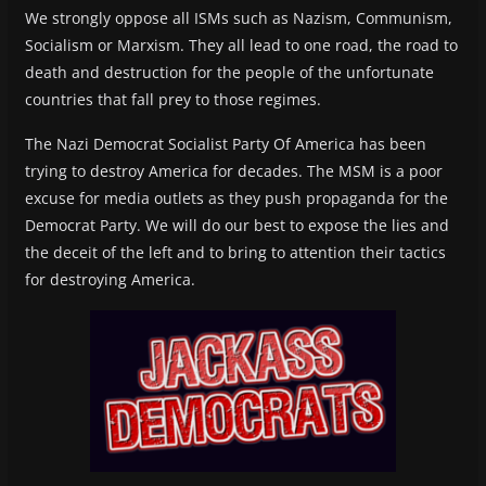
We strongly oppose all ISMs such as Nazism, Communism,
Socialism or Marxism. They all lead to one road, the road to
death and destruction for the people of the unfortunate
countries that fall prey to those regimes.
The Nazi Democrat Socialist Party Of America has been
trying to destroy America for decades. The MSM is a poor
excuse for media outlets as they push propaganda for the
Democrat Party. We will do our best to expose the lies and
the deceit of the left and to bring to attention their tactics
for destroying America.