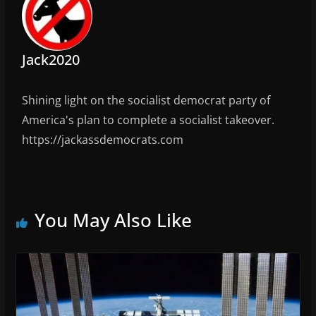
Jack2020
Shining light on the socialist democrat party of
America's plan to complete a socialist takeover.
https://jackassdemocrats.com
You May Also Like