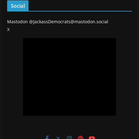
Social
Mastodon
@JackassDemocrats@mastodon.social
X