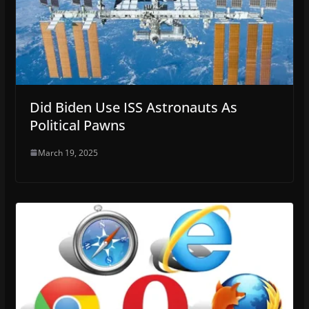
Did Biden Use ISS Astronauts As
Political Pawns
March 19, 2025