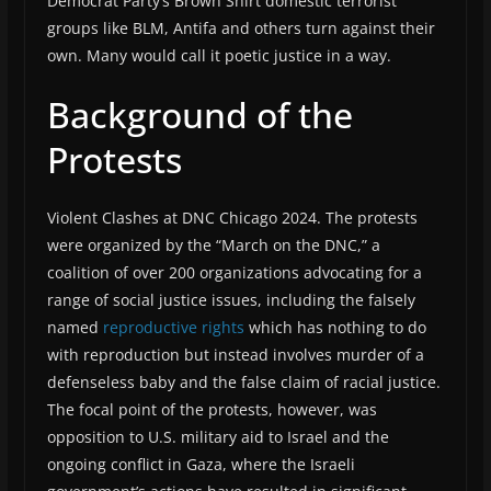
Democrat Party’s Brown Shirt domestic terrorist
groups like BLM, Antifa and others turn against their
own. Many would call it poetic justice in a way.
Background of the
Protests
Violent Clashes at DNC Chicago 2024. The protests
were organized by the “March on the DNC,” a
coalition of over 200 organizations advocating for a
range of social justice issues, including the falsely
named
reproductive rights
which has nothing to do
with reproduction but instead involves murder of a
defenseless baby and the false claim of racial justice.
The focal point of the protests, however, was
opposition to U.S. military aid to Israel and the
ongoing conflict in Gaza, where the Israeli