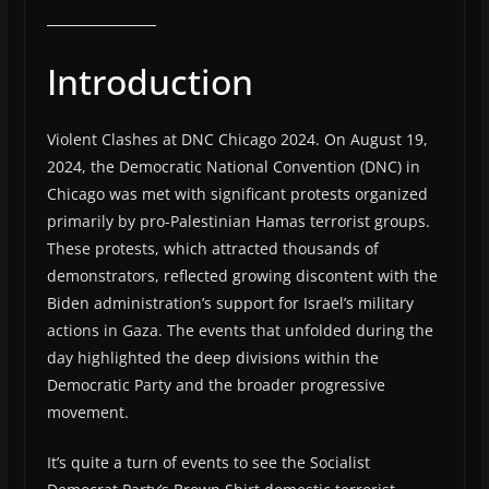
Introduction
Violent Clashes at DNC Chicago 2024. On August 19,
2024, the Democratic National Convention (DNC) in
Chicago was met with significant protests organized
primarily by pro-Palestinian Hamas terrorist groups.
These protests, which attracted thousands of
demonstrators, reflected growing discontent with the
Biden administration’s support for Israel’s military
actions in Gaza. The events that unfolded during the
day highlighted the deep divisions within the
Democratic Party and the broader progressive
movement.
It’s quite a turn of events to see the Socialist