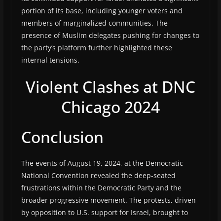
portion of its base, including younger voters and
members of marginalized communities. The
presence of Muslim delegates pushing for changes to
the party’s platform further highlighted these
internal tensions.
Violent Clashes at DNC
Chicago 2024
Conclusion
The events of August 19, 2024, at the Democratic
National Convention revealed the deep-seated
frustrations within the Democratic Party and the
broader progressive movement. The protests, driven
by opposition to U.S. support for Israel, brought to