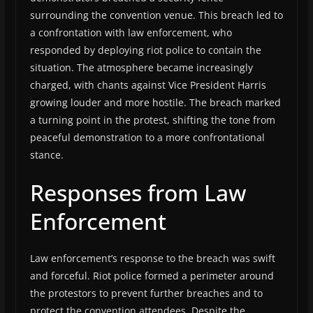
surrounding the convention venue. This breach led to
a confrontation with law enforcement, who
responded by deploying riot police to contain the
situation. The atmosphere became increasingly
charged, with chants against Vice President Harris
growing louder and more hostile. The breach marked
a turning point in the protest, shifting the tone from
peaceful demonstration to a more confrontational
stance.
Responses from Law
Enforcement
Law enforcement’s response to the breach was swift
and forceful. Riot police formed a perimeter around
the protestors to prevent further breaches and to
protect the convention attendees. Despite the