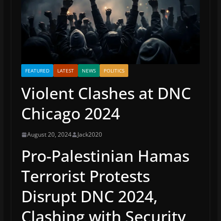
FEATURED
LATEST
NEWS
POLITICS
Violent Clashes at DNC
Chicago 2024
August 20, 2024
Jack2020
Pro-Palestinian Hamas
Terrorist Protests
Disrupt DNC 2024,
Clashing with Security