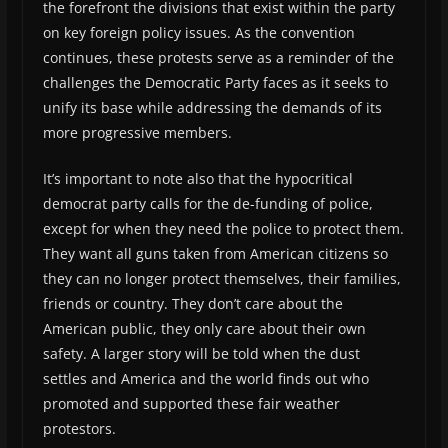
the forefront the divisions that exist within the party
on key foreign policy issues. As the convention
continues, these protests serve as a reminder of the
challenges the Democratic Party faces as it seeks to
unify its base while addressing the demands of its
more progressive members.
It’s important to note also that the hypocritical
democrat party calls for the de-funding of police,
except for when they need the police to protect them.
They want all guns taken from American citizens so
they can no longer protect themselves, their families,
friends or country. They don’t care about the
American public, they only care about their own
safety. A larger story will be told when the dust
settles and America and the world finds out who
promoted and supported these fair weather
protestors.