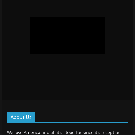
About Us
We love America and all it's stood for since it's inception.