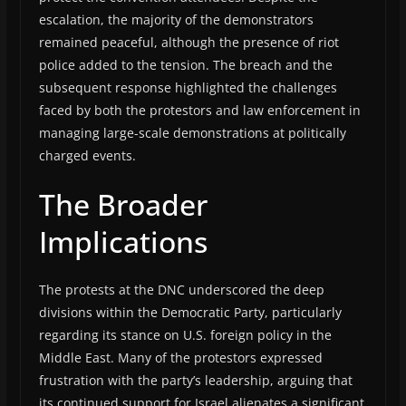
escalation, the majority of the demonstrators
remained peaceful, although the presence of riot
police added to the tension. The breach and the
subsequent response highlighted the challenges
faced by both the protestors and law enforcement in
managing large-scale demonstrations at politically
charged events.
The Broader
Implications
The protests at the DNC underscored the deep
divisions within the Democratic Party, particularly
regarding its stance on U.S. foreign policy in the
Middle East. Many of the protestors expressed
frustration with the party’s leadership, arguing that
its continued support for Israel alienates a significant