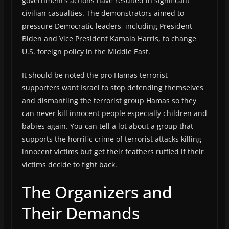
government’s actions have resulted in significant
civilian casualties. The demonstrators aimed to
pressure Democratic leaders, including President
Biden and Vice President Kamala Harris, to change
U.S. foreign policy in the Middle East.
It should be noted the pro Hamas terrorist
supporters want Israel to stop defending themselves
and dismantling the terrorist group Hamas so they
can never kill innocent people especially children and
babies again. You can tell a lot about a group that
supports the horrific crime of terrorist attacks killing
innocent victims but get their feathers ruffled if their
victims decide to fight back.
The Organizers and
Their Demands