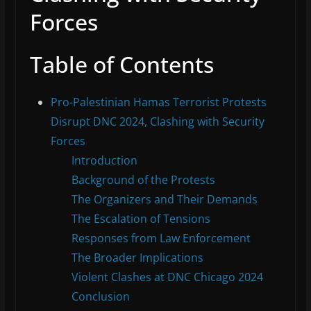
Forces
Table of Contents
Pro-Palestinian Hamas Terrorist Protests
Disrupt DNC 2024, Clashing with Security
Forces
Introduction
Background of the Protests
The Organizers and Their Demands
The Escalation of Tensions
Responses from Law Enforcement
The Broader Implications
Violent Clashes at DNC Chicago 2024
Conclusion