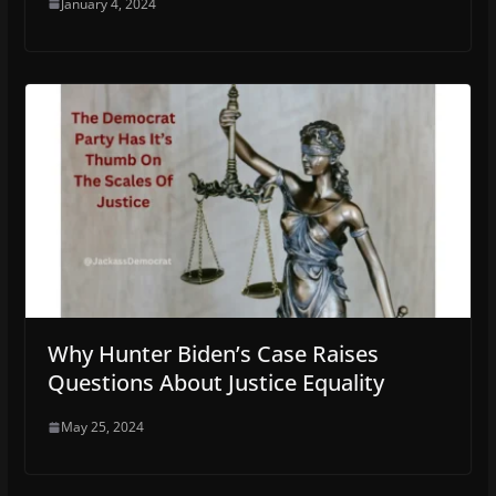
January 4, 2024
Why Hunter Biden’s Case Raises
Questions About Justice Equality
May 25, 2024