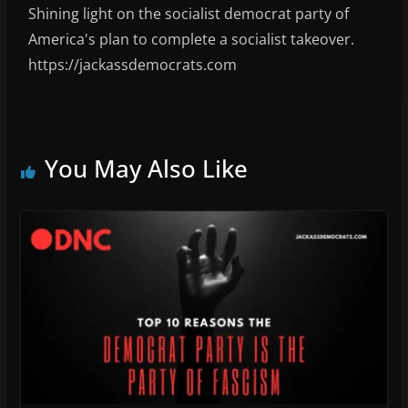
Shining light on the socialist democrat party of
America's plan to complete a socialist takeover.
https://jackassdemocrats.com
You May Also Like