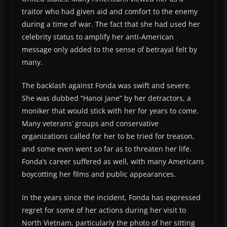
traitor who had given aid and comfort to the enemy
during a time of war. The fact that she had used her
celebrity status to amplify her anti-American
message only added to the sense of betrayal felt by
many.
The backlash against Fonda was swift and severe.
She was dubbed “Hanoi Jane” by her detractors, a
moniker that would stick with her for years to come.
Many veterans’ groups and conservative
organizations called for her to be tried for treason,
and some even went so far as to threaten her life.
Fonda’s career suffered as well, with many Americans
boycotting her films and public appearances.
In the years since the incident, Fonda has expressed
regret for some of her actions during her visit to
North Vietnam, particularly the photo of her sitting