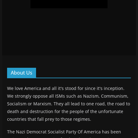
About Us
We love America and all it's stood for since it's inception.
We strongly oppose all ISMs such as Nazism, Communism,
Socialism or Marxism. They all lead to one road, the road to
death and destruction for the people of the unfortunate
countries that fall prey to those regimes.
The Nazi Democrat Socialist Party Of America has been