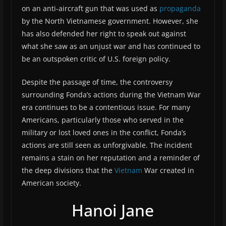
on an anti-aircraft gun that was used as
propaganda
by the North Vietnamese government. However, she
has also defended her right to speak out against
what she saw as an unjust war and has continued to
be an outspoken critic of U.S. foreign policy.
Despite the passage of time, the controversy
surrounding Fonda’s actions during the Vietnam War
era continues to be a contentious issue. For many
Americans, particularly those who served in the
military or lost loved ones in the conflict, Fonda’s
actions are still seen as unforgivable. The incident
remains a stain on her reputation and a reminder of
the deep divisions that the
Vietnam
War created in
American society.
Hanoi Jane