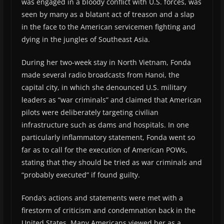
was engaged in a bloody conflict with U.S. forces, was
seen by many as a blatant act of treason and a slap
in the face to the American servicemen fighting and
dying in the jungles of Southeast Asia.
During her two-week stay in North Vietnam, Fonda
made several radio broadcasts from Hanoi, the
capital city, in which she denounced U.S. military
leaders as “war criminals” and claimed that American
pilots were deliberately targeting civilian
infrastructure such as dams and hospitals. In one
particularly inflammatory statement, Fonda went so
far as to call for the execution of American POWs,
stating that they should be tried as war criminals and
“probably executed” if found guilty.
Fonda’s actions and statements were met with a
firestorm of criticism and condemnation back in the
United States. Many Americans viewed her as a