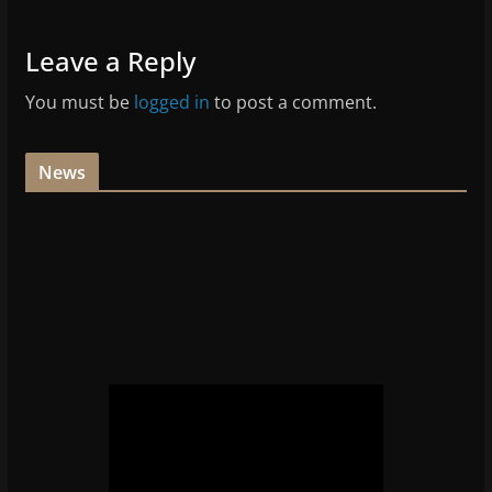
Leave a Reply
You must be
logged in
to post a comment.
News