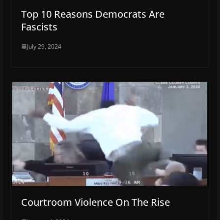
Top 10 Reasons Democrats Are
Fascists
July 29, 2024
Courtroom Violence On The Rise