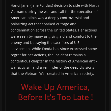
Hanoi Jane, (Jane Fonda’s) decision to side with North
Vietnam during the war and call for the execution of
American pilots was a deeply controversial and
polarizing act that sparked outrage and
condemnation across the United States. Her actions
were seen by many as giving aid and comfort to the
enemy and betraying the sacrifices of U.S.
servicemen. While Fonda has since expressed some
regret for her actions, the incident remains a
contentious chapter in the history of American anti-
war activism and a reminder of the deep divisions
that the Vietnam War created in American society.
Wake Up America,
Before It’s Too Late !