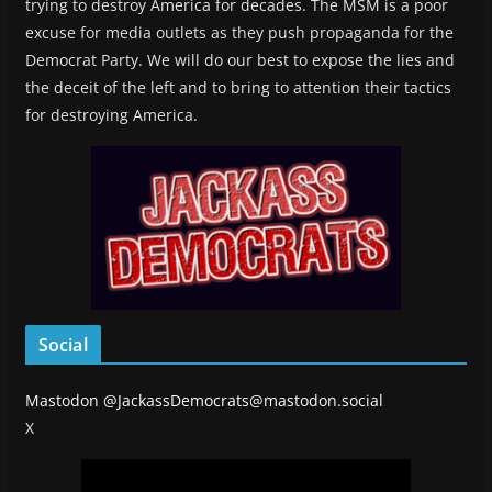
trying to destroy America for decades. The MSM is a poor
excuse for media outlets as they push propaganda for the
Democrat Party. We will do our best to expose the lies and
the deceit of the left and to bring to attention their tactics
for destroying America.
Social
Mastodon
@JackassDemocrats@mastodon.social
X