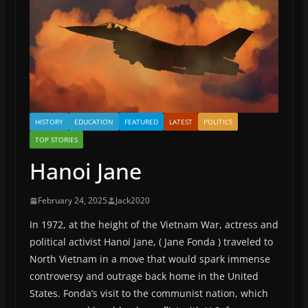
HISTORY
EDUCATION
FEATURED
LATEST
POLITICS
TOP STORIES
Hanoi Jane
February 24, 2025
Jack2020
In 1972, at the height of the Vietnam War, actress and
political activist Hanoi Jane, ( Jane Fonda ) traveled to
North Vietnam in a move that would spark immense
controversy and outrage back home in the United
States. Fonda’s visit to the communist nation, which