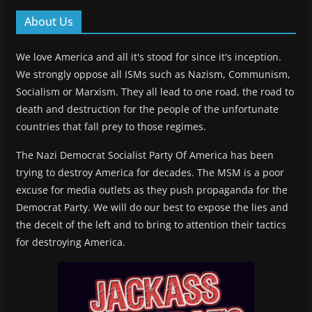
About Us
We love America and all it's stood for since it's inception.
We strongly oppose all ISMs such as Nazism, Communism,
Socialism or Marxism. They all lead to one road, the road to
death and destruction for the people of the unfortunate
countries that fall prey to those regimes.
The Nazi Democrat Socialist Party Of America has been
trying to destroy America for decades. The MSM is a poor
excuse for media outlets as they push propaganda for the
Democrat Party. We will do our best to expose the lies and
the deceit of the left and to bring to attention their tactics
for destroying America.