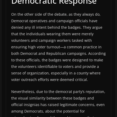
Democratic Response
On the other side of the debate, as they always do,
Democrat operatives and campaign officials have
denied any ill intent behind the badges. They argue
that the individuals wearing them were merely
volunteers and campaign workers tasked with
ensuring high voter turnout—a common practice in
both Democrat and Republican campaigns. According
to these officials, the badges were designed to make
the volunteers identifiable to voters and provide a
sense of organization, especially in a county where
voter outreach efforts were deemed critical.
Nevertheless, due to the democrat party’s reputation,
the visual similarity between these badges and
official insignias has raised legitimate concerns, even
among Democrats, about the potential for