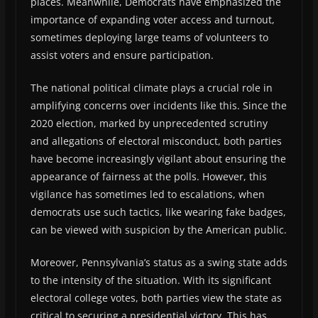
places. Meanwhile, Democrats have emphasized the
importance of expanding voter access and turnout,
sometimes deploying large teams of volunteers to
assist voters and ensure participation.
The national political climate plays a crucial role in
amplifying concerns over incidents like this. Since the
2020 election, marked by unprecedented scrutiny
and allegations of electoral misconduct, both parties
have become increasingly vigilant about ensuring the
appearance of fairness at the polls. However, this
vigilance has sometimes led to escalations, when
democrats use such tactics, like wearing fake badges,
can be viewed with suspicion by the American public.
Moreover, Pennsylvania’s status as a swing state adds
to the intensity of the situation. With its significant
electoral college votes, both parties view the state as
critical to securing a presidential victory. This has