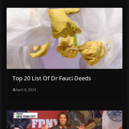
Top 20 List Of Dr Fauci Deeds
April 9, 2024