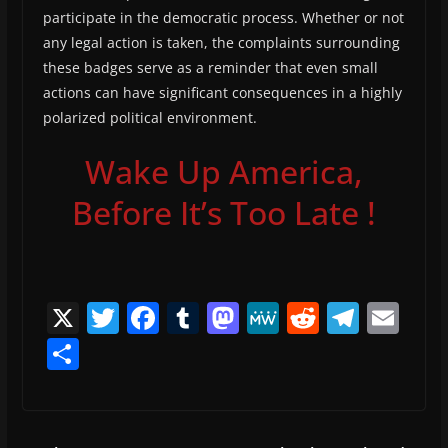
participate in the democratic process. Whether or not
any legal action is taken, the complaints surrounding
these badges serve as a reminder that even small
actions can have significant consequences in a highly
polarized political environment.
Wake Up America,
Before It’s Too Late !
X
T
F
T
M
M
R
T
E
w
a
u
a
e
e
el
m
S
itt
c
m
st
W
d
e
ai
h
er
e
bl
o
e
di
gr
l
ar
b
r
d
t
a