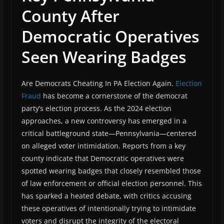
County After
Democratic Operatives
Seen Wearing Badges
Are Democrats Cheating In PA Election Again.
Election
Fraud
has become a cornerstone of the democrat
party’s election process. As the 2024 election
approaches, a new controversy has emerged in a
critical battleground state—Pennsylvania—centered
on alleged voter intimidation. Reports from a key
county indicate that Democratic operatives were
spotted wearing badges that closely resembled those
of law enforcement or official election personnel. This
has sparked a heated debate, with critics accusing
these operatives of intentionally trying to intimidate
voters and disrupt the integrity of the electoral