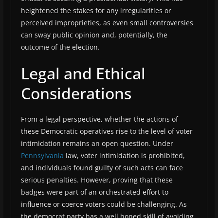
heightened the stakes for any irregularities or
perceived improprieties, as even small controversies
can sway public opinion and, potentially, the
outcome of the election.
Legal and Ethical
Considerations
From a legal perspective, whether the actions of
these Democratic operatives rise to the level of voter
intimidation remains an open question. Under
Pennsylvania
law, voter intimidation is prohibited,
and individuals found guilty of such acts can face
serious penalties. However, proving that these
badges were part of an orchestrated effort to
influence or coerce voters could be challenging. As
the democrat party has a well honed skill of avoiding