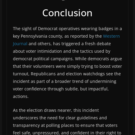
Conclusion
The sight of Democrat operatives wearing badges in a
key Pennsylvania county, as reported by the
Western
Journal
and others, has triggered a fresh debate
about voter intimidation and the tactics used by
democrat political campaigns. While democrats argue
that their volunteers were simply trying to boost voter
turnout, Republicans and election watchdogs see the
incident as part of a broader trend of undermining
voter confidence through subtle, but impactful,
actions.
As the election draws nearer, this incident
underscores the need for clear guidelines and
transparency at polling places to ensure that voters
feel safe, unpressured, and confident in their right to