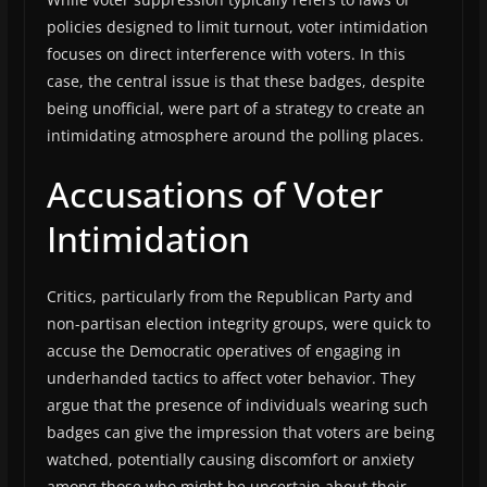
policies designed to limit turnout, voter intimidation
focuses on direct interference with voters. In this
case, the central issue is that these badges, despite
being unofficial, were part of a strategy to create an
intimidating atmosphere around the polling places.
Accusations of Voter
Intimidation
Critics, particularly from the Republican Party and
non-partisan election integrity groups, were quick to
accuse the Democratic operatives of engaging in
underhanded tactics to affect voter behavior. They
argue that the presence of individuals wearing such
badges can give the impression that voters are being
watched, potentially causing discomfort or anxiety
among those who might be uncertain about their