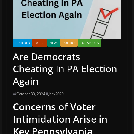
FEATURED
LATEST
NEWS
POLITICS
TOP STORIES
Are Democrats
Cheating In PA Election
Again
October 30, 2024
Jack2020
Concerns of Voter
Intimidation Arise in
Key Pennsylvania