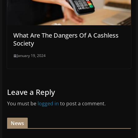
What Are The Dangers Of A Cashless
Society
January 19, 2024
Leave a Reply
You must be
logged in
to post a comment.
News