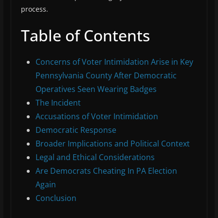
process.
Table of Contents
Concerns of Voter Intimidation Arise in Key
Pennsylvania County After Democratic
Operatives Seen Wearing Badges
The Incident
Accusations of Voter Intimidation
Democratic Response
Broader Implications and Political Context
Legal and Ethical Considerations
Are Democrats Cheating In PA Election
Again
Conclusion