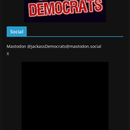
Social
Mastodon
@JackassDemocrats@mastodon.social
X