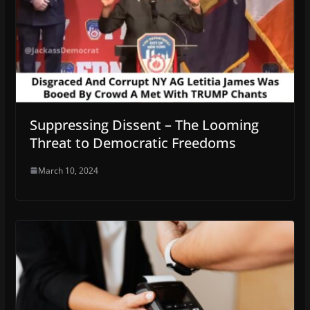
Suppressing Dissent – The Looming
Threat to Democratic Freedoms
March 10, 2024