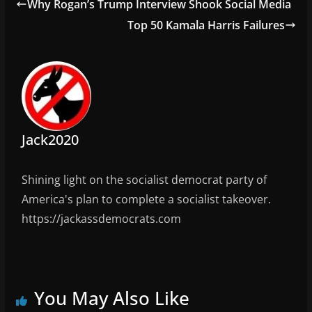
e
Why Rogan’s Trump Interview Shook Social Media
o
o
m
Top 50 Kamala Harris Failures
o
n
k
Jack2020
Shining light on the socialist democrat party of
America's plan to complete a socialist takeover.
https://jackassdemocrats.com
You May Also Like