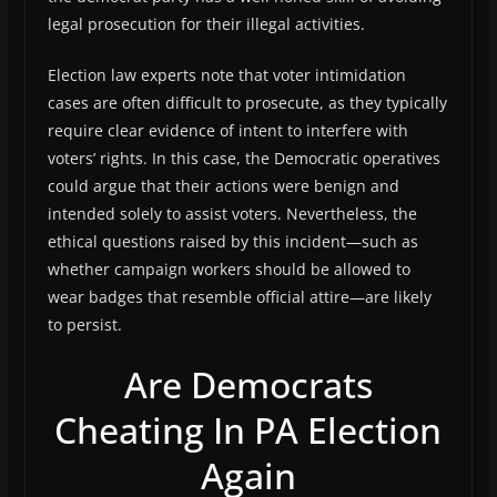
legal prosecution for their illegal activities.
Election law experts note that voter intimidation
cases are often difficult to prosecute, as they typically
require clear evidence of intent to interfere with
voters’ rights. In this case, the Democratic operatives
could argue that their actions were benign and
intended solely to assist voters. Nevertheless, the
ethical questions raised by this incident—such as
whether campaign workers should be allowed to
wear badges that resemble official attire—are likely
to persist.
Are Democrats
Cheating In PA Election
Again