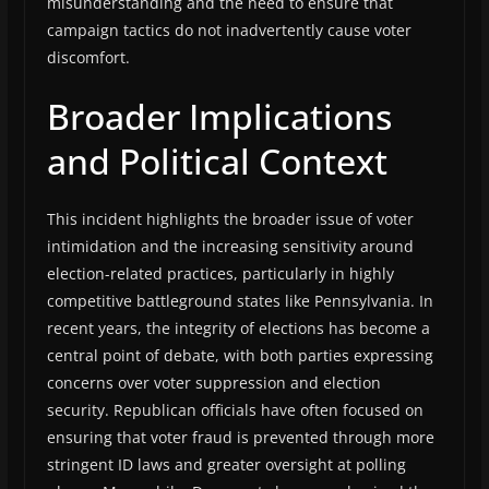
misunderstanding and the need to ensure that
campaign tactics do not inadvertently cause voter
discomfort.
Broader Implications
and Political Context
This incident highlights the broader issue of voter
intimidation and the increasing sensitivity around
election-related practices, particularly in highly
competitive battleground states like Pennsylvania. In
recent years, the integrity of elections has become a
central point of debate, with both parties expressing
concerns over voter suppression and election
security. Republican officials have often focused on
ensuring that voter fraud is prevented through more
stringent ID laws and greater oversight at polling