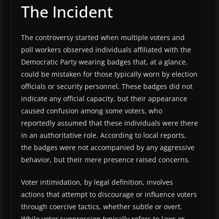
The Incident
The controversy started when multiple voters and
poll workers observed individuals affiliated with the
Democratic Party wearing badges that, at a glance,
could be mistaken for those typically worn by election
officials or security personnel. These badges did not
indicate any official capacity, but their appearance
caused confusion among some voters, who
reportedly assumed that these individuals were there
in an authoritative role. According to local reports,
the badges were not accompanied by any aggressive
behavior, but their mere presence raised concerns.
Voter intimidation, by legal definition, involves
actions that attempt to discourage or influence voters
through coercive tactics, whether subtle or overt.
While voter suppression typically refers to laws or