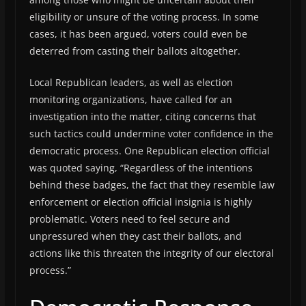
eligibility or unsure of the voting process. In some
cases, it has been argued, voters could even be
deterred from casting their ballots altogether.
Local Republican leaders, as well as election
monitoring organizations, have called for an
investigation into the matter, citing concerns that
such tactics could undermine voter confidence in the
democratic process. One Republican election official
was quoted saying, “Regardless of the intentions
behind these badges, the fact that they resemble law
enforcement or election official insignia is highly
problematic. Voters need to feel secure and
unpressured when they cast their ballots, and
actions like this threaten the integrity of our electoral
process.”