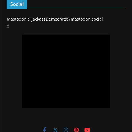
Social
Mastodon
@JackassDemocrats@mastodon.social
X