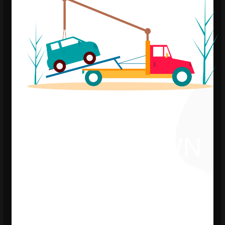
WE’RE DOWN
FOR
MAINTENANCE