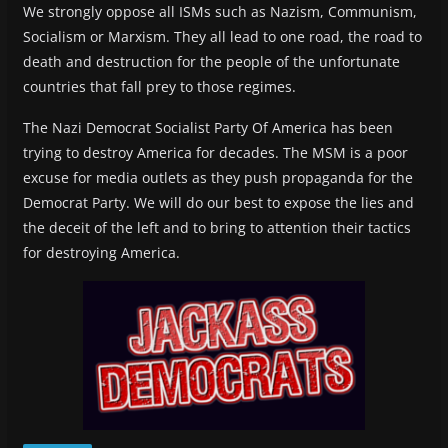
We strongly oppose all ISMs such as Nazism, Communism,
Socialism or Marxism. They all lead to one road, the road to
death and destruction for the people of the unfortunate
countries that fall prey to those regimes.
The Nazi Democrat Socialist Party Of America has been
trying to destroy America for decades. The MSM is a poor
excuse for media outlets as they push propaganda for the
Democrat Party. We will do our best to expose the lies and
the deceit of the left and to bring to attention their tactics
for destroying America.